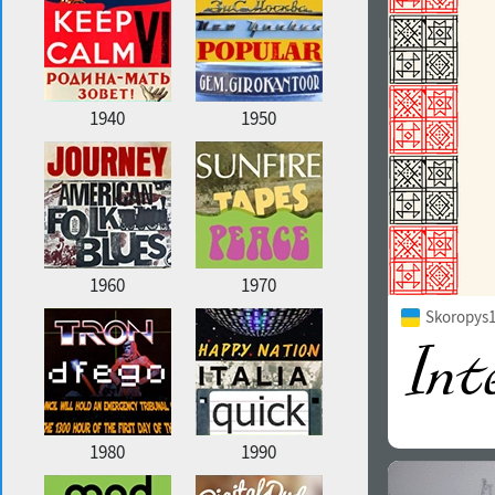
1940
1950
1960
1970
Skoropys1
1980
1990