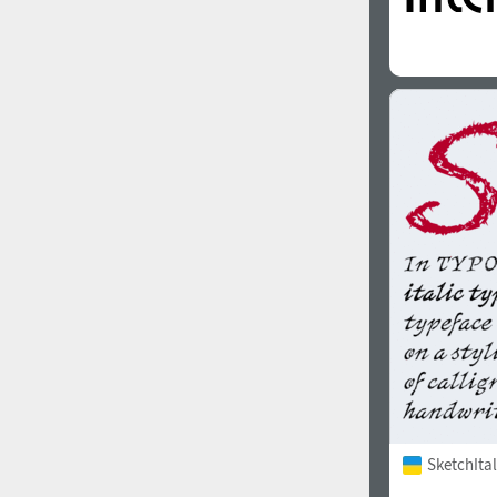
SketchItal