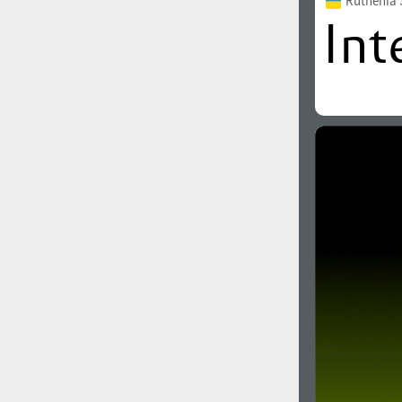
Ruthenia 