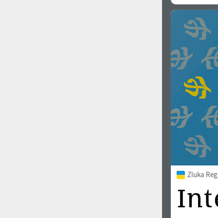
All search filters
Font images
Zluka Reg