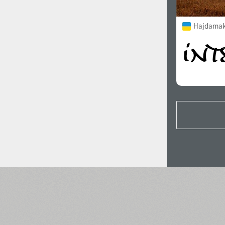
Hajdamak