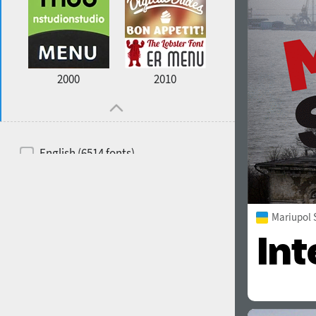
2000
2010
English (6514 fonts)
Spanish (5726 fonts)
French (5726 fonts)
Mariupol 
Ukrainian (6073 fonts)
Russian (6229 fonts)
German (5728 fonts)
Portuguese (5564 fonts)