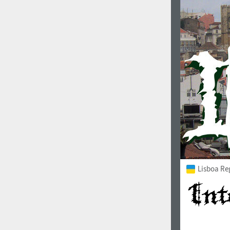
Italian (5565 fonts)
Swedish (5564 fonts)
Polish (5430 fonts)
Czech (5427 fonts)
Turkish (5350 fonts)
Greek (636 fonts)
Vietnamese (218 fonts)
Hebrew (29 fonts)
Arabic (39 fonts)
Lisboa Re
Other Language