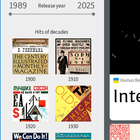
Specialization
Release year
Edge style
Geographic association
Copyfitting
Hits of decades
Favorite style
1900
1910
Humus Re
1920
1930