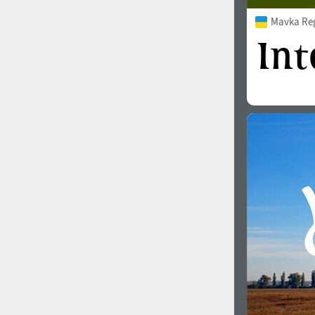
Mavka Re