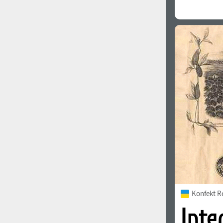
Konfekt R