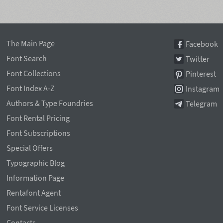
The Main Page
Facebook
Font Search
Twitter
Font Collections
Pinterest
Font Index A-Z
Instagram
Authors & Type Foundries
Telegram
Font Rental Pricing
Font Subscriptions
Special Offers
Typographic Blog
Information Page
Rentafont Agent
Font Service Licenses
Contacts