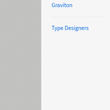
Graviton
Type Designers