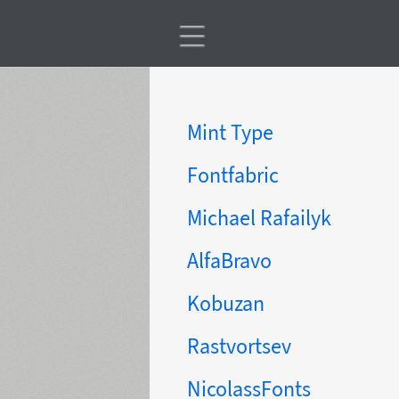
Mint Type
Fontfabric
Michael Rafailyk
AlfaBravo
Kobuzan
Rastvortsev
NicolassFonts