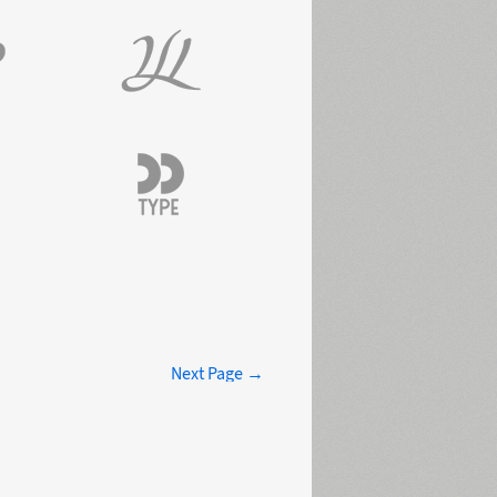
Next Page →