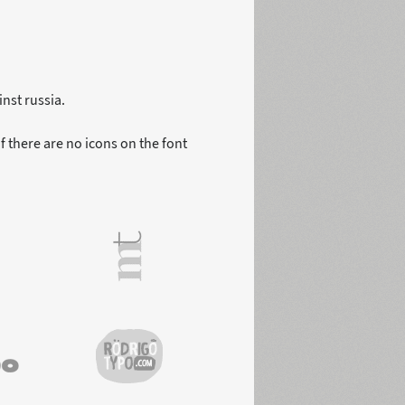
nst russia.
f there are no icons on the font