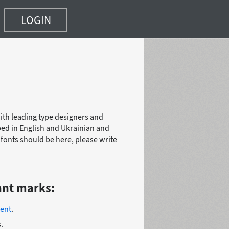
LOGIN
with leading type designers and
bed in English and Ukrainian and
r fonts should be here, please write
ant marks:
ent
.
.