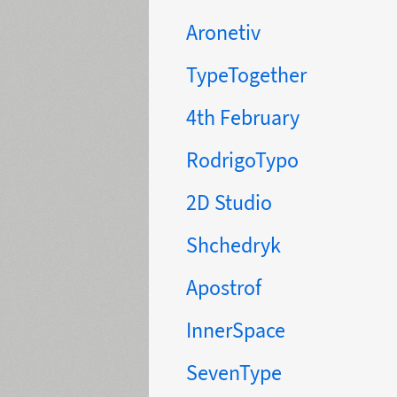
Aronetiv
TypeTogether
4th February
RodrigoTypo
2D Studio
Shchedryk
Apostrof
InnerSpace
SevenType