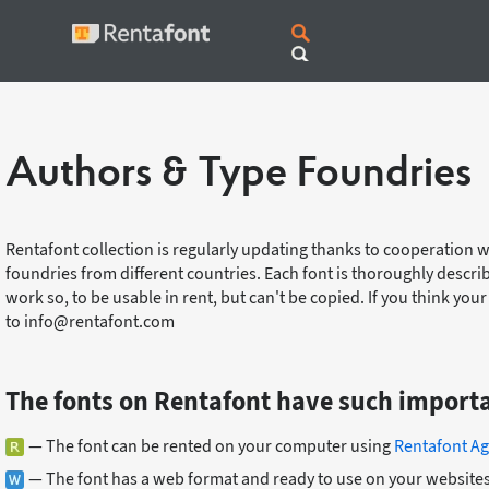
Authors & Type Foundries
Rentafont collection is regularly updating thanks to cooperation 
foundries from different countries. Each font is thoroughly descri
work so, to be usable in rent, but can't be copied. If you think you
to info@rentafont.com
The fonts on Rentafont have such import
— The font can be rented on your computer using
Rentafont Ag
— The font has a web format and ready to use on your websites