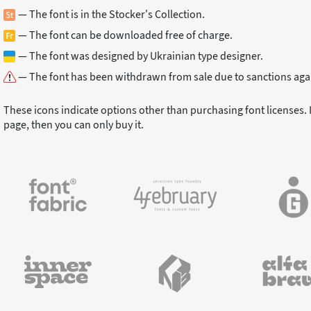
— The font is in the Stocker's Collection.
— The font can be downloaded free of charge.
— The font was designed by Ukrainian type designer.
— The font has been withdrawn from sale due to sanctions agai
These icons indicate options other than purchasing font licenses. I
page, then you can only buy it.