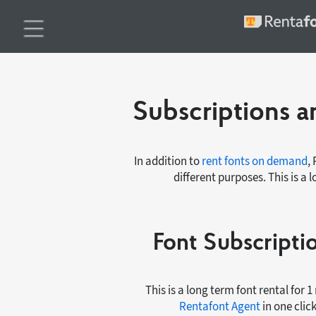
Subscriptions an
In addition to
rent fonts on demand
,
different purposes. This is a 
Font Subscript
This is a long term font rental for 
Rentafont Agent
in one clic