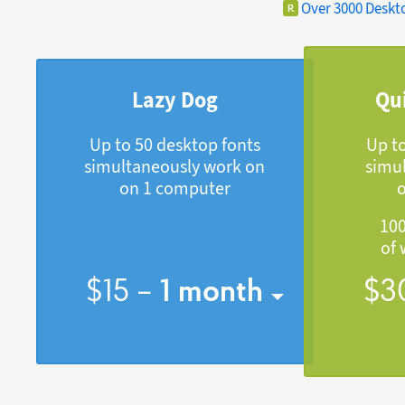
Over 3000 Deskt
Lazy Dog
Qu
Up to 50 desktop fonts
Up t
simultaneously work on
simu
on 1 computer
100
of 
$
15
–
1
month
$
3