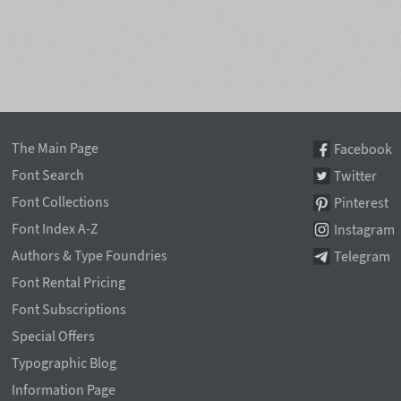
The Main Page
Facebook
Font Search
Twitter
Font Collections
Pinterest
Font Index A-Z
Instagram
Authors & Type Foundries
Telegram
Font Rental Pricing
Font Subscriptions
Special Offers
Typographic Blog
Information Page