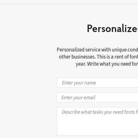
Personalize
Personalized service with unique condi
other businesses. This is a rent of fo
year. Write what you need font