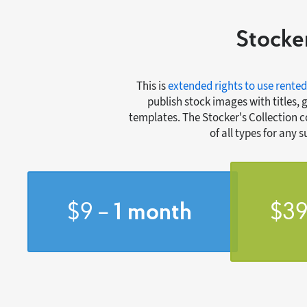
Stocker
This is
extended rights to use rented
publish stock images with titles, 
templates. The Stocker's Collection 
of all types for any 
$9 –
1 month
$39