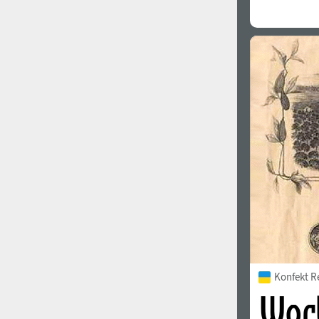
Konfekt R