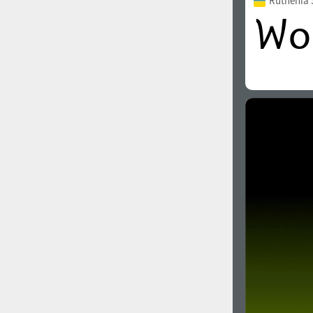
Ruthenia 