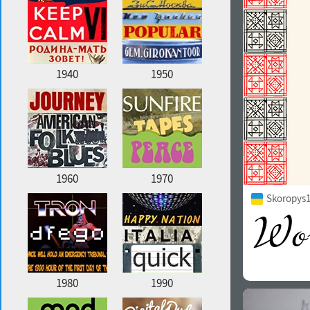
1940
1950
1960
1970
Skoropys1
1980
1990