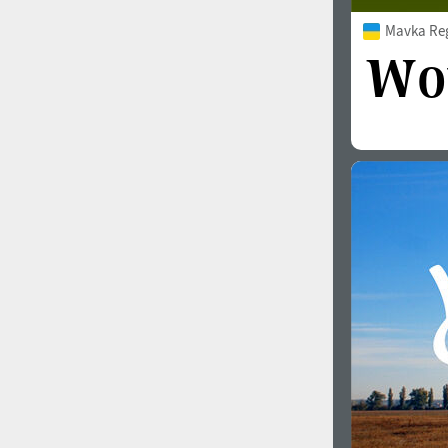
Mavka Re