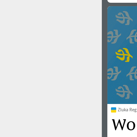
All search filters
Font images
Zluka Reg