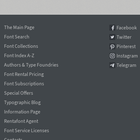
The Main Page
Facebook
Font Search
Twitter
Font Collections
Pinterest
Font Index A-Z
Instagram
Authors & Type Foundries
Telegram
Font Rental Pricing
Font Subscriptions
Special Offers
Typographic Blog
Information Page
Rentafont Agent
Font Service Licenses
Contacts