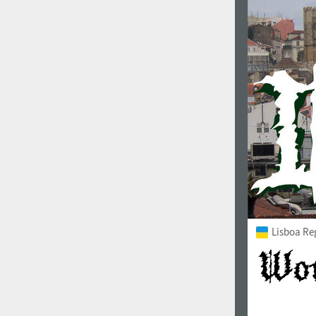
Italian (5565 fonts)
Swedish (5564 fonts)
Polish (5430 fonts)
Czech (5427 fonts)
Turkish (5350 fonts)
Greek (636 fonts)
Vietnamese (218 fonts)
Hebrew (29 fonts)
Arabic (39 fonts)
Lisboa Re
Other Language