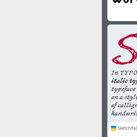
SketchItal