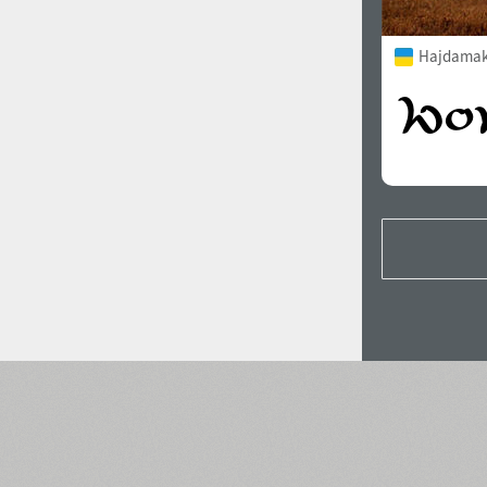
Hajdamak