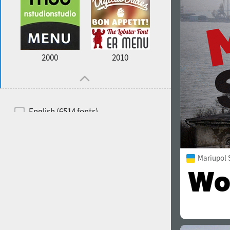
2000
2010
English (6514 fonts)
Spanish (5726 fonts)
French (5726 fonts)
Mariupol 
Ukrainian (6073 fonts)
Russian (6229 fonts)
German (5728 fonts)
Portuguese (5564 fonts)