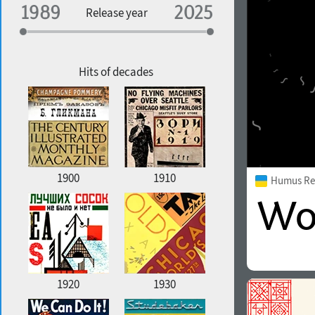
Specialization
Release year
Edge style
Geographic association
Copyfitting
Hits of decades
Favorite style
1900
1910
Humus Re
1920
1930