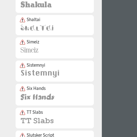
Shaltai
Simeiz
Sistemnyi
Six Hands
TT Slabs
Slutsker Script