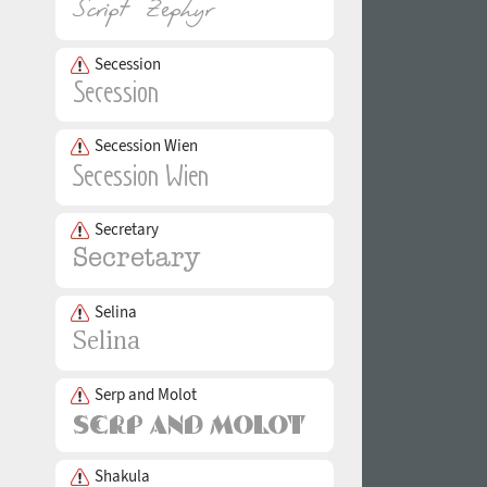
Secession
Secession Wien
Secretary
Selina
Serp and Molot
Shakula