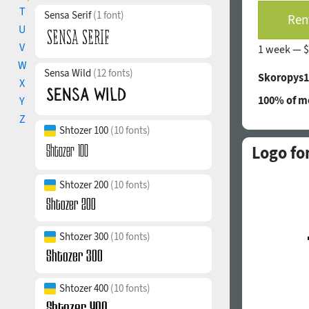
T
Sensa Serif
(1 font)
Rent
U
V
1 week —
$
W
Sensa Wild
(12 fonts)
Skoropys1
X
100% of mo
Y
Z
Shtozer 100
(10 fonts)
Logo fo
Shtozer 200
(10 fonts)
Shtozer 300
(10 fonts)
Shtozer 400
(10 fonts)