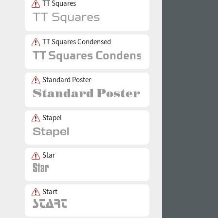
TT Squares
TT Squares Condensed
Standard Poster
Stapel
Star
Start