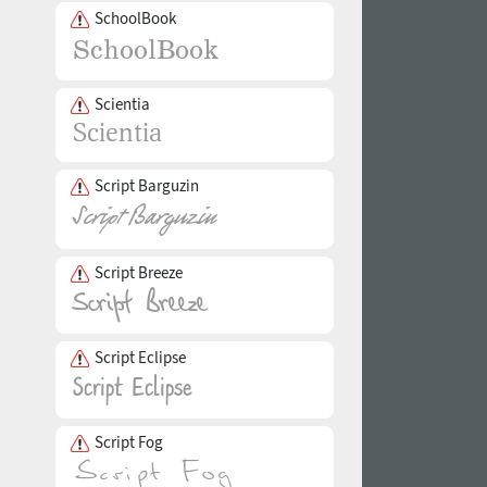
SchoolBook
Scientia
Script Barguzin
Script Breeze
Script Eclipse
Script Fog