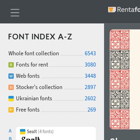
FONT INDEX A-Z
Whole font collection
6543
Fonts for rent
3080
Web fonts
3448
Stocker's collection
2897
Ukrainian fonts
2602
Free fonts
269
A
Sealt
(4 fonts)
B