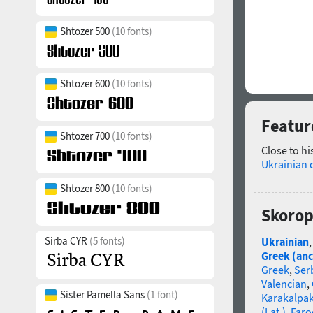
Shtozer 500
(10 fonts)
Shtozer 600
(10 fonts)
Featur
Shtozer 700
(10 fonts)
Close to hi
Ukrainian 
Shtozer 800
(10 fonts)
Skorop
Sirba CYR
(5 fonts)
Ukrainian
Greek (anc
Greek
,
Ser
Valencian
,
Sister Pamella Sans
(1 font)
Karakalpa
(Lat.)
,
Faro