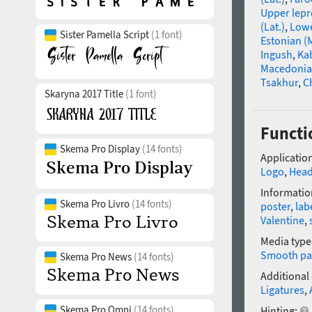
Upper lep
(Lat.)
,
Lowe
Sister Pamella Script
(1 font)
Estonian (
Ingush
,
Ka
Macedoni
Tsakhur
,
C
Skaryna 2017 Title
(1 font)
Functi
Skema Pro Display
(14 fonts)
Application
Logo
,
Head
Informatio
Skema Pro Livro
(14 fonts)
poster
,
lab
Valentine
,
Media type
Smooth pa
Skema Pro News
(14 fonts)
Additional
Ligatures
,
Skema Pro Omni
(14 fonts)
Hinting: