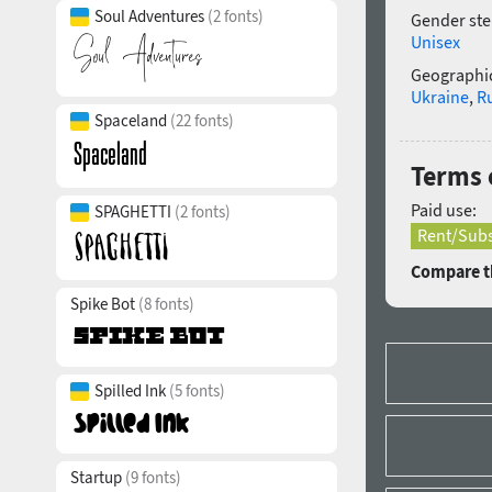
Soul Adventures
(2 fonts)
Gender ste
Unisex
Geographic
Ukraine
,
R
Spaceland
(22 fonts)
Terms 
Paid use:
SPAGHETTI
(2 fonts)
Rent/Subs
Compare th
Spike Bot
(8 fonts)
Spilled Ink
(5 fonts)
Startup
(9 fonts)