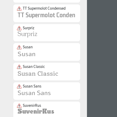
TT Supermolot Condensed
Surpriz
Susan
Susan Classic
Susan Sans
SuvenirRus