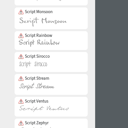
Script Monsoon
Script Rainbow
Script Sirocco
Script Stream
Script Ventus
Script Zephyr