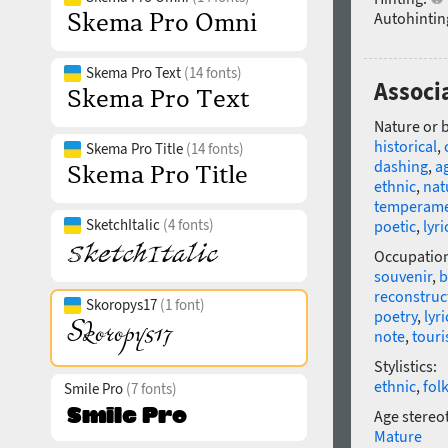
Autohintin
Skema Pro Text
(14 fonts)
Associ
Nature or 
historical
,
Skema Pro Title
(14 fonts)
dashing
,
ag
ethnic
,
nat
temperame
SketchItalic
(4 fonts)
poetic
,
lyri
Occupatio
souvenir
,
b
reconstruc
Skoropys17
(1 font)
poetry
,
lyri
note
,
tour
Stylistics:
ethnic
,
fol
Smile Pro
(7 fonts)
Age stereo
Mature