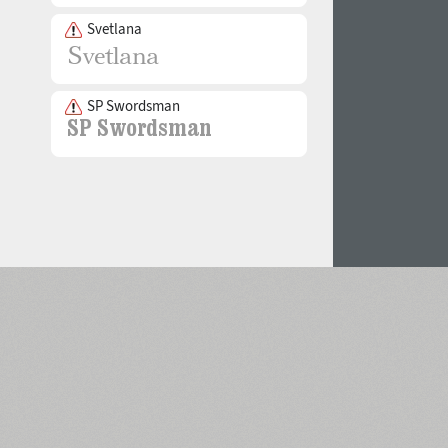
Svetlana
SP Swordsman