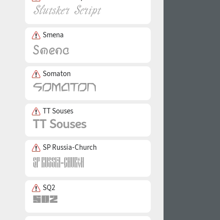
Smena
Somaton
TT Souses
SP Russia-Church
SQ2