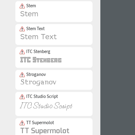
Stem
Stem Text
ITC Stenberg
Stroganov
ITC Studio Script
TT Supermolot