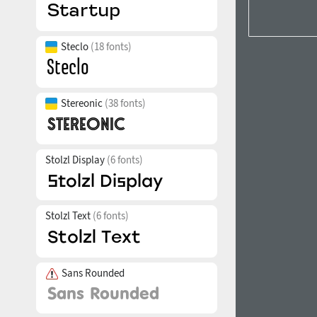
Steclo
(18 fonts)
Stereonic
(38 fonts)
Stolzl Display
(6 fonts)
Stolzl Text
(6 fonts)
Sans Rounded