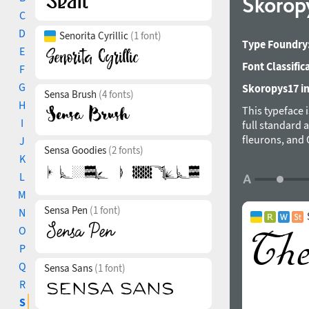
Skorop
C
D
Senorita Cyrillic
(1 font)
Type Foundry
E
Font Classific
F
G
Skoropys17 in
Sensa Brush
(4 fonts)
H
This typeface 
I
full standard 
fleurons, and 
J
Sensa Goodies
(2 fonts)
able to replac
K
string and bri
L
the cursive, in
M
wide variety o
Sensa Pen
(1 font)
rhythm. Altern
N
table. The fo
O
P
Q
Sensa Sans
(1 font)
R
S