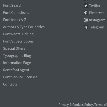
Font Search
Twitter
Font Collections
Pinterest
Font Index A-Z
Instagram
Authors & Type Foundries
Telegram
Font Rental Pricing
Font Subscriptions
Special Offers
Typographic Blog
Information Page
Rentafont Agent
Font Service Licenses
Contacts
Privacy & Cookies Policy
,
Terms of