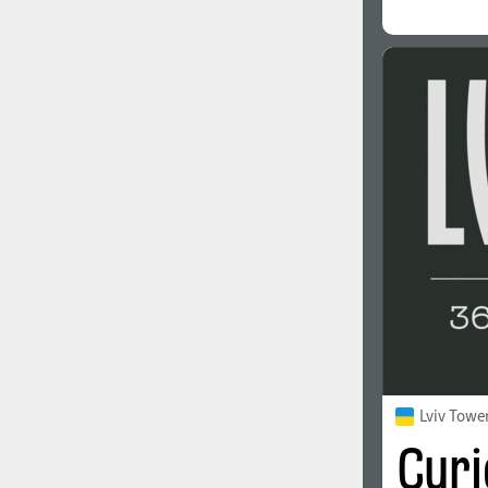
Lviv Towe