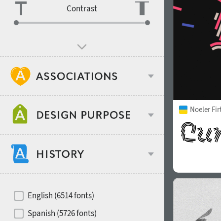
Contrast
Age stereotype
Noeler Fi
Design object
Recommended for
Hits of decades
English (6514 fonts)
Gender stereotype
Spanish (5726 fonts)