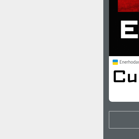
Enerhoda