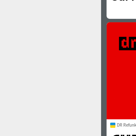
DR Refunk