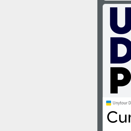
Unytour D