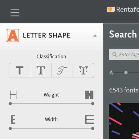
Search 
Classification
6543 fonts
Weight
Width