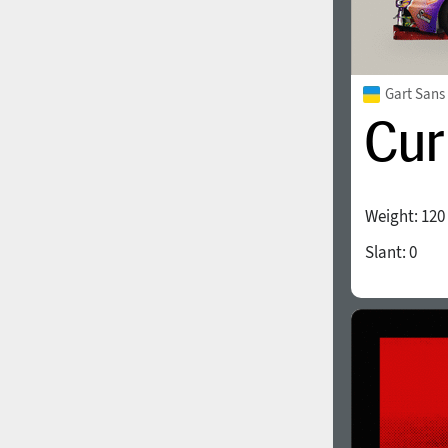
Gart Sans
Weight:
120
Slant:
0