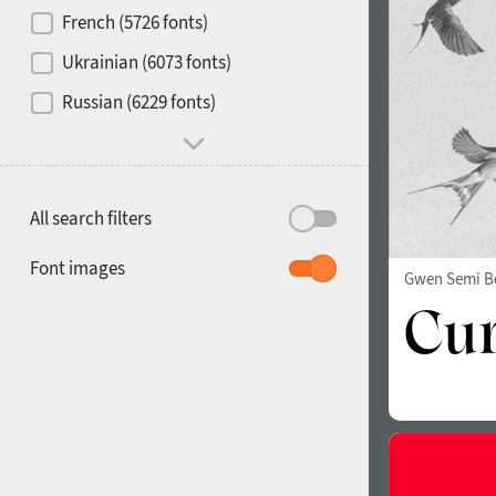
French (5726 fonts)
Media
Ukrainian (6073 fonts)
1900
1910
Russian (6229 fonts)
Mood and behavior
All search filters
1920
1930
Font images
Gwen Semi B
1940
1950