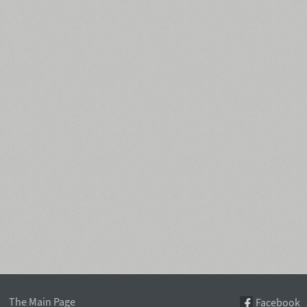
The Main Page
Facebook