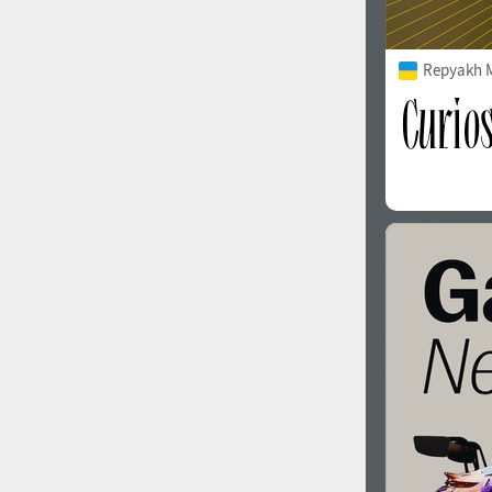
Repyakh 