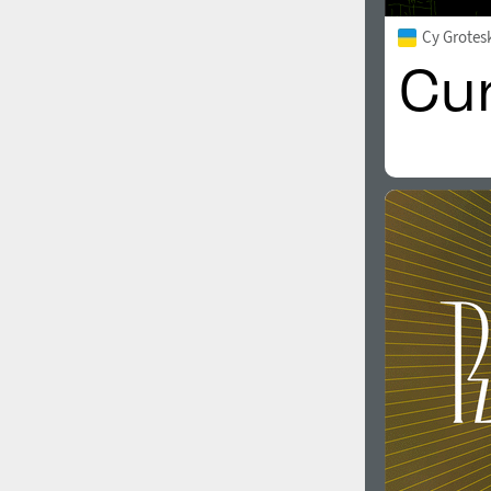
Cy Grotes