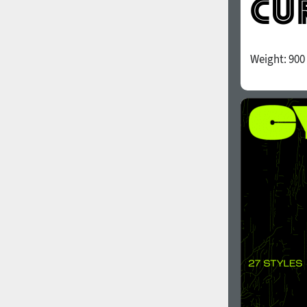
Weight:
900