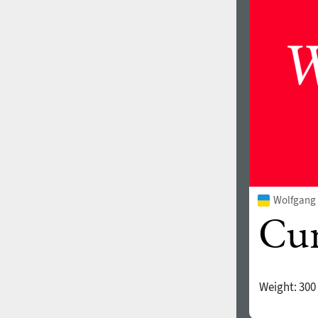
1960
1970
1980
1990
Wolfgang 
2000
2010
Weight:
300