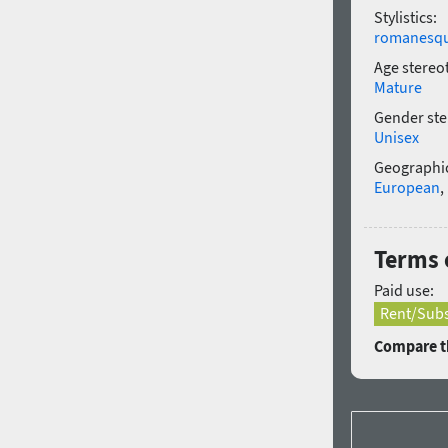
Stylistics:
romanesq
Age stereo
Mature
Gender ste
Unisex
Geographic
European
,
Terms 
Paid use:
Rent/Subs
Compare th