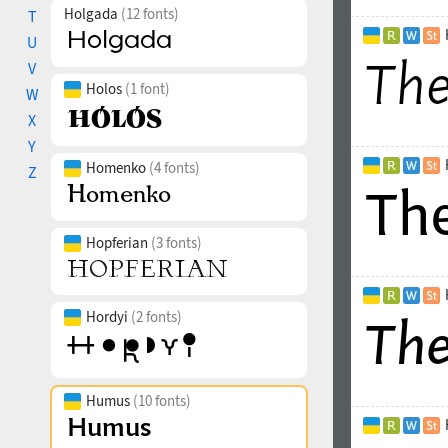
Holgada
(12 fonts)
T
U
V
Holos
(1 font)
W
X
Y
Homenko
(4 fonts)
Z
Hopferian
(3 fonts)
Hordyi
(2 fonts)
Humus
(10 fonts)