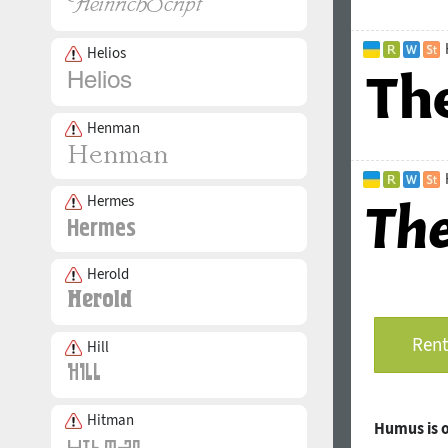
Helios
Henman
Hermes
Herold
Rent
Hill
Hitman
Humus is 