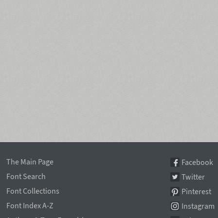
The Main Page
Facebook
Font Search
Twitter
Font Collections
Pinterest
Font Index A-Z
Instagram