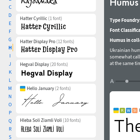
Humu
C
D
Hatter Cyrillic
(1 font)
Type Foundry
E
Font Classific
F
G
Humus in coll
Hatter Display Pro
(12 fonts)
H
Ukrainian hum
I
somewhat calli
at the same ti
J
Hegval Display
(20 fonts)
alternative gly
K
European Latin
L
numeral varian
M
Hello January
(2 fonts)
Andrij Shevch
N
O
P
Hleba Soli Ziamli Voli
(10 fonts)
Q
R
S