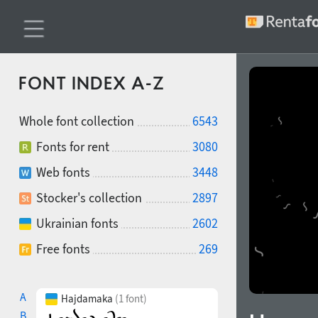
FONT INDEX A-Z
Whole font collection
6543
Fonts for rent
3080
Web fonts
3448
Stocker's collection
2897
Ukrainian fonts
2602
Free fonts
269
A
Hajdamaka
(1 font)
B