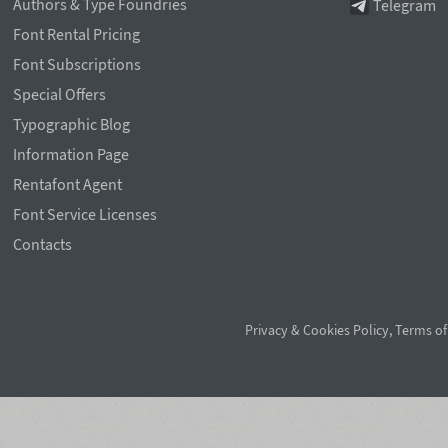
Authors & Type Foundries
Telegram
Font Rental Pricing
Font Subscriptions
Special Offers
Typographic Blog
Information Page
Rentafont Agent
Font Service Licenses
Contacts
Privacy & Cookies Policy
,
Terms of