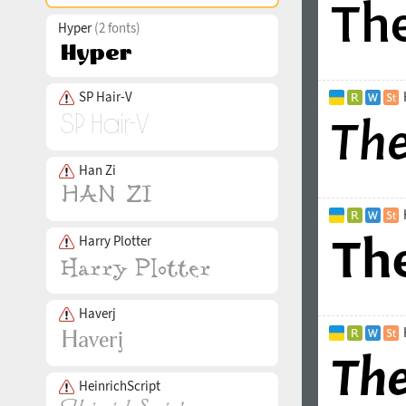
Hyper
(2 fonts)
SP Hair-V
Han Zi
Harry Plotter
Haverj
HeinrichScript