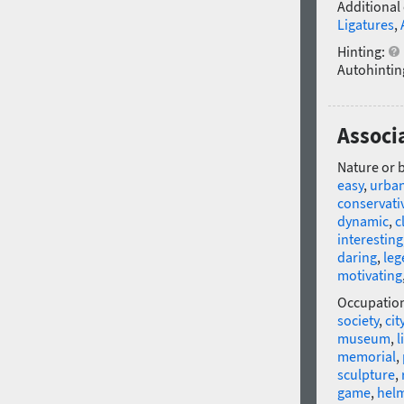
Additional
Ligatures
,
Hinting:
Autohintin
Associ
Nature or 
easy
,
urba
conservati
dynamic
,
c
interesting
daring
,
leg
motivating
Occupatio
society
,
cit
museum
,
l
memorial
,
sculpture
,
game
,
hel