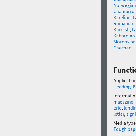
Norwegian
Chamorro
Karelian
,
L
Romanian 
Kurdish
,
La
Kabardino-
Mordovian
Chechen
Functi
Application
Heading
,
B
Informatio
magazine
,
grid
,
landi
letter
,
sign
Media type
Tough pap