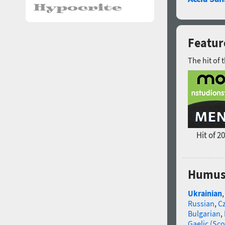
Featur
The hit of 
Hit of 2
Humus 
Ukrainian
Russian
,
C
Bulgarian
,
Gaelic (Sco