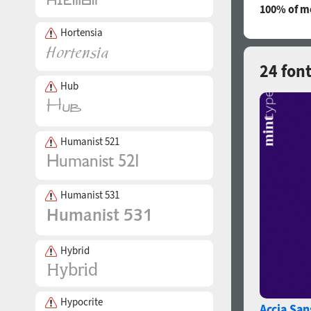
100% of mo
Hortensia
24 fon
Hub
Humanist 521
Humanist 531
Hybrid
Hypocrite
Accia San