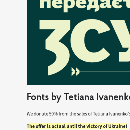
Fonts by Tetiana Ivanen
We donate 50% from the sales of Tetiana Ivanenko's
The offer is actual until the victory of Ukraine!