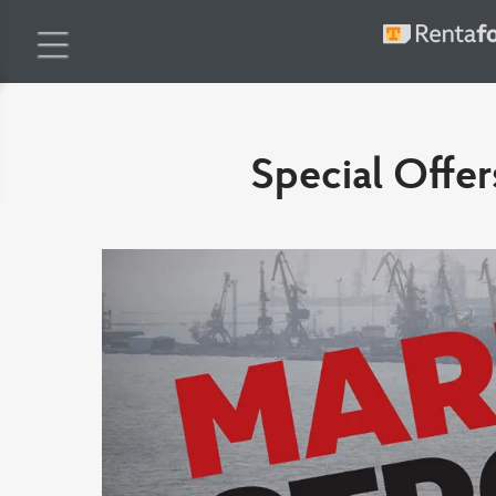
Special Offer