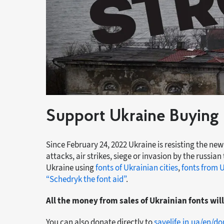
Support Ukraine Buying 
Since February 24, 2022 Ukraine is resisting the new
attacks, air strikes, siege or invasion by the russian
Ukraine using
fonts of Ukrainian cities
,
fonts from 
“Schedryk the font aid”
.
All the money from sales of Ukrainian fonts wil
You can also donate directly to
savelife.in.ua/en/d