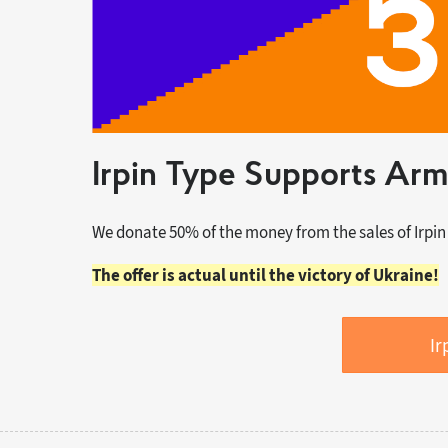
Irpin Type Supports Arm
We donate 50% of the money from the sales of Irpin
The offer is actual until the victory of Ukraine!
Ir