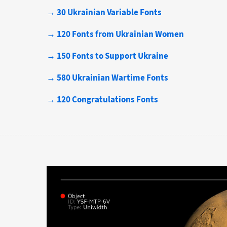
→ 30 Ukrainian Variable Fonts
→ 120 Fonts from Ukrainian Women
→ 150 Fonts to Support Ukraine
→ 580 Ukrainian Wartime Fonts
→ 120 Congratulations Fonts