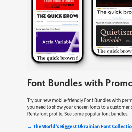
Font Bundles with Prom
Try our new mobile-friendly Font Bundles with pe
you need to show your chosen fonts to a customer o
Rentafont profile. See some popular font bundles:
→ The World’s Biggest Ukrainian Font Collecti