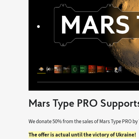
Mars Type PRO Supports
We donate 50% from the sales of Mars Type PRO by
The offer is actual until the victory of Ukraine!