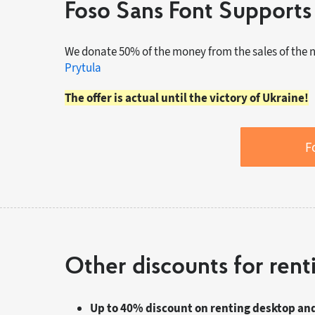
Foso Sans Font Supports
We donate 50% of the money from the sales of the 
Prytula
The offer is actual until the victory of Ukraine!
F
Other discounts for rent
Up to 40% discount on renting desktop an