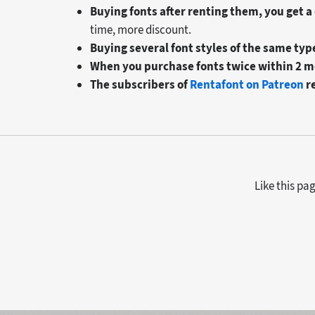
Buying fonts after renting them, you get a
time, more discount.
Buying several font styles of the same typ
When you purchase fonts twice within 2 m
The subscribers of
Rentafont on Patreon
r
Like this pa