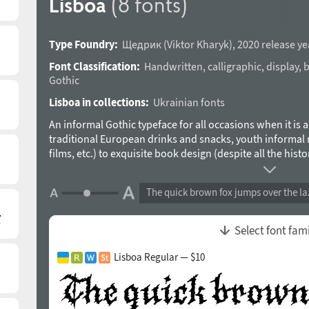
Lisboa
(8 fonts)
Type Foundry:
Щедрик
(
Viktor Kharyk
),
2020 release ye
Font Classification:
Handwritten
,
calligraphic
,
display
,
b
Gothic
Lisboa in collections:
Ukrainian fonts
An informal Gothic typeface for all occasions when it is 
traditional European drinks and snacks, youth informal 
films, etc.) to exquisite book design (despite all the his
is satisfactorily read in body text, while creating a uniqu
Separately, it is worth mentioning the Cyrillic alphabet: ma
The quick brown fox jumps over the la
centuries, with varying success, type designers have wor
collected and analyzed a huge material and identified t
purely Cyrillic letters. Gothic for Europe is a living histo
Select font fam
it’s partially ruined, and sometimes quite capable workin
role in modern life. Gothic font contrasts with almost all
Lisboa Regular — $10
goes well with almost all of them – from exquisite or in
The typeface was designed by Viktor Kharyk in 2019-202