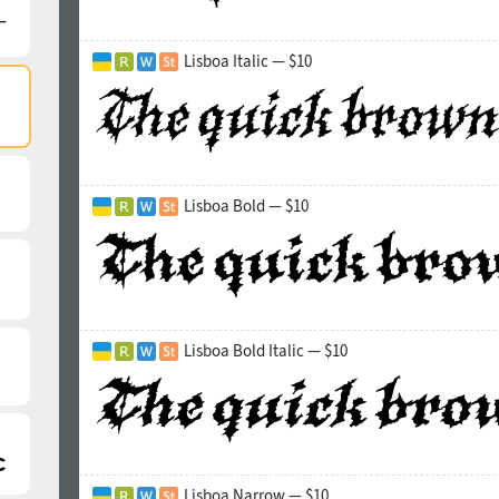
Lisboa Italic — $10
Lisboa Bold — $10
Lisboa Bold Italic — $10
Lisboa Narrow — $10