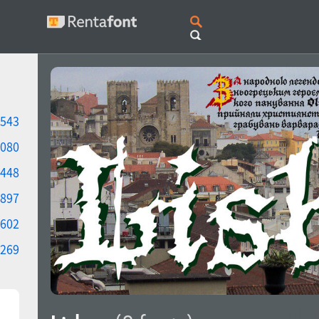
543
080
448
897
602
269