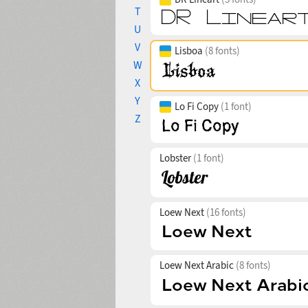
T
U
V
Lisboa
(8 fonts)
W
X
Y
Lo Fi Copy
(1 font)
Z
Lobster
(1 font)
Loew Next
(16 fonts)
Loew Next Arabic
(8 fonts)