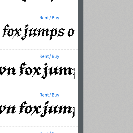
Rent / Buy
Rent / Buy
Rent / Buy