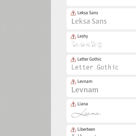
Leksa Sans
Leshy
Letter Gothic
Levnam
Liana
Liberteen