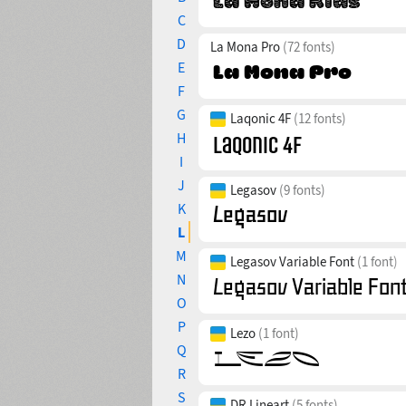
C
D
La Mona Pro
(72 fonts)
E
F
G
Laqonic 4F
(12 fonts)
H
I
J
Legasov
(9 fonts)
K
L
M
Legasov Variable Font
(1 font)
N
O
P
Lezo
(1 font)
Q
R
S
DR Lineart
(5 fonts)