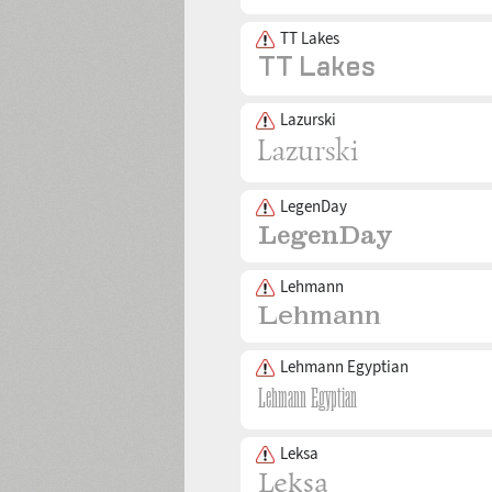
TT Lakes
Lazurski
LegenDay
Lehmann
Lehmann Egyptian
Leksa