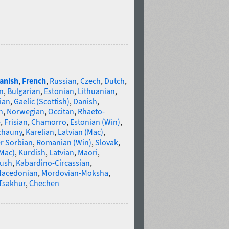
anish
,
French
,
Russian
,
Czech
,
Dutch
,
n
,
Bulgarian
,
Estonian
,
Lithuanian
,
ian
,
Gaelic (Scottish)
,
Danish
,
n
,
Norwegian
,
Occitan
,
Rhaeto-
e
,
Frisian
,
Chamorro
,
Estonian (Win)
,
chauny
,
Karelian
,
Latvian (Mac)
,
r Sorbian
,
Romanian (Win)
,
Slovak
,
(Mac)
,
Kurdish
,
Latvian
,
Maori
,
gush
,
Kabardino-Circassian
,
acedonian
,
Mordovian-Moksha
,
Tsakhur
,
Chechen