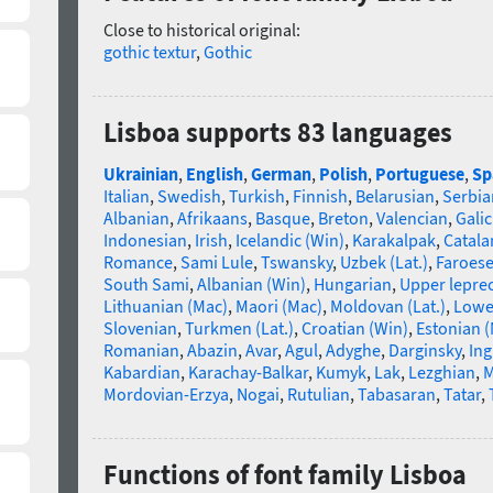
Close to historical original:
gothic textur
,
Gothic
Lisboa supports 83 languages
Ukrainian
,
English
,
German
,
Polish
,
Portuguese
,
Sp
Italian
,
Swedish
,
Turkish
,
Finnish
,
Belarusian
,
Serbia
Albanian
,
Afrikaans
,
Basque
,
Breton
,
Valencian
,
Galic
Indonesian
,
Irish
,
Icelandic (Win)
,
Karakalpak
,
Catala
Romance
,
Sami Lule
,
Tswansky
,
Uzbek (Lat.)
,
Faroes
South Sami
,
Albanian (Win)
,
Hungarian
,
Upper lepre
Lithuanian (Mac)
,
Maori (Mac)
,
Moldovan (Lat.)
,
Lowe
Slovenian
,
Turkmen (Lat.)
,
Croatian (Win)
,
Estonian 
Romanian
,
Abazin
,
Avar
,
Agul
,
Adyghe
,
Darginsky
,
In
Kabardian
,
Karachay-Balkar
,
Kumyk
,
Lak
,
Lezghian
,
M
Mordovian-Erzya
,
Nogai
,
Rutulian
,
Tabasaran
,
Tatar
,
Functions of font family Lisboa