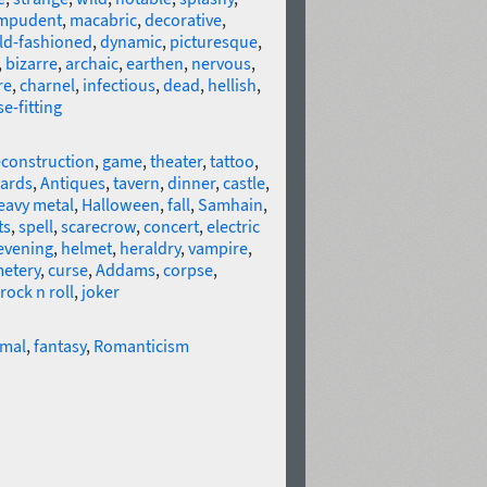
mpudent
,
macabric
,
decorative
,
ld-fashioned
,
dynamic
,
picturesque
,
,
bizarre
,
archaic
,
earthen
,
nervous
,
re
,
charnel
,
infectious
,
dead
,
hellish
,
se-fitting
econstruction
,
game
,
theater
,
tattoo
,
ards
,
Antiques
,
tavern
,
dinner
,
castle
,
eavy metal
,
Halloween
,
fall
,
Samhain
,
ts
,
spell
,
scarecrow
,
concert
,
electric
evening
,
helmet
,
heraldry
,
vampire
,
etery
,
curse
,
Addams
,
corpse
,
rock n roll
,
joker
rmal
,
fantasy
,
Romanticism