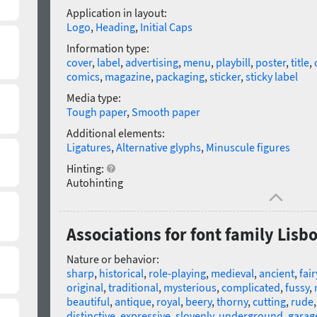
Application in layout:
Logo
,
Heading
,
Initial Caps
Information type:
cover
,
label
,
advertising
,
menu
,
playbill
,
poster
,
title
,
comics
,
magazine
,
packaging
,
sticker
,
sticky label
Media type:
Tough paper
,
Smooth paper
Additional elements:
Ligatures
,
Alternative glyphs
,
Minuscule figures
Hinting:
Autohinting
Associations for font family Lisb
Nature or behavior:
sharp
,
historical
,
role-playing
,
medieval
,
ancient
,
fair
original
,
traditional
,
mysterious
,
complicated
,
fussy
,
beautiful
,
antique
,
royal
,
beery
,
thorny
,
cutting
,
rude
distinctive
,
expressive
,
slovenly
,
underground
,
garag