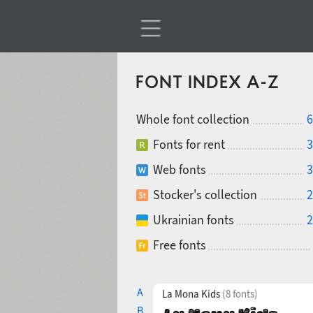
FONT INDEX A-Z
Whole font collection
6
Fonts for rent
3
Web fonts
3
Stocker's collection
2
Ukrainian fonts
2
Free fonts
A
La Mona Kids
(8 fonts)
B