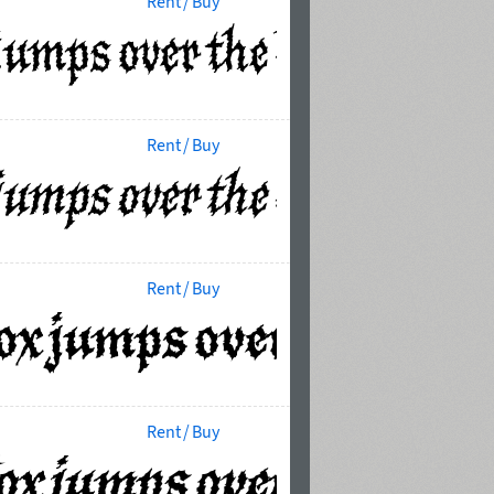
Rent / Buy
Rent / Buy
Rent / Buy
Rent / Buy