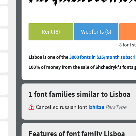
Rent (8)
Webfonts (8)
8 font s
Lisboa is one of the
3000 fonts in $15/month subscri
100% of money from the sale of Shchedryk's fonts 
1 font families similar to Lisboa
Cancelled russian font
Izhitsa
ParaType
Features of font family Lisboa