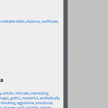
creditable letter
,
diploma
,
certificate
,
oa
y
,
artistic
,
intricate
,
interesting
,
magic
,
gothic
,
masterful
,
aesthetically
,
shocking
,
aggressive
,
emotional
,
e
,
strange
,
wild
,
notable
,
splashy
,