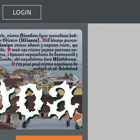
LOGIN