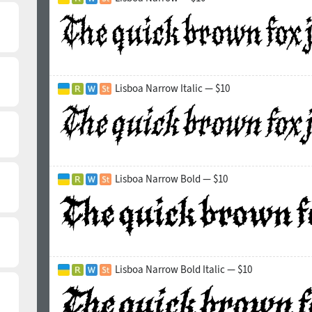
Lisboa Narrow Italic — $10
Lisboa Narrow Bold — $10
Lisboa Narrow Bold Italic — $10