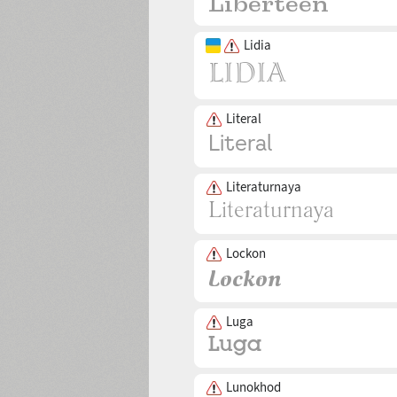
Lidia
Literal
Literaturnaya
Lockon
Luga
Lunokhod