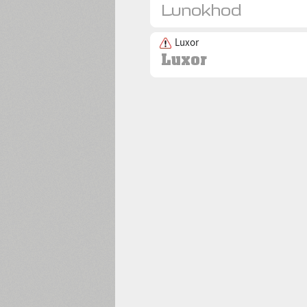
Luxor