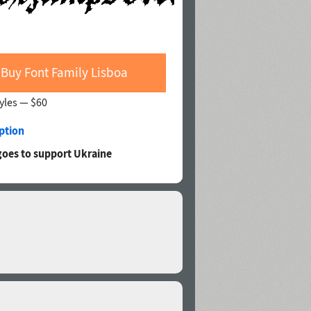
Buy Font Family Lisboa
tyles —
$60
ption
goes to support Ukraine