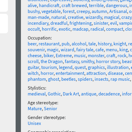
alive
,
handicraft
,
craft brewed
,
terrible
,
dangerous
,
i
bushy
,
vegetable
,
forest
,
creepy
,
autumn
,
Artisanal
,
o
man-made
,
natural
,
creative
,
wizardly
,
magical
,
crazy
incendiary
,
dreadful
,
frightening
,
sinister
,
evil
,
vampi
occult
,
horrific
,
exotic
,
madcap
,
radical
,
compact
,
clo
Occupation:
beer
,
restaurant
,
pub
,
alcohol
,
tale
,
history
,
knight
,
r
souvenir
,
magic
,
wizard
,
fairy tale
,
cafe
,
menu
,
king
,
c
cheese
,
biker
,
Extreme
,
music
,
monster
,
craft
,
rock
,
h
scroll
,
the Dragon
,
fantasy
,
smithy
,
horror story
,
beas
guitar
,
tourism
,
legend
,
quest
,
graphics
,
illustration
,
witch
,
horror
,
entertainment
,
attraction
,
disease
,
cem
phantom
,
ghost
,
beetles
,
spiders
,
insects
,
rap music
,
Stylistics:
medieval
,
Gothic
,
Dark Art
,
antique
,
decadence
,
info
Age stereotype:
Mature
,
Senior
Gender stereotype:
Unisex