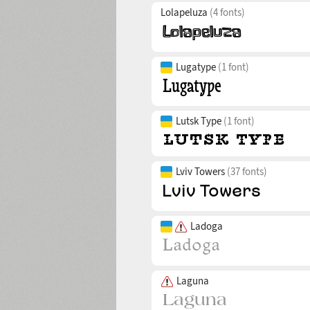
Lolapeluza
(4 fonts)
Lugatype
(1 font)
Lutsk Type
(1 font)
Lviv Towers
(37 fonts)
Ladoga
Laguna