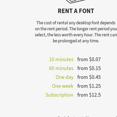
RENT A FONT
The cost of rental any desktop font depends
on the rent period. The longer rent period you
select, the less worth every hour. The rent ca
be prolonged at any time.
10 minutes
from $0.07
60 minutes
from $0.15
One day
from $0.45
One week
from $1.25
Subscription
from $12.5