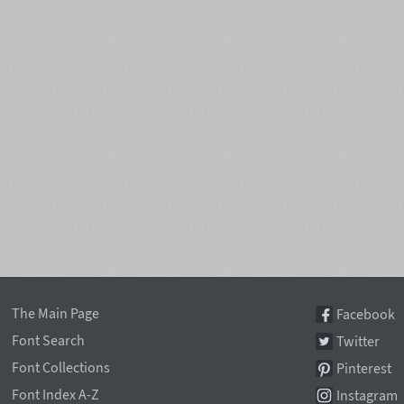
The Main Page
Facebook
Font Search
Twitter
Font Collections
Pinterest
Font Index A-Z
Instagram