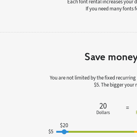
Each font rental increases your 
If you need many fonts f
Save money
You are not limited by the fixed recurri
$5. The bigger your
20
Dollars
$20
$5