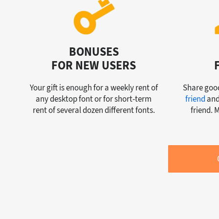
BONUSES
FOR NEW USERS
Your gift is enough for a weekly rent of
Share good
any desktop font or for short-term
friend
and
rent of several dozen different fonts.
friend. 