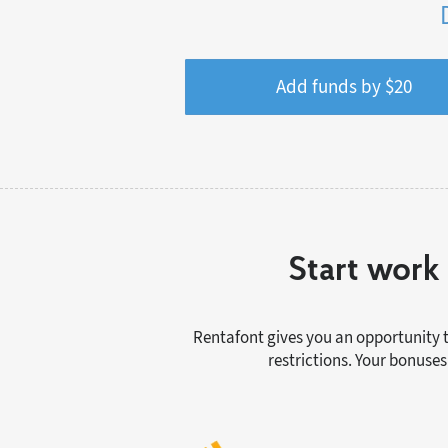
Add funds by $
20
Start work 
Rentafont gives you an opportunity t
restrictions. Your bonuses