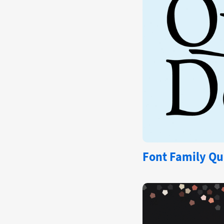
Font Family Qu