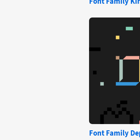
Font Family Kin
Font Family Dep