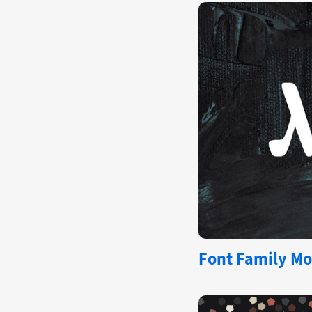
Font Family Mo