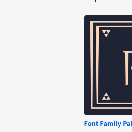
Font Family Pal