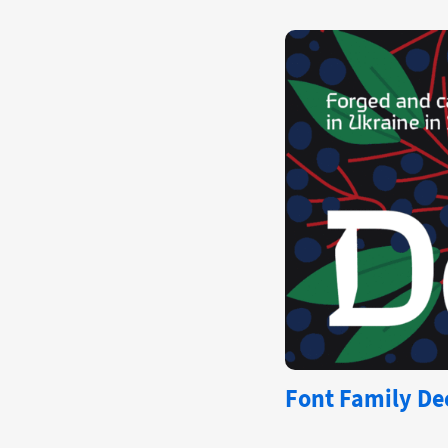
Font Family Dec