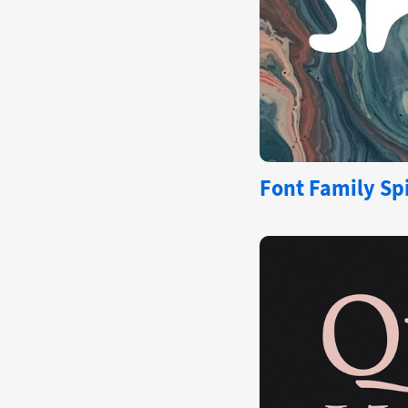
Font Family Spi