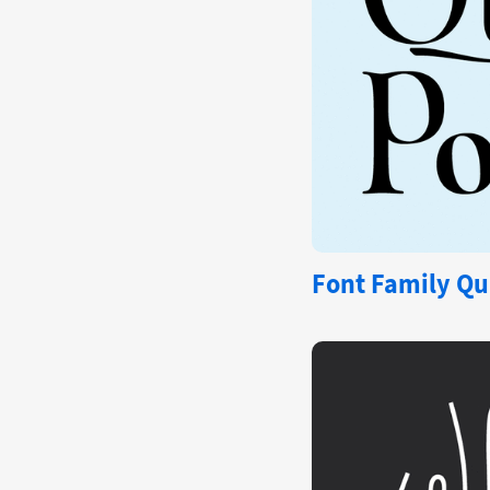
Font Family Qu