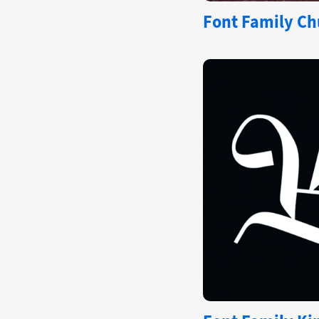
Font Family Ch