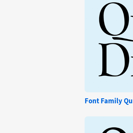
Font Family Qu