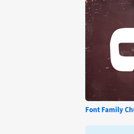
Font Family Ch