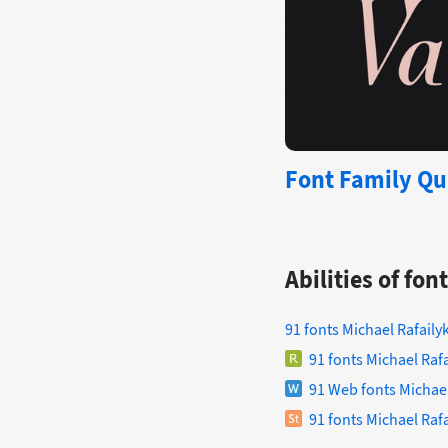
Font Family Qui
Abilities of fo
91 fonts Michael Rafaily
91 fonts Michael Raf
91 Web fonts Michael
91 fonts Michael Rafa