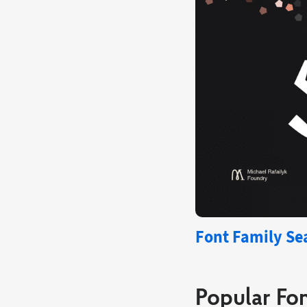
Font Family Sea
Popular Fon