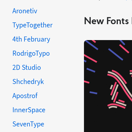
Aronetiv
New Fonts 
TypeTogether
4th February
RodrigoTypo
2D Studio
Shchedryk
Apostrof
InnerSpace
SevenType