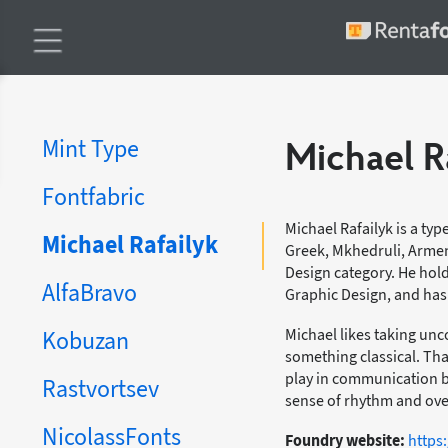
Mint Type
Michael R
Fontfabric
Michael Rafailyk is a typ
Michael Rafailyk
Greek, Mkhedruli, Armen
Design category. He hol
AlfaBravo
Graphic Design, and has 
Michael likes taking un
Kobuzan
something classical. Th
play in communication b
Rastvortsev
sense of rhythm and over
NicolassFonts
Foundry website:
https