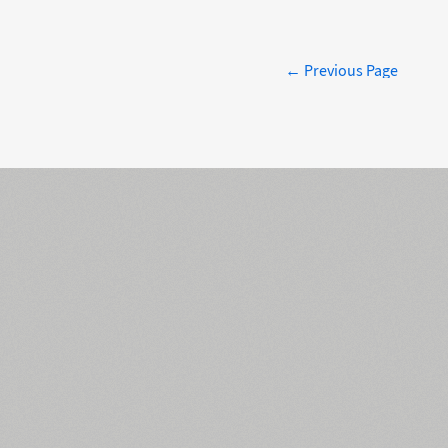
← Previous Page