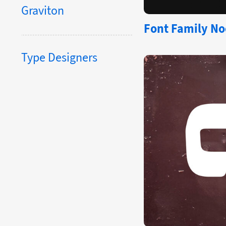
Graviton
Font Family Noe
Type Designers