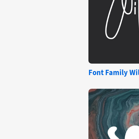
Font Family Wil