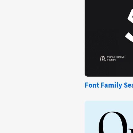
Font Family Sea