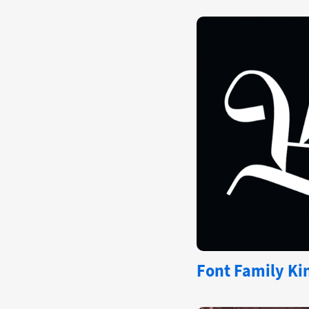
Font Family Kin