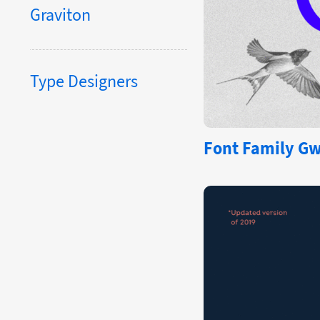
Graviton
Type Designers
Font Family Gw