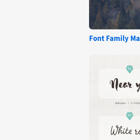
Font Family Ma