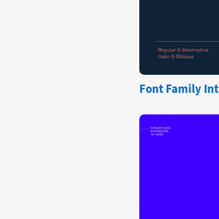
Font Family Int