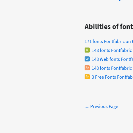
Abilities of fo
171 fonts Fontfabric on
148 fonts Fontfabric
148 Web fonts Fontfa
148 fonts Fontfabric 
3 Free Fonts Fontfab
← Previous Page