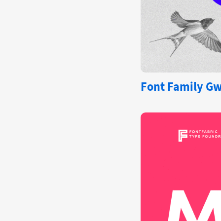
Font Family Gw