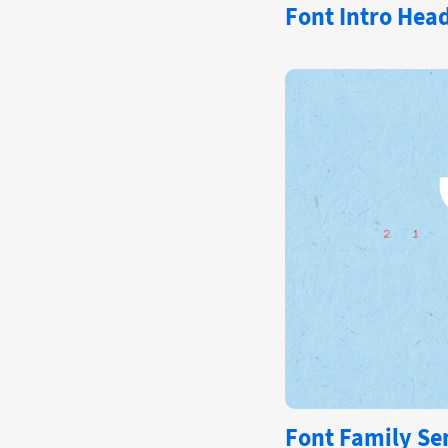
Font
Intro Hea
Font Family Se