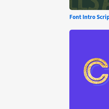
Font
Intro Scri