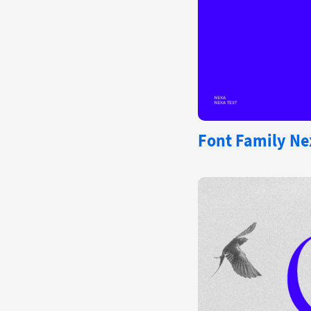
Font Family Ne