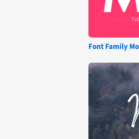
Font Family Mo