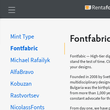
Mint Type
Fontfabri
Fontfabric
Fontfabic — High-tier dig
Michael Rafailyk
stand the test of time. 
your designs.
AlfaBravo
Founded in 2008 by Svet 
multidisciplinary design
Kobuzan
Bulgaria was the birthpla
from more than 1,000 yea
Rastvortsev
constant advocate for th
NicolassFonts
From day one, we have 