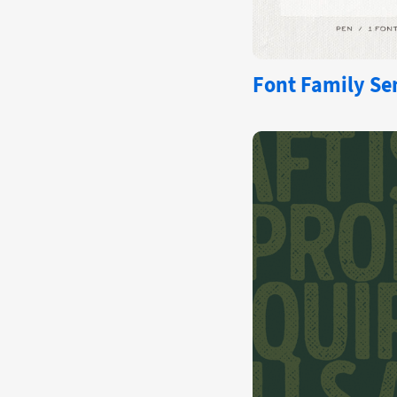
Font Family Se