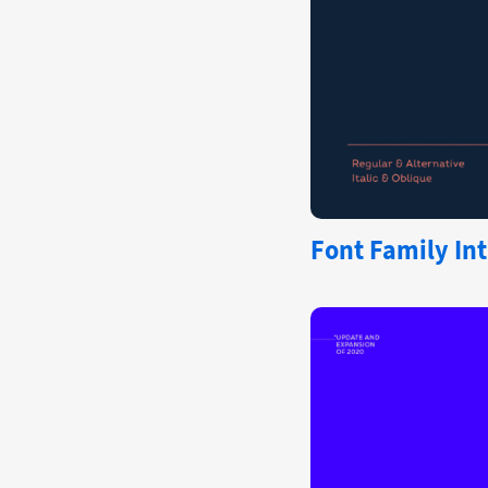
Font Family Int