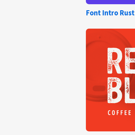
Font
Intro Rust