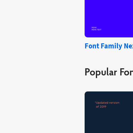
Font Family Ne
Popular Fon