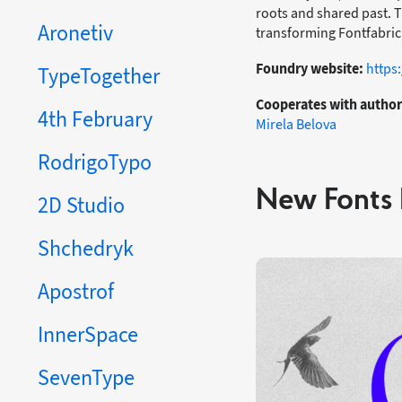
roots and shared past. Th
Aronetiv
transforming Fontfabric 
Foundry website:
https
TypeTogether
Cooperates with author
4th February
Mirela Belova
RodrigoTypo
New Fonts 
2D Studio
Shchedryk
Apostrof
InnerSpace
SevenType