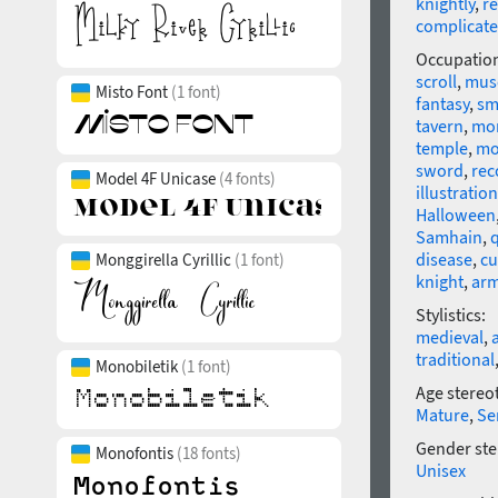
knightly
,
re
complicat
Occupatio
scroll
,
mus
Misto Font
(1 font)
fantasy
,
sm
tavern
,
mo
temple
,
mo
sword
,
rec
Model 4F Unicase
(4 fonts)
illustration
Halloween
Samhain
,
disease
,
cu
Monggirella Cyrillic
(1 font)
knight
,
ar
Stylistics:
medieval
,
traditional
Monobiletik
(1 font)
Age stereo
Mature
,
Se
Gender ste
Monofontis
(18 fonts)
Unisex