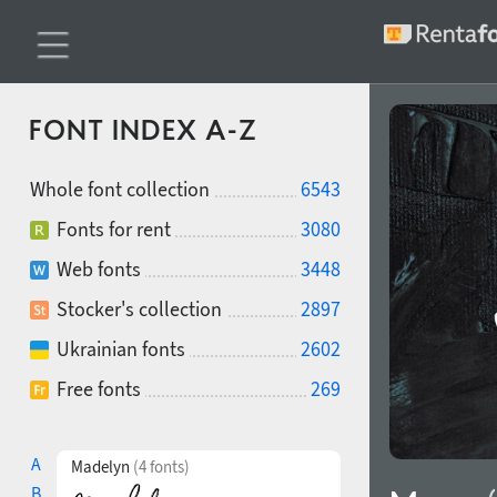
FONT INDEX A-Z
Whole font collection
6543
Fonts for rent
3080
Web fonts
3448
Stocker's collection
2897
Ukrainian fonts
2602
Free fonts
269
A
Madelyn
(4 fonts)
B