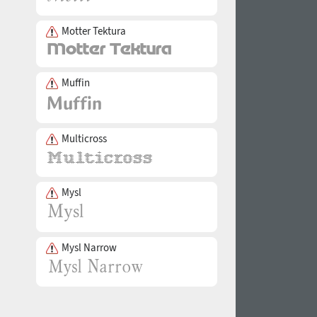
Motter Tektura
Muffin
Multicross
Mysl
Mysl Narrow