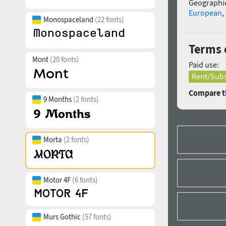
Geographic
European
,
Monospaceland
(22 fonts)
Terms 
Mont
(20 fonts)
Paid use:
Rent/Subs
Compare th
9 Months
(2 fonts)
Morta
(2 fonts)
Motor 4F
(6 fonts)
Murs Gothic
(57 fonts)