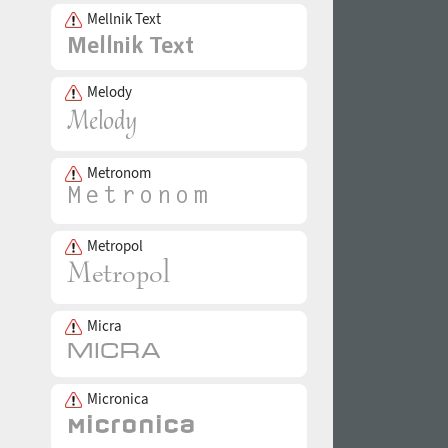
Mellnik Text
Melody
Metronom
Metropol
Micra
Micronica