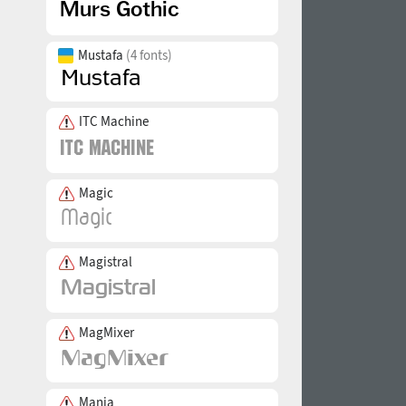
Mustafa
(4 fonts)
ITC Machine
Magic
Magistral
MagMixer
Mania