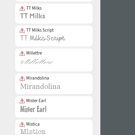
TT Milks
TT Milks Script
Millettre
Mirandolina
Mister Earl
Mistica