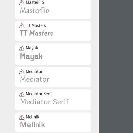
MasterFlo
TT Masters
Mayak
Mediator
Mediator Serif
Mellnik