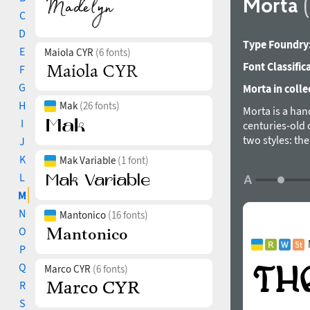
Morta
C
D
Type Foundry
E
Maiola CYR
(6 fonts)
Font Classific
F
G
Morta in colle
H
Mak
(26 fonts)
Morta is a hand
I
centuries-old 
two styles: th
J
text sizes.
K
Mak Variable
(1 font)
Styles: Brute, G
L
Scripts: Extend
M
Languages: 500+
N
Mantonico
(16 fonts)
Kerning: 508 cla
O
Hinting: Manual
P
Format: OTF – O
Unicase: The de
Q
Marco CYR
(6 fonts)
Stylistic Alt
R
Stylistic Set 01
S
Stylistic Set 02