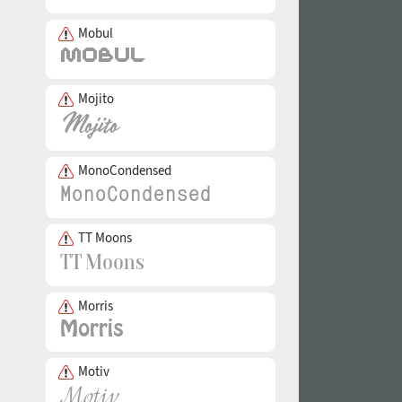
Mobul
Mojito
MonoCondensed
TT Moons
Morris
Motiv