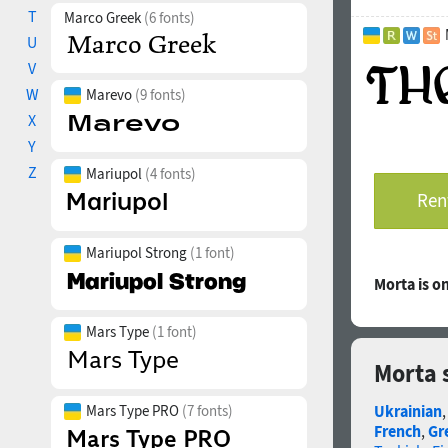
T
vertically cent
Marco Greek
(6 fonts)
Ordinals: adehn
U
Stylistic Set 0
V
historical Ukra
W
Marevo
(9 fonts)
Superscript, Su
X
Fractions: ¼
“digit+slash+di
Y
Slashed Zero: Al
Z
Mariupol
(4 fonts)
Localized Forms
Rent
Kazakh, Moldavi
Glyph Compositi
precomposed ch
Mariupol Strong
(1 font)
The promo image
Morta is 
Mykola Pymonen
“What did we ha
Mars Type
(1 font)
illustrations by
Morta 
The typeface wa
Mars Type PRO
(7 fonts)
Ukrainian
French
,
Gr