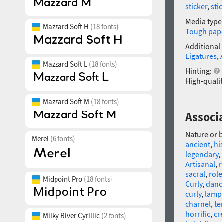
sticker
,
sti
Media type
Mazzard Soft H
(18 fonts)
Tough pap
Additional
Ligatures
,
Mazzard Soft L
(18 fonts)
Hinting:
High-qualit
Mazzard Soft M
(18 fonts)
Associ
Nature or 
Merel
(6 fonts)
ancient
,
hi
legendary
,
Artisanal
,
r
sacral
,
role
Midpoint Pro
(18 fonts)
Curly
,
danc
curly
,
lamp
charnel
,
te
horrific
,
cr
Milky River Cyrillic
(2 fonts)