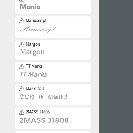
Manuscript
Margon
TT Marks
Mas d Azil
2MASS J1808