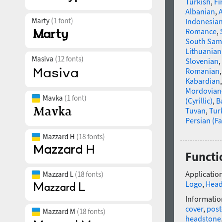
Turkish
,
Fi
Albanian
,
Marty
(1 font)
Indonesia
Romance
,
South Sam
Lithuanian
Masiva
(12 fonts)
Slovenian
,
Romanian
Kabardian
Mordovian
Mavka
(1 font)
(Cyrillic)
,
B
Tuvan
,
Tur
Persian (Fa
Mazzard H
(18 fonts)
Functi
Application
Mazzard L
(18 fonts)
Logo
,
Head
Informatio
cover
,
post
Mazzard M
(18 fonts)
headstone