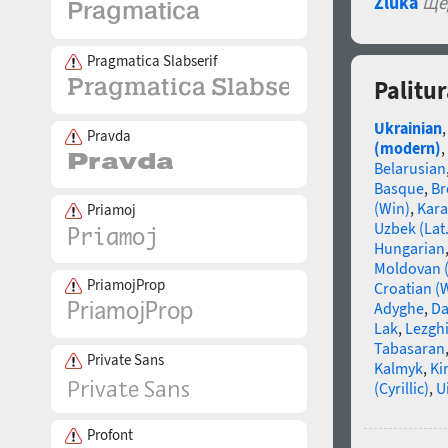
Zluka
Ще
Pragmatica Slabserif
Palitu
Ukrainian
Pravda
(modern)
,
Belarusian
Basque
,
Br
(Win)
,
Kara
Priamoj
Uzbek (Lat.
Hungarian
Moldovan (
PriamojProp
Croatian (
Adyghe
,
Da
Lak
,
Lezgh
Tabasaran
Private Sans
Kalmyk
,
Ki
(Cyrillic)
,
U
Profont