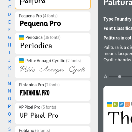
Palitur
C
D
Pequena Pro
(4 fonts)
Type Foundry
E
Font Classific
F
G
Periodica
(18 fonts)
Palitura in col
H
Palitura is a d
I
means lacquere
Cyrillic handw
J
Petite Annagri Cyrillic
(2 fonts)
form, vertical
K
triangular acc
L
German, Kazakh
M
and style, ord
Pintanina Pro
(2 fonts)
stylistic alter
N
(European + As
O
In the promo 
P
VP Pixel Pro
(5 fonts)
designed by Mi
Q
R
S
Poblano
(6 fonts)