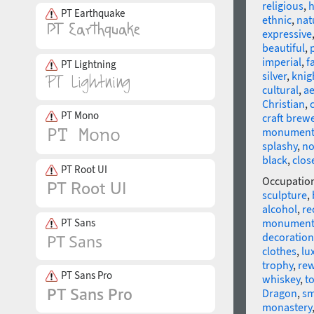
religious
,
h
PT Earthquake
ethnic
,
nat
expressive
beautiful
,
imperial
,
f
PT Lightning
silver
,
knig
cultural
,
ae
Christian
,
PT Mono
craft brew
monument
splashy
,
no
black
,
close
PT Root UI
Occupatio
sculpture
,
alcohol
,
re
PT Sans
monumen
decoration
clothes
,
lu
trophy
,
re
PT Sans Pro
whiskey
,
t
Dragon
,
sm
monastery