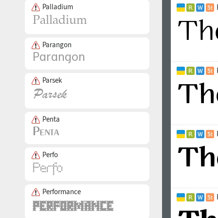
Palladium
Parangon
Parsek
Penta
Perfo
Performance