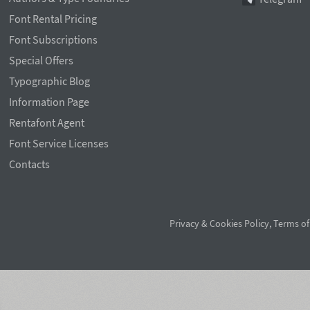
Font Rental Pricing
Font Subscriptions
Special Offers
Typographic Blog
Information Page
Rentafont Agent
Font Service Licenses
Contacts
Privacy & Cookies Policy
,
Terms of