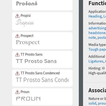
Functio
Application
Propisi
Heading
,
L
Informatio
advertisin
headstone
Prospect
note
,
post
Media type
Tough pap
TT Prosto Sans
Additional
Ligatures
,
Hinting:
High-qualit
TT Prosto Sans Condenced
Associa
Proun
Nature or 
solid
,
prou