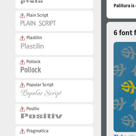
Palitura i
Plain Script
6 font 
Plastilin
Pollock
Popular Script
Positiv
Pragmatica