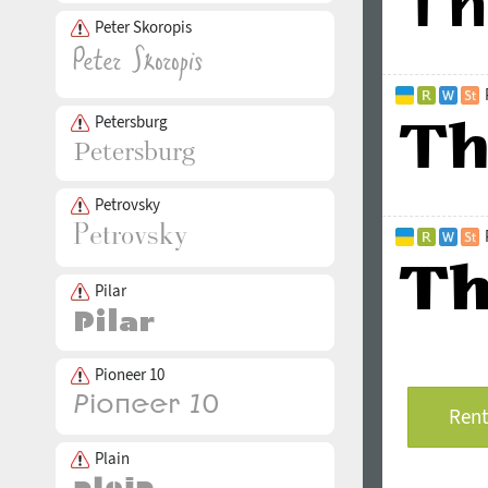
Peter Skoropis
Petersburg
Petrovsky
Pilar
Pioneer 10
Rent
Plain