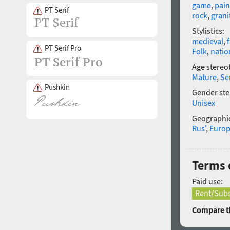
game
,
pain
PT Serif
rock
,
grani
Stylistics:
medieval
,
PT Serif Pro
Folk
,
natio
Age stereo
Mature
,
Se
Pushkin
Gender ste
Unisex
Geographic
Rus'
,
Euro
Terms o
Paid use:
Rent/Subs
Compare th