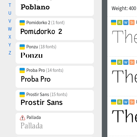
T
Weight:
400
U
V
Pomidorko 2
(1 font)
W
X
Y
Ponzu
(18 fonts)
Z
Proba Pro
(14 fonts)
Prostir Sans
(15 fonts)
Pallada