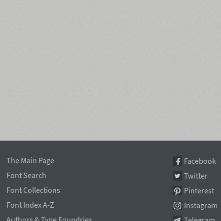
The Main Page
Facebook
Font Search
Twitter
Font Collections
Pinterest
Font Index A-Z
Instagram
Authors & Type Foundries
Telegram