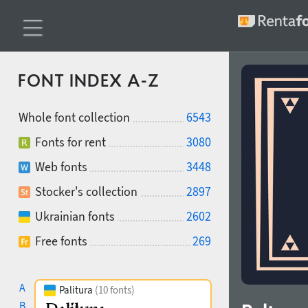
FONT INDEX A-Z
Whole font collection
6543
Fonts for rent
3080
Web fonts
3448
Stocker's collection
2897
Ukrainian fonts
2602
Free fonts
269
A
Palitura
(10 fonts)
B