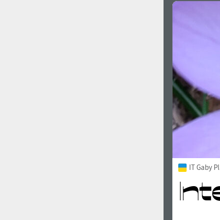
IT Gaby P