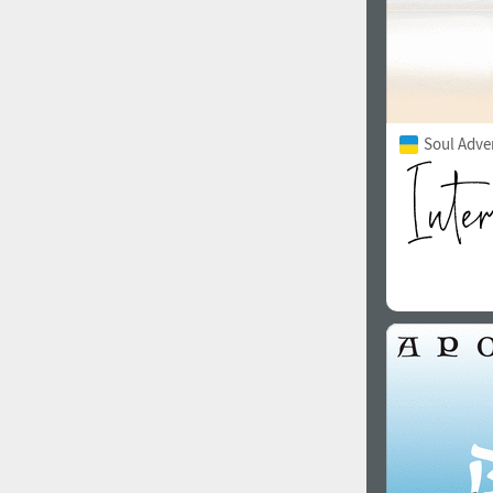
Soul Adve