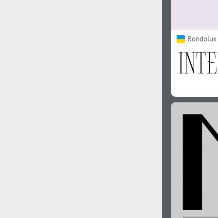
Rondolux 