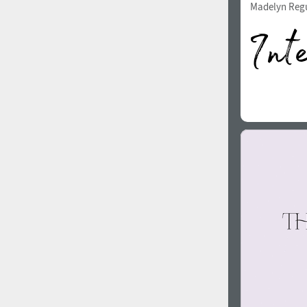
Madelyn Reg