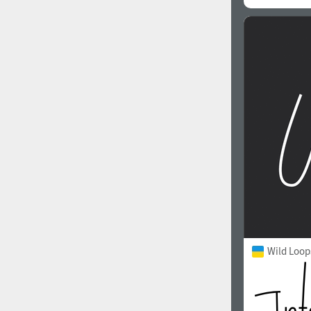
Wild Loop