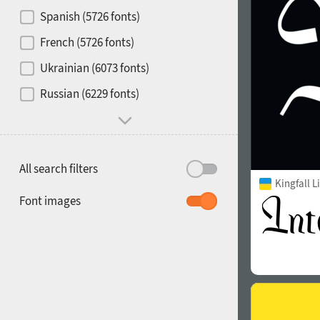
Contrast
Spanish (5726 fonts)
French (5726 fonts)
Media
Ukrainian (6073 fonts)
1900
1910
Russian (6229 fonts)
Mood and behavior
All search filters
Kingfall L
1920
1930
Font images
1940
1950