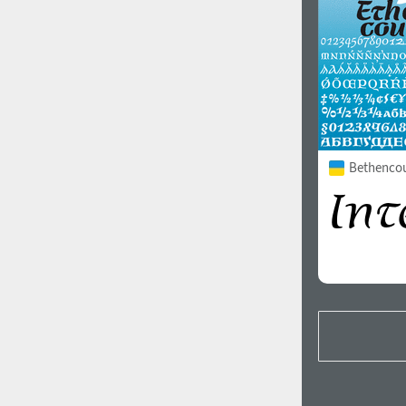
Bethencour