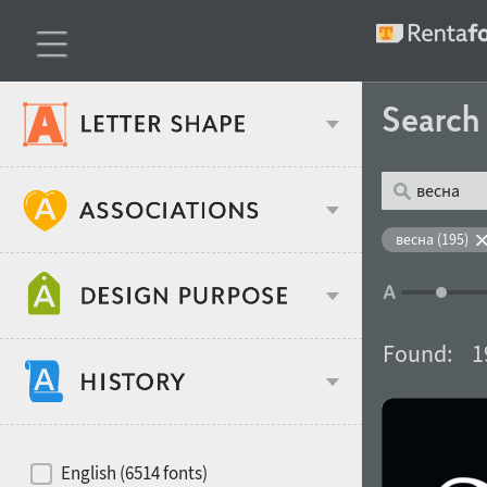
Searc
Classification
весна (195)
Age stereotype
Weight
Found:
1
Design object
Width
Recommended for
Hits of decades
English (6514 fonts)
Gender stereotype