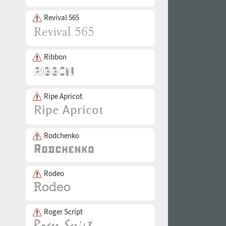
Revival 565
Ribbon
Ripe Apricot
Rodchenko
Rodeo
Roger Script