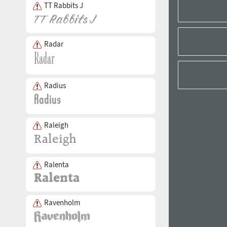
TT Rabbits J
Radar
Radius
Raleigh
Ralenta
Ravenholm