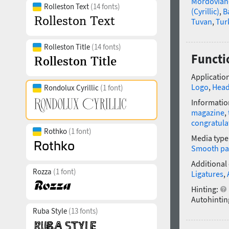
Mordovian
Rolleston Text
(14 fonts)
(Cyrillic)
,
B
Tuvan
,
Tur
Rolleston Title
(14 fonts)
Functio
Application
Logo
,
Head
Rondolux Cyrillic
(1 font)
Informatio
magazine
,
congratula
Rothko
(1 font)
Media type
Smooth pa
Additional
Rozza
(1 font)
Ligatures
,
Hinting:
Autohintin
Ruba Style
(13 fonts)