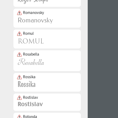
Romanovsky
Romul
Rosabella
Rossika
Rostislav
Rotonda