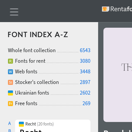
FONT INDEX A-Z
Whole font collection
6543
Fonts for rent
3080
Web fonts
3448
Stocker's collection
2897
Ukrainian fonts
2602
Free fonts
269
A
Recht
(20 fonts)
B