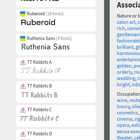
Associa
Ruberoid
(18 fonts)
Nature or 
salon art
,
rich
,
conse
gentleman
Ruthenia Sans
(4 fonts)
fashionabl
brilliant
,
gl
harmonio
entertaini
TT Rabbits A
golden
,
pr
orderly
,
mu
wedding
,
c
bright
,
int
TT Rabbits B
Occupatio
wine
,
rest
luxury
,
silv
TT Rabbits C
cosmetics
,
cinema
,
si
opera
,
exh
весна кон
TT Rabbits D
theater
,
ca