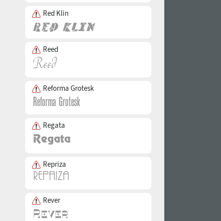
Red Klin
Reed
Reforma Grotesk
Regata
Repriza
Rever