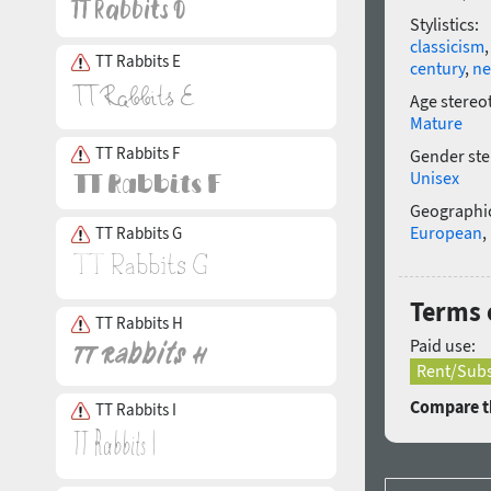
Stylistics:
classicism
TT Rabbits E
century
,
ne
Age stereo
Mature
TT Rabbits F
Gender ste
Unisex
Geographic
European
,
TT Rabbits G
Terms o
TT Rabbits H
Paid use:
Rent/Subs
Compare th
TT Rabbits I