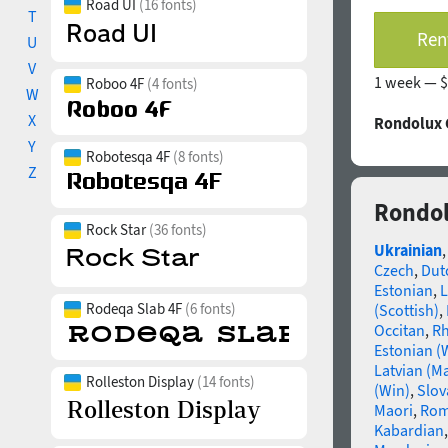
Road UI
(16 fonts)
T
Rent
U
V
1 week —
$
Roboo 4F
(4 fonts)
W
X
Rondolux C
Y
Robotesqa 4F
(8 fonts)
Z
Rondol
Rock Star
(36 fonts)
Ukrainian
Czech
,
Dut
Estonian
,
L
Rodeqa Slab 4F
(6 fonts)
(Scottish)
,
Occitan
,
R
Estonian (
Latvian (M
Rolleston Display
(14 fonts)
(Win)
,
Slov
Maori
,
Rom
Kabardian