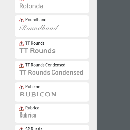
Roundhand
TT Rounds
TT Rounds Condensed
Rubicon
Rubrica
SP Russia