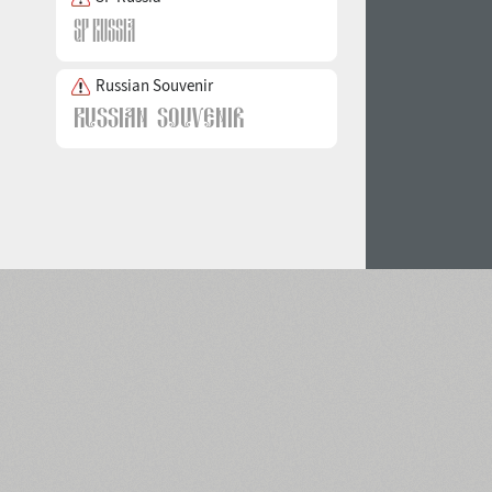
Russian Souvenir