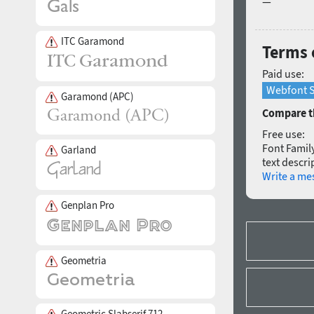
—
ITC Garamond
Terms o
Paid use:
Webfont S
Garamond (APC)
Compare th
Free use:
Font Family
Garland
text descri
Write a me
Genplan Pro
Geometria
Geometric Slabserif 712