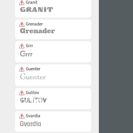
Granit
Grenader
Grrr
Guenter
Gulitov
Gvardia