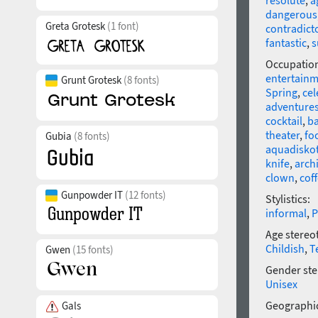
resolute
,
a
dangerous
Greta Grotesk
(1 font)
contradict
fantastic
,
Occupatio
entertain
Grunt Grotesk
(8 fonts)
Spring
,
cel
adventure
cocktail
,
ba
theater
,
fo
Gubia
(8 fonts)
aquadisko
knife
,
arch
clown
,
cof
Gunpowder IT
(12 fonts)
Stylistics:
informal
,
P
Age stereo
Childish
,
T
Gwen
(15 fonts)
Gender ste
Unisex
Geographic
Gals