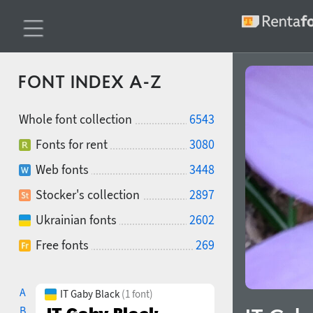
FONT INDEX A-Z
Whole font collection
6543
Fonts for rent
3080
Web fonts
3448
Stocker's collection
2897
Ukrainian fonts
2602
Free fonts
269
A
IT Gaby Black
(1 font)
B