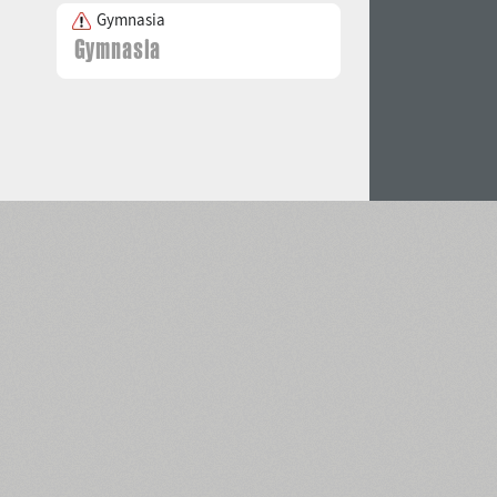
Gymnasia