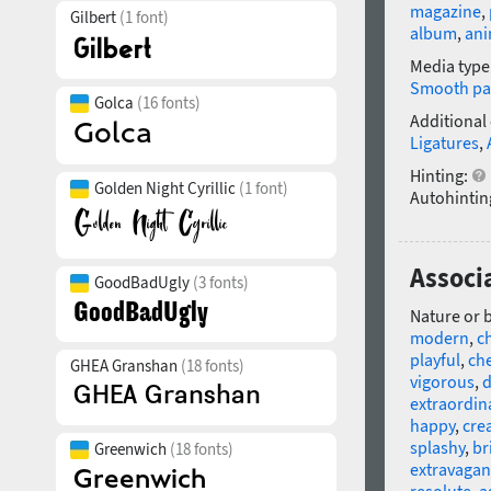
magazine
,
Gilbert
(1 font)
album
,
ani
Media type
Smooth pa
Golca
(16 fonts)
Additional
Ligatures
,
Hinting:
Golden Night Cyrillic
(1 font)
Autohintin
Associa
GoodBadUgly
(3 fonts)
Nature or 
modern
,
c
playful
,
che
GHEA Granshan
(18 fonts)
vigorous
,
d
extraordin
happy
,
cre
splashy
,
br
Greenwich
(18 fonts)
extravagan