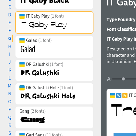
IT Gab
C
D
IT Gaby Play
(1 font)
Type Foundry
E
Font Classific
F
G
IT Gaby Play i
Galad
(1 font)
H
Designed on th
I
character and 
in Ukrainian, 
J
DR Galushki
(1 font)
individual pro
K
L
M
DR Galushki Hole
(1 font)
N
IT 
O
P
Gang
(2 fonts)
Q
R
S
Gart Sans
(11 fonts)