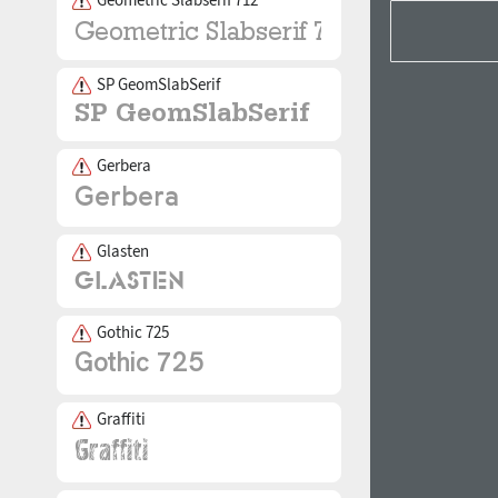
SP GeomSlabSerif
Gerbera
Glasten
Gothic 725
Graffiti