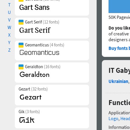
T
U
50K Pagev
V
Gart Serif
(12 fonts)
W
Do you like
of creative
X
designers 
Y
Geomanticus
(4 fonts)
Buy fonts 
Z
Geraldton
(16 fonts)
IT Gab
Ukrainian
Gezart
(32 fonts)
Functi
Gik
(3 fonts)
Application
Logo
,
Head
Informatio