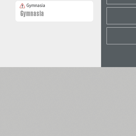
Gymnasia