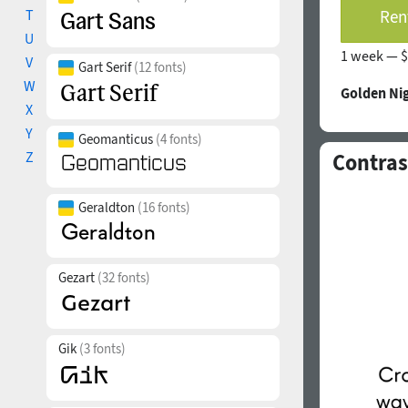
T
Rent
U
1 week —
$
V
Gart Serif
(12 fonts)
W
Golden Nig
X
Y
Geomanticus
(4 fonts)
Z
Contras
Geraldton
(16 fonts)
Gezart
(32 fonts)
Gik
(3 fonts)