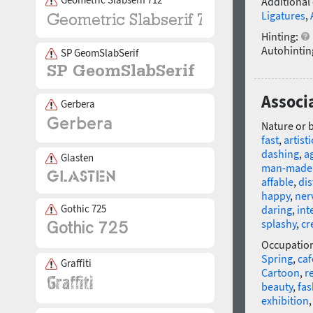
Additional
Ligatures
,
Hinting:
Autohintin
SP GeomSlabSerif
Associa
Gerbera
Nature or 
fast
,
artisti
dashing
,
ag
Glasten
man-made
affable
,
dis
happy
,
ner
Gothic 725
daring
,
int
splashy
,
cr
Occupatio
Spring
,
caf
Graffiti
Cartoon
,
re
beauty
,
fas
exhibition