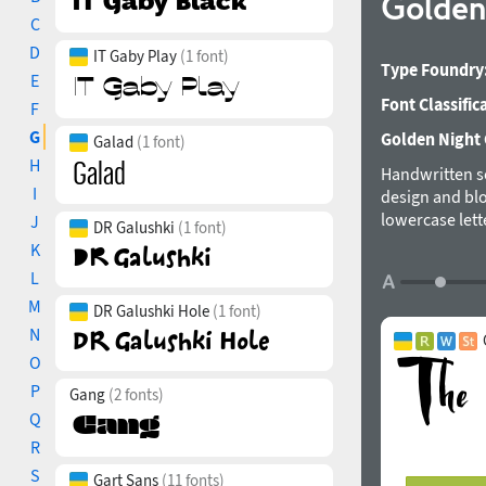
Golden 
C
D
IT Gaby Play
(1 font)
Type Foundry
E
Font Classific
F
G
Golden Night C
Galad
(1 font)
H
Handwritten sc
I
design and blo
lowercase lett
J
DR Galushki
(1 font)
handwritten lo
K
support is inc
L
Support for 27
M
languages. The
DR Galushki Hole
(1 font)
N
O
P
Gang
(2 fonts)
Q
R
S
Gart Sans
(11 fonts)