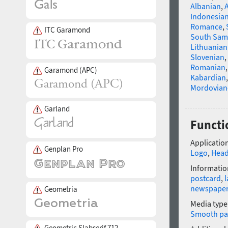
Albanian
,
Indonesia
Romance
,
ITC Garamond
South Sam
Lithuanian
Slovenian
,
Romanian
Garamond (APC)
Kabardian
Mordovian
Garland
Functio
Application
Genplan Pro
Logo
,
Head
Informatio
postcard
,
l
newspape
Geometria
Media type
Smooth pa
Geometric Slabserif 712