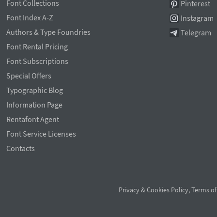
Font Collections
Pinterest
Font Index A-Z
Instagram
Authors & Type Foundries
Telegram
Font Rental Pricing
Font Subscriptions
Special Offers
Typographic Blog
Information Page
Rentafont Agent
Font Service Licenses
Contacts
Privacy & Cookies Policy
,
Terms of