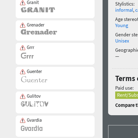
Granit
Stylistics:
informal
,
c
Age stereo
Grenader
Young
Gender ste
Unisex
Grrr
Geographic
—
Guenter
Terms o
Paid use:
Rent/Subs
Gulitov
Compare th
Gvardia