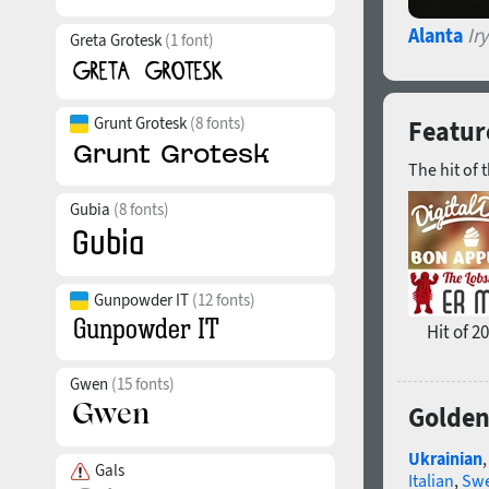
Alanta
Ir
Greta Grotesk
(1 font)
Grunt Grotesk
(8 fonts)
Feature
The hit of 
Gubia
(8 fonts)
Gunpowder IT
(12 fonts)
Hit of 2
Gwen
(15 fonts)
Golden
Ukrainian
Gals
Italian
,
Swe