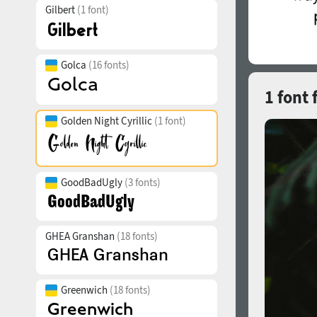
Gilbert
(1 font)
Golca
(16 fonts)
1 font 
Golden Night Cyrillic
(1 font)
GoodBadUgly
(3 fonts)
GHEA Granshan
(18 fonts)
Greenwich
(18 fonts)