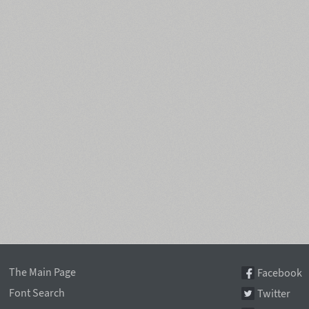
The Main Page
Facebook
Font Search
Twitter