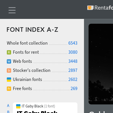
FONT INDEX A-Z
Whole font collection
6543
Fonts for rent
3080
Web fonts
3448
Stocker's collection
2897
Ukrainian fonts
2602
Free fonts
269
A
IT Gaby Black
(1 font)
B