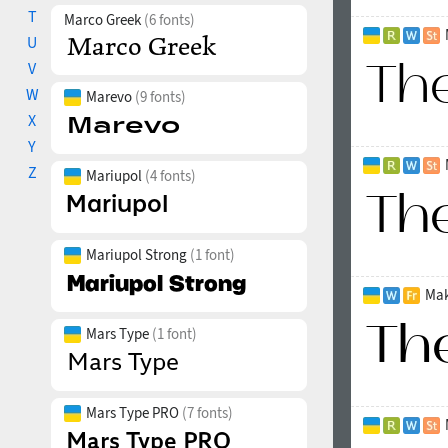
T
Marco Greek
(6 fonts)
U
V
W
Marevo
(9 fonts)
X
Y
Z
Mariupol
(4 fonts)
Mariupol Strong
(1 font)
Mak
Mars Type
(1 font)
Mars Type PRO
(7 fonts)