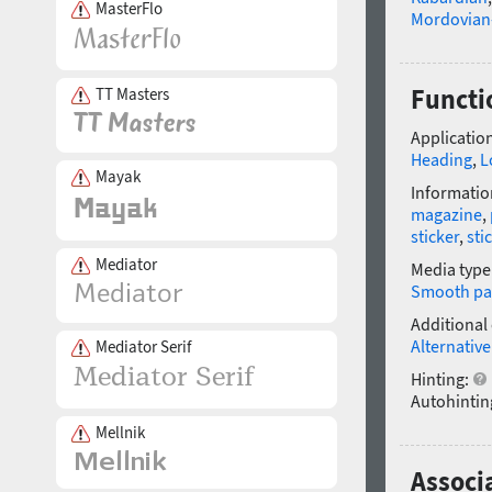
MasterFlo
Mordovian
Functi
TT Masters
Application
Heading
,
L
Mayak
Informatio
magazine
,
sticker
,
sti
Mediator
Media type
Smooth pa
Additional
Alternative
Mediator Serif
Hinting:
Autohintin
Mellnik
Associ