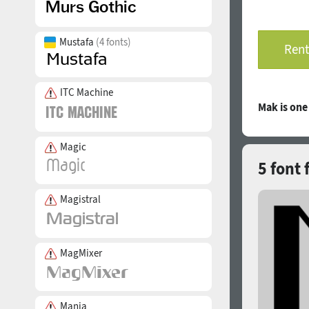
Mustafa
(4 fonts)
Rent
ITC Machine
Mak is on
Magic
5 font 
Magistral
MagMixer
Mania