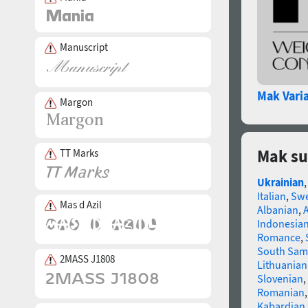
Manuscript
Mak Vari
Margon
Mak su
TT Marks
Ukrainian
Italian
,
Swe
Mas d Azil
Albanian
,
Indonesia
Romance
,
South Sam
2MASS J1808
Lithuanian
Slovenian
,
Romanian
Kabardian