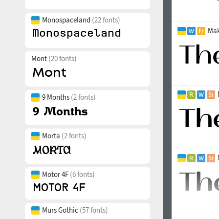
Monospaceland
(22 fonts)
Mak
Mont
(20 fonts)
9 Months
(2 fonts)
Morta
(2 fonts)
Motor 4F
(6 fonts)
Murs Gothic
(57 fonts)