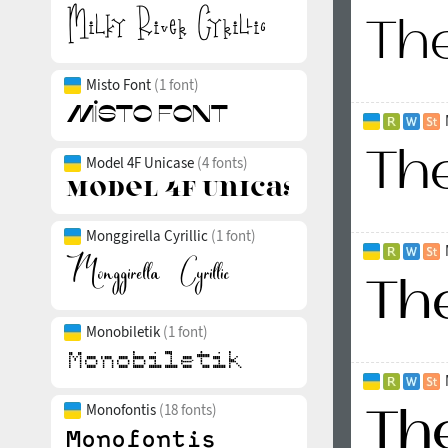
Misto Font
(1 font)
Model 4F Unicase
(4 fonts)
Monggirella Cyrillic
(1 font)
Monobiletik
(1 font)
Monofontis
(18 fonts)