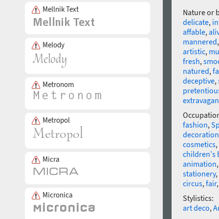
Mellnik Text
Nature or 
delicate
,
in
affable
,
ali
mannered
Melody
artistic
,
mu
fresh
,
smo
natured
,
fa
deceptive
,
Metronom
pretentiou
extravagan
Occupatio
Metropol
fashion
,
Sp
decoration
cosmetics
,
children's
Micra
animation
stationery
,
circus
,
fair
Micronica
Stylistics:
art deco
,
A