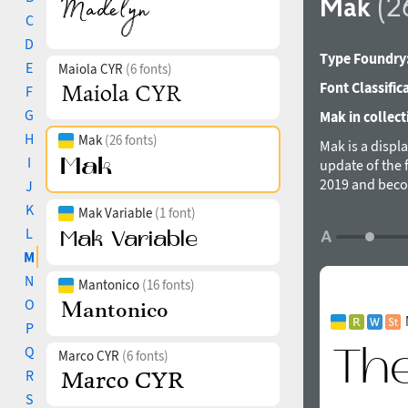
Mak
(2
C
D
Type Foundry
E
Maiola CYR
(6 fonts)
Font Classific
F
G
Mak in collect
H
Mak
(26 fonts)
Mak is a displ
I
update of the 
2019 and beco
J
adding more w
K
Mak Variable
(1 font)
Mak supports a
L
forms, contras
M
based on it. T
Extrabold, Mak
N
Mantonico
(16 fonts)
was designed 
O
P
Q
Marco CYR
(6 fonts)
R
S