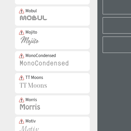
Mobul
Mojito
MonoCondensed
TT Moons
Morris
Motiv