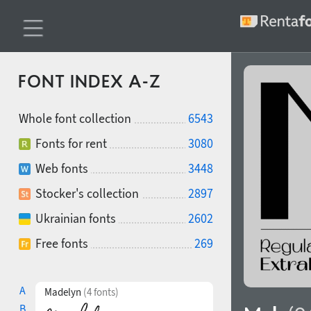
FONT INDEX A-Z
Whole font collection
6543
Fonts for rent
3080
Web fonts
3448
Stocker's collection
2897
Ukrainian fonts
2602
Free fonts
269
A
Madelyn
(4 fonts)
B