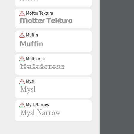
Motter Tektura
Muffin
Multicross
Mysl
Mysl Narrow