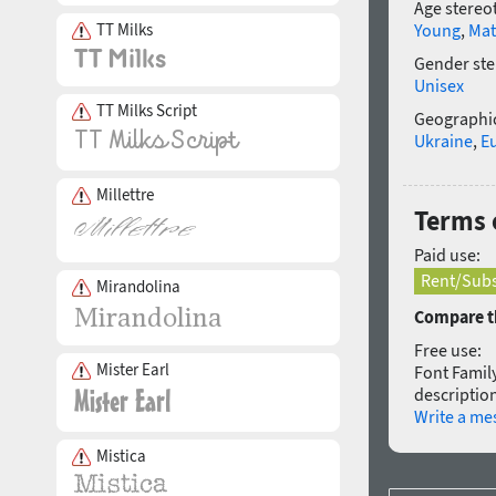
Age stereo
TT Milks
Young
,
Mat
Gender ste
Unisex
TT Milks Script
Geographic
Ukraine
,
E
Millettre
Terms 
Paid use:
Rent/Subs
Mirandolina
Compare th
Free use:
Mister Earl
Font Family
description
Write a me
Mistica