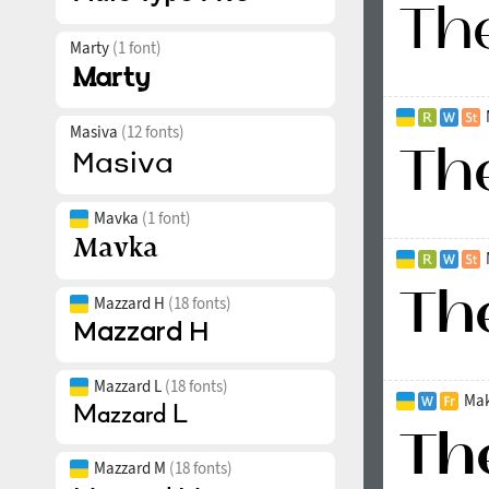
Marty
(1 font)
Masiva
(12 fonts)
Mavka
(1 font)
Mazzard H
(18 fonts)
Mazzard L
(18 fonts)
Mak
Mazzard M
(18 fonts)