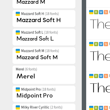
Mazzard Soft H
(18 fonts)
Mazzard Soft L
(18 fonts)
Mazzard Soft M
(18 fonts)
Merel
(6 fonts)
Midpoint Pro
(18 fonts)
Milky River Cyrillic
(2 fonts)