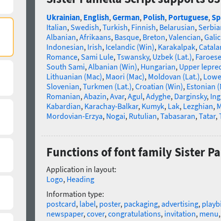
Ukrainian
,
English
,
German
,
Polish
,
Portuguese
,
Sp
Italian
,
Swedish
,
Turkish
,
Finnish
,
Belarusian
,
Serbia
Albanian
,
Afrikaans
,
Basque
,
Breton
,
Valencian
,
Galic
Indonesian
,
Irish
,
Icelandic (Win)
,
Karakalpak
,
Catala
Romance
,
Sami Lule
,
Tswansky
,
Uzbek (Lat.)
,
Faroes
South Sami
,
Albanian (Win)
,
Hungarian
,
Upper lepre
Lithuanian (Mac)
,
Maori (Mac)
,
Moldovan (Lat.)
,
Lowe
Slovenian
,
Turkmen (Lat.)
,
Croatian (Win)
,
Estonian 
Romanian
,
Abazin
,
Avar
,
Agul
,
Adyghe
,
Darginsky
,
In
Kabardian
,
Karachay-Balkar
,
Kumyk
,
Lak
,
Lezghian
,
M
Mordovian-Erzya
,
Nogai
,
Rutulian
,
Tabasaran
,
Tatar
,
Functions of font family Sister P
Application in layout:
Logo
,
Heading
Information type:
postcard
,
label
,
poster
,
packaging
,
advertising
,
playbi
newspaper
,
cover
,
congratulations
,
invitation
,
menu