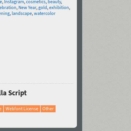
e
,
Instagram
,
cosmetics
,
beauty
,
ebration
,
New Year
,
gold
,
exhibition
,
ening
,
landscape
,
watercolor
la Script
e
Webfont License
Other