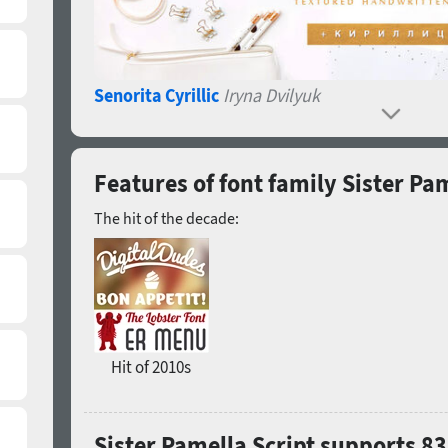
Senorita Cyrillic
Iryna Dvilyuk
Features of font family Sister Pam
The hit of the decade:
Hit of 2010s
Sister Pamella Script supports 8