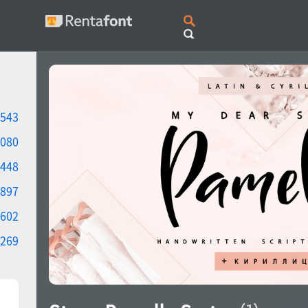
543
080
448
897
602
269