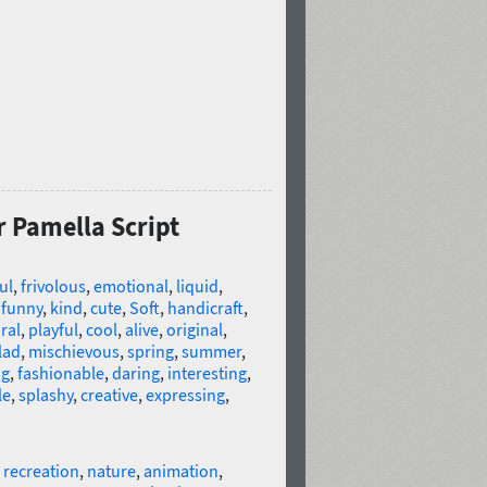
r Pamella Script
ul
,
frivolous
,
emotional
,
liquid
,
,
funny
,
kind
,
cute
,
Soft
,
handicraft
,
ral
,
playful
,
cool
,
alive
,
original
,
lad
,
mischievous
,
spring
,
summer
,
ng
,
fashionable
,
daring
,
interesting
,
le
,
splashy
,
creative
,
expressing
,
,
recreation
,
nature
,
animation
,