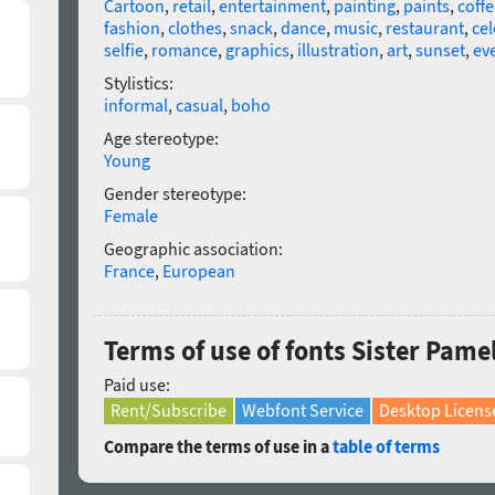
Cartoon
,
retail
,
entertainment
,
painting
,
paints
,
coffe
fashion
,
clothes
,
snack
,
dance
,
music
,
restaurant
,
cel
selfie
,
romance
,
graphics
,
illustration
,
art
,
sunset
,
ev
Stylistics:
informal
,
casual
,
boho
Age stereotype:
Young
Gender stereotype:
Female
Geographic association:
France
,
European
Terms of use of fonts Sister Pamel
Paid use:
Rent/Subscribe
Webfont Service
Desktop Licens
Compare the terms of use in a
table of terms