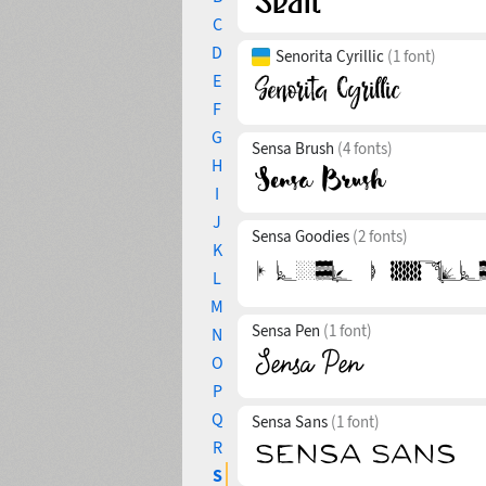
C
D
Senorita Cyrillic
(1 font)
E
F
G
Sensa Brush
(4 fonts)
H
I
J
Sensa Goodies
(2 fonts)
K
L
M
Sensa Pen
(1 font)
N
O
P
Q
Sensa Sans
(1 font)
R
S