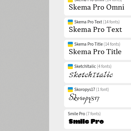
Skema Pro Text
(14 fonts)
Skema Pro Title
(14 fonts)
SketchItalic
(4 fonts)
Skoropys17
(1 font)
Smile Pro
(7 fonts)