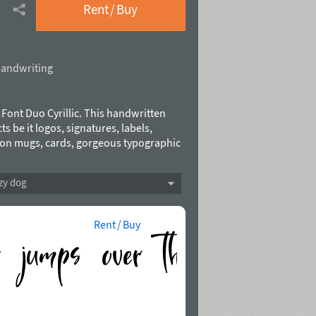
Rent / Buy
andwriting
a Font Duo Cyrillic. This handwritten
ts be it logos, signatures, labels,
at on mugs, cards, gorgeous typographic
a Script includes a full set of
range of punctuation and 38 ligatures,
zy dog
ort for 31 languages based on Latin and
21.
Rent / Buy