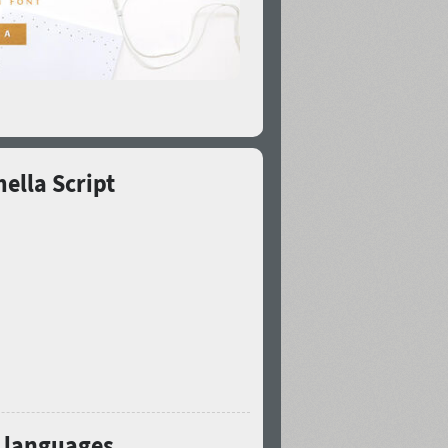
ella Script
3 languages