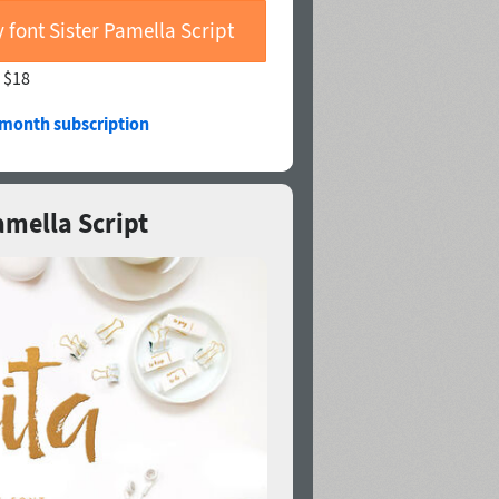
 font Sister Pamella Script
—
$18
/month subscription
Pamella Script