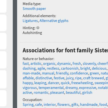
Media type:
Smooth paper
Additional elements:
Ligatures
,
Alternative glyphs
Hinting:
Autohinting
Associations for font family Siste
Nature or behavior:
fast
,
artistic
,
organic
,
dynamic
,
fresh
,
slovenly
,
cheerf
dashing
,
agile
,
restless
,
cartoonish
,
bright
,
delicious
man-made
,
manual
,
friendly
,
confidence
,
green
,
natu
affable
,
distinctive
,
festive
,
juicy
,
ripe
,
craft brewed
,
g
happy
,
leaping
,
dancer
,
quick
,
freewheeling
,
sweepi
vigorous
,
temperamental
,
dreamy
,
expressive
,
notab
active
,
romantic
,
pleasant
,
beautiful
,
girlish
Occupation:
Spring
,
cafe
,
interior
,
flowers
,
gifts
,
handmade
,
food