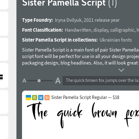
Sister Pamella Script
(1)
Type Foundry:
Iryna Dvilyuk
,
2021 release year
Font Classification:
Handwritten
,
display
,
calligraphic
,
h
Sister Pamella Script in collections:
Ukrainian fonts
Sister Pamella Script is a main font of pair Sister Pamell
script font will be perfect for use in all your design projec
packaging design, blog headlines. Also, it will look gre
designs, wedding stationery and much more. Sister Pamell
uppercase 2 sets of lowercase letters, numerals, a large 
The quick brown fox jumps over the la
giving a realistic hand-lettered style. Multilingual Supp
Cyrillic. The typeface was designed by Iryna Dvilyuk in 20
Sister Pamella Script Regular — $18