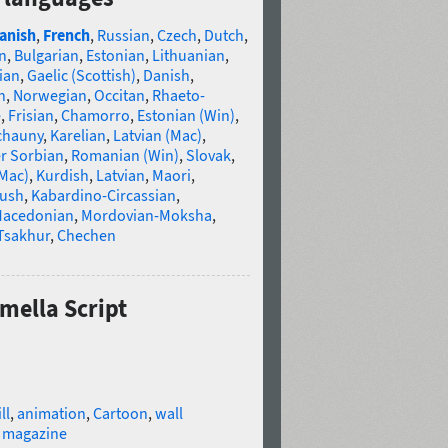
anish
,
French
,
Russian
,
Czech
,
Dutch
,
n
,
Bulgarian
,
Estonian
,
Lithuanian
,
ian
,
Gaelic (Scottish)
,
Danish
,
n
,
Norwegian
,
Occitan
,
Rhaeto-
e
,
Frisian
,
Chamorro
,
Estonian (Win)
,
chauny
,
Karelian
,
Latvian (Mac)
,
r Sorbian
,
Romanian (Win)
,
Slovak
,
(Mac)
,
Kurdish
,
Latvian
,
Maori
,
gush
,
Kabardino-Circassian
,
acedonian
,
Mordovian-Moksha
,
Tsakhur
,
Chechen
amella Script
ll
,
animation
,
Cartoon
,
wall
,
magazine