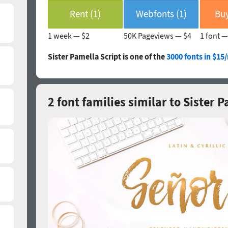
Rent (1)
Webfonts (1)
Buy
1 week —
$2
50K Pageviews —
$4
1 font 
Sister Pamella Script is one of the
3000 fonts in $15
2 font families similar to Sister 