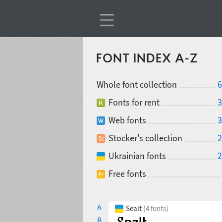
FONT INDEX A-Z
Whole font collection
6
Fonts for rent
3
Web fonts
3
Stocker's collection
2
Ukrainian fonts
2
Free fonts
A
Sealt
(4 fonts)
B