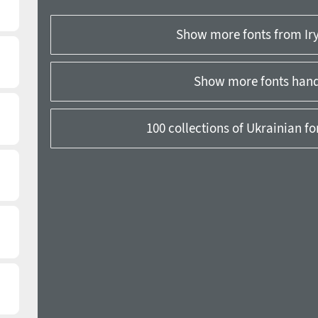
Show more fonts from Ir
Show more fonts hand
100 collections of Ukrainian f