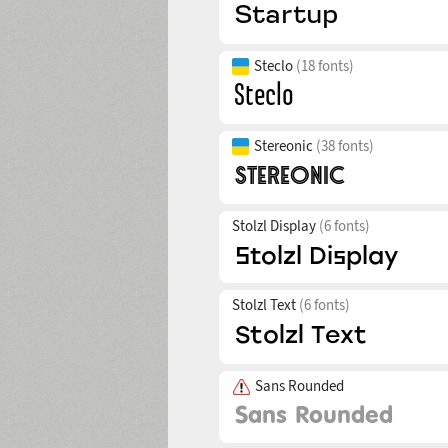
Steclo
(18 fonts)
Stereonic
(38 fonts)
Stolzl Display
(6 fonts)
Stolzl Text
(6 fonts)
Sans Rounded