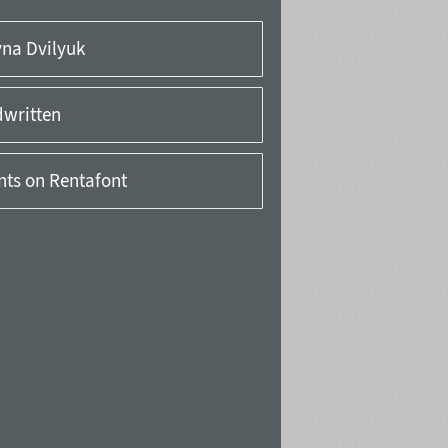
yna Dvilyuk
written
onts on Rentafont