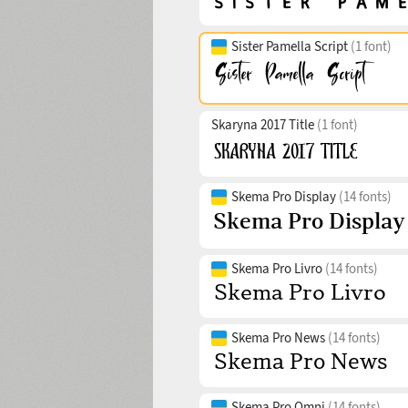
Sister Pamella Script
(1 font)
Skaryna 2017 Title
(1 font)
Skema Pro Display
(14 fonts)
Skema Pro Livro
(14 fonts)
Skema Pro News
(14 fonts)
Skema Pro Omni
(14 fonts)