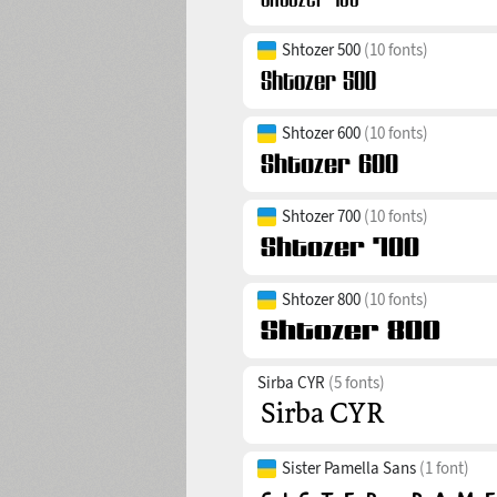
Shtozer 500
(10 fonts)
Shtozer 600
(10 fonts)
Shtozer 700
(10 fonts)
Shtozer 800
(10 fonts)
Sirba CYR
(5 fonts)
Sister Pamella Sans
(1 font)