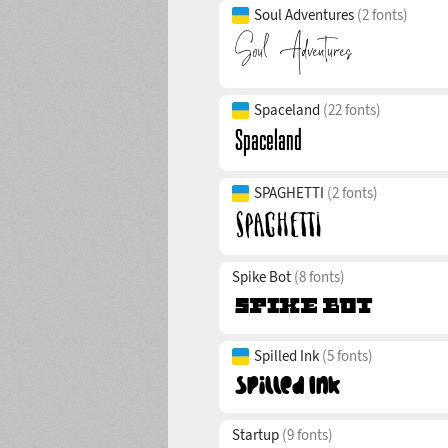
Soul Adventures
(2 fonts)
Spaceland
(22 fonts)
SPAGHETTI
(2 fonts)
Spike Bot
(8 fonts)
Spilled Ink
(5 fonts)
Startup
(9 fonts)