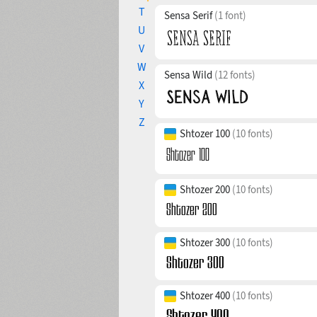
T
Sensa Serif
(1 font)
U
V
W
Sensa Wild
(12 fonts)
X
Y
Z
Shtozer 100
(10 fonts)
Shtozer 200
(10 fonts)
Shtozer 300
(10 fonts)
Shtozer 400
(10 fonts)