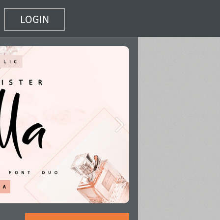
LOGIN