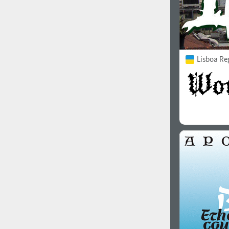
Lisboa Re