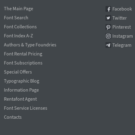
The Main Page
Facebook
Font Search
Twitter
Font Collections
Pinterest
Font Index A-Z
Instagram
Authors & Type Foundries
Telegram
Font Rental Pricing
Font Subscriptions
Special Offers
Typographic Blog
Information Page
Rentafont Agent
Font Service Licenses
Contacts