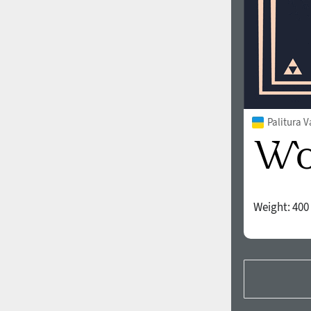
Palitura V
Weight:
400