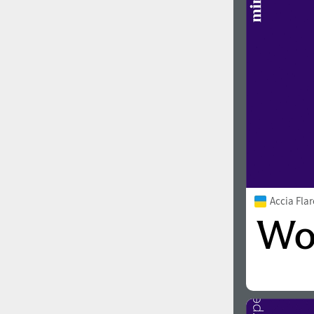
1960
1970
1980
1990
Accia Fla
2000
2010