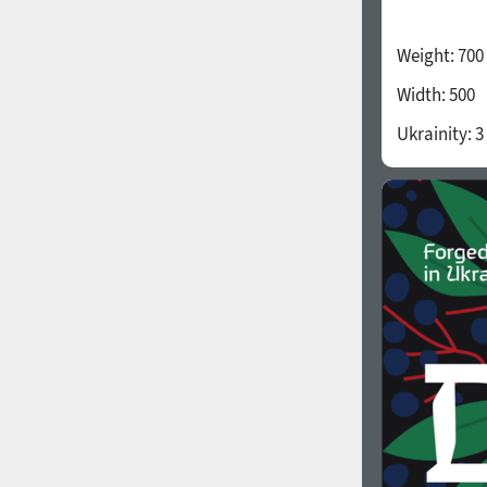
Weight:
700
Width:
500
Ukrainity:
3