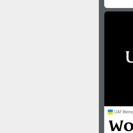
UAF Memor