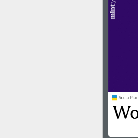
Accia Pia