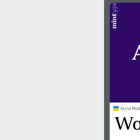
Accia Mo