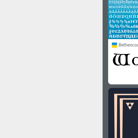
Bethencou