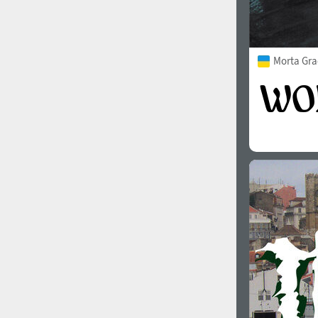
Morta Gra