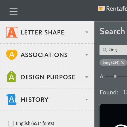
Searc
Classification
king (134)
Age stereotype
Weight
Found:
1
Design object
Width
Recommended for
Hits of decades
English (6514 fonts)
Gender stereotype