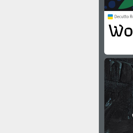
Decutto R