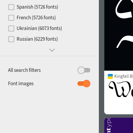
Contrast
Spanish (5726 fonts)
French (5726 fonts)
Media
Ukrainian (6073 fonts)
1900
1910
Russian (6229 fonts)
Mood and behavior
All search filters
Kingfall B
1920
1930
Font images
1940
1950