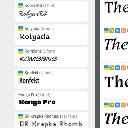
KobzarKS
(1 font)
Kolyada
(6 fonts)
KomSans
(1 font)
Konfekt
(4 fonts)
Konga Pro
(1 font)
DR Krapka Rhombus
(19 fonts)