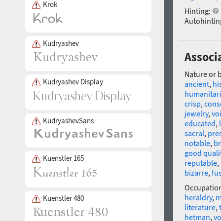
Krok
Hinting:
Autohintin
Kudryashev
Associa
Nature or 
Kudryashev Display
ancient
,
hi
humanitar
crisp
,
cons
jewelry
,
vo
KudryashevSans
educated
,
sacral
,
pre
notable
,
br
good quali
Kuenstler 165
reputable
,
bizarre
,
fu
Occupatio
heraldry
,
m
Kuenstler 480
literature
,
hetman
,
v