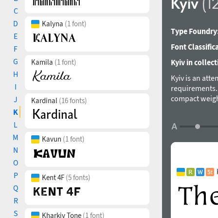
Kyiv
(1
C
D
Kalyna
(1 font)
Type Foundry
E
Font Classific
F
G
Kamila
(1 font)
Kyiv in collect
H
Kyiv is an att
I
requirements. 
compact weight
J
Kardinal
(16 fonts)
leaves and flo
K
and a display 
L
Ukrainian type
M
Kavun
(1 font)
in 2010-2016.
N
O
P
Kent 4F
(5 fonts)
Q
R
S
Kharkiv Tone
(1 font)