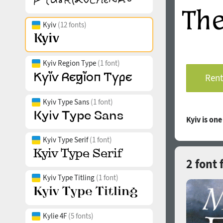
Kyiv
(12 fonts)
Kyiv Region Type
(1 font)
Rent
Kyiv Type Sans
(1 font)
Kyiv is on
Kyiv Type Serif
(1 font)
2 font 
Kyiv Type Titling
(1 font)
Kylie 4F
(5 fonts)