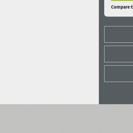
Compare th