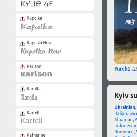
Kapelka
Kapelka New
Karlson
Yurch1
Щ
Karolla
Kyiv s
Ukrainian
Kartell
Italian
,
Swe
Albanian
,
Indonesia
Romance
,
Katherine