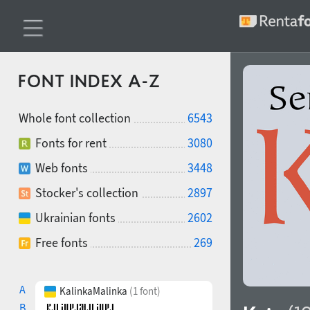
FONT INDEX A-Z
Whole font collection
6543
Fonts for rent
3080
Web fonts
3448
Stocker's collection
2897
Ukrainian fonts
2602
Free fonts
269
A
KalinkaMalinka
(1 font)
B