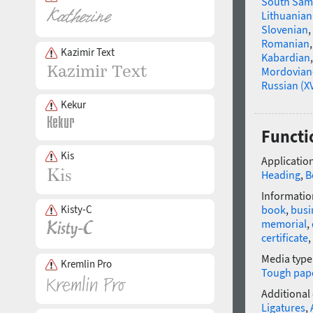
South Sam
Lithuanian
Slovenian
,
Romanian
Kazimir Text
Kabardian
Mordovian
Russian (XV
Kekur
Functi
Kis
Application
Heading
,
B
Informatio
Kisty-C
book
,
busi
memorial
,
certificate
,
Media type
Kremlin Pro
Tough pap
Additional
Ligatures
,