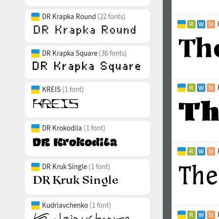
DR Krapka Round
(22 fonts)
DR Krapka Square
(36 fonts)
KREIS
(1 font)
DR Krokodila
(1 font)
DR Kruk Single
(1 font)
Kudriavchenko
(1 font)