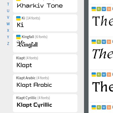
T
U
V
Ki
(14 fonts)
W
X
Y
Kingfall
(6 fonts)
Z
Klapt
(4 fonts)
Klapt Arabic
(4 fonts)
Klapt Cyrillic
(4 fonts)