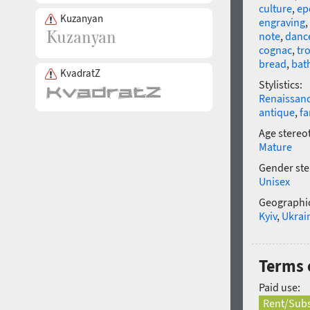
culture
,
ep
Kuzanyan
engraving
,
note
,
danc
cognac
,
tr
bread
,
bat
KvadratZ
Stylistics:
Renaissan
antique
,
fa
Age stereo
Mature
Gender ste
Unisex
Geographic
Kyiv
,
Ukrai
Terms o
Paid use:
Rent/Subs