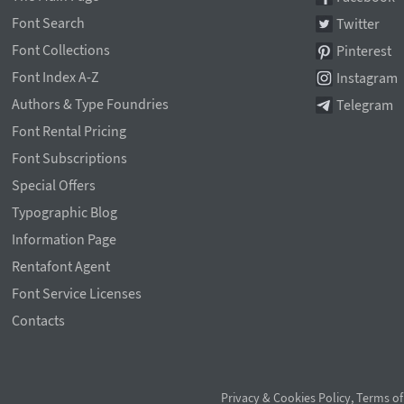
Font Search
Twitter
Font Collections
Pinterest
Font Index A-Z
Instagram
Authors & Type Foundries
Telegram
Font Rental Pricing
Font Subscriptions
Special Offers
Typographic Blog
Information Page
Rentafont Agent
Font Service Licenses
Contacts
Privacy & Cookies Policy
,
Terms of