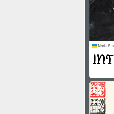
Morta Bru