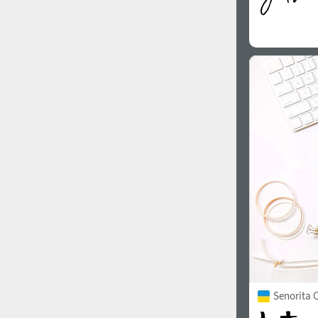
Senorita C