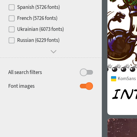
Contrast
Spanish (5726 fonts)
French (5726 fonts)
Media
Ukrainian (6073 fonts)
1900
1910
Russian (6229 fonts)
Mood and behavior
All search filters
KomSans 
1920
1930
Font images
1940
1950