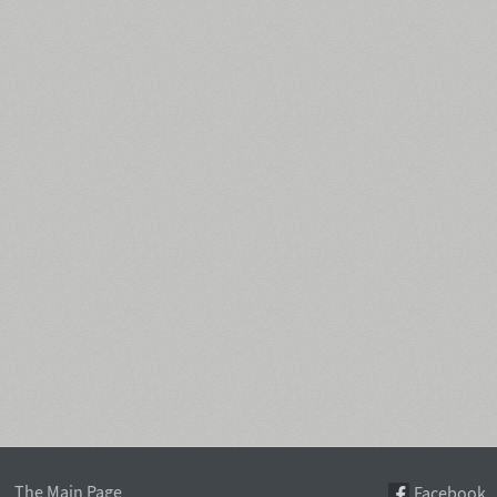
The Main Page
Facebook