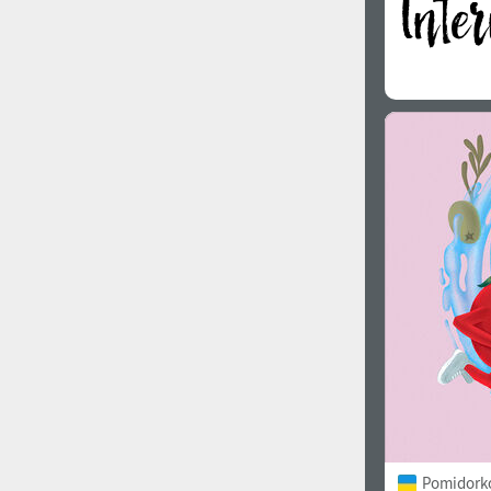
Pomidorko