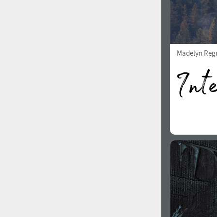
Madelyn Reg