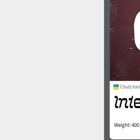
1960
1970
1980
1990
Chutz Var
Weight:
400
2000
2010