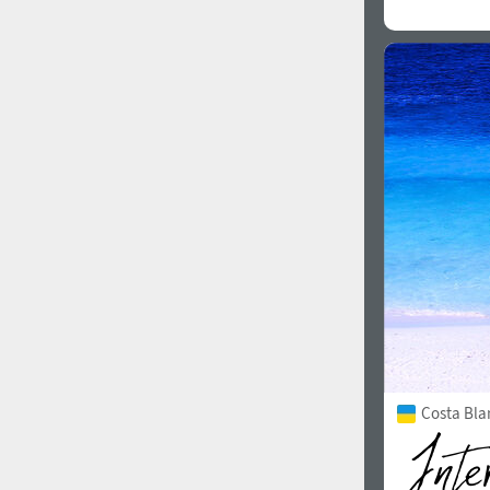
Costa Bla