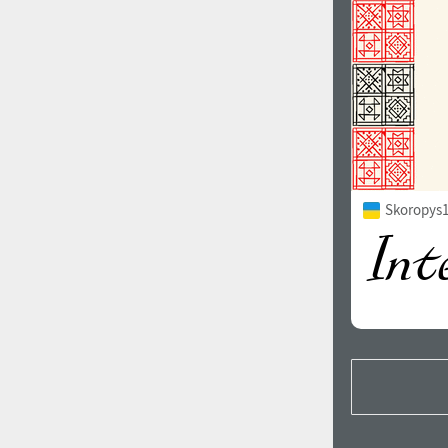
Skoropys1