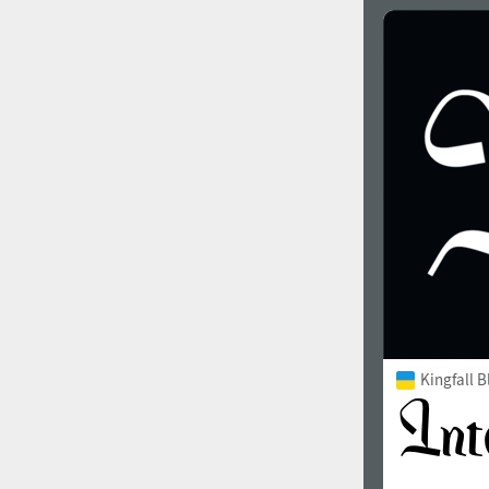
Kingfall B