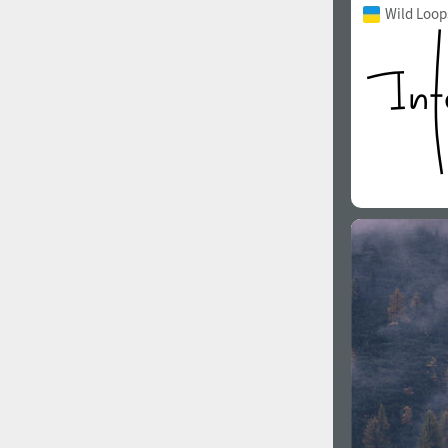
Wild Loop