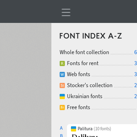
FONT INDEX A-Z
Whole font collection
6
Fonts for rent
3
Web fonts
3
Stocker's collection
2
Ukrainian fonts
2
Free fonts
A
Palitura
(10 fonts)
B