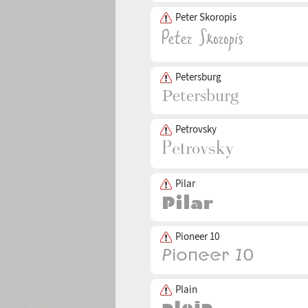
Peter Skoropis
Petersburg
Petrovsky
Pilar
Pioneer 10
Plain