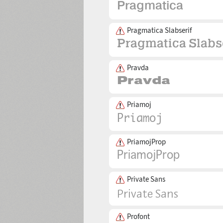
Pragmatica Slabserif
Pravda
Priamoj
PriamojProp
Private Sans
Profont