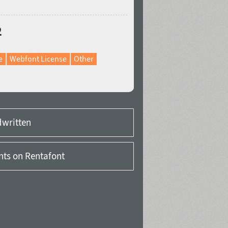
2
e
Webfont License
Other
written
onts on Rentafont