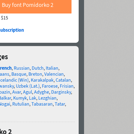
Buy font Pomidorko 2
—
$15
subscription
ges
rench
,
Russian
,
Dutch
,
Italian
,
kaans
,
Basque
,
Breton
,
Valencian
,
Icelandic (Win)
,
Karakalpak
,
Catalan
,
wansky
,
Uzbek (Lat.)
,
Faroese
,
Frisian
,
bazin
,
Avar
,
Agul
,
Adyghe
,
Darginsky
,
Balkar
,
Kumyk
,
Lak
,
Lezghian
,
Nogai
,
Rutulian
,
Tabasaran
,
Tatar
,
ko 2