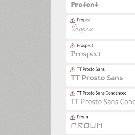
Propisi
Prospect
TT Prosto Sans
TT Prosto Sans Condenced
Proun