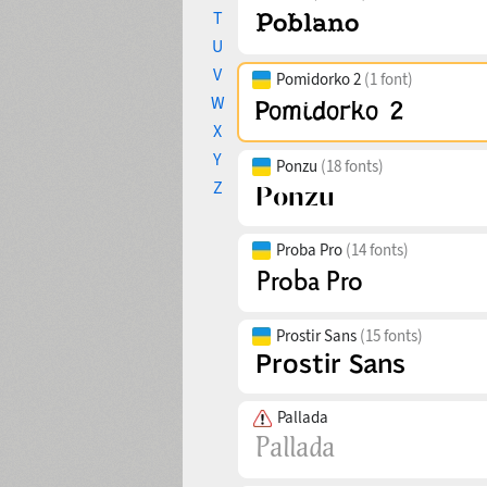
T
U
V
Pomidorko 2
(1 font)
W
X
Y
Ponzu
(18 fonts)
Z
Proba Pro
(14 fonts)
Prostir Sans
(15 fonts)
Pallada