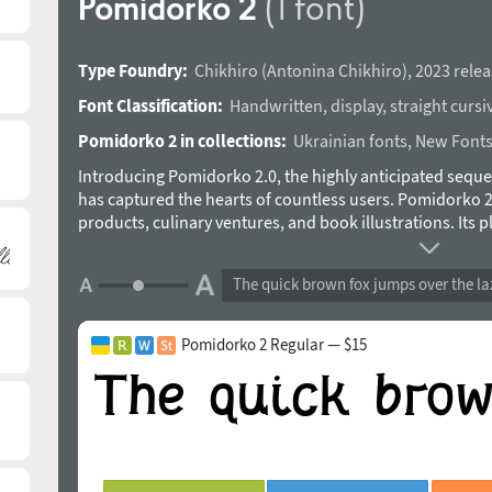
Pomidorko 2
(1 font)
Type Foundry:
Chikhiro
(
Antonina Chikhiro
),
2023 relea
Font Classification:
Handwritten
,
display
,
straight cursi
Pomidorko 2 in collections:
Ukrainian fonts
,
New Font
Introducing Pomidorko 2.0, the highly anticipated seque
has captured the hearts of countless users. Pomidorko 2.0
products, culinary ventures, and book illustrations. Its 
touch of whimsy to any design. With both Cyrillic and Lati
ensures seamless communication across diverse languag
The quick brown fox jumps over the la
is included for Western European languages. Don’t forget 
previewer below before purchasing. The Pomidorko 2.0 
to make it even more versatile. Unlock the enchanting po
Pomidorko 2 Regular — $15
your projects with a dash of sweetness and joy. The typ
Chikhiro in 2023.