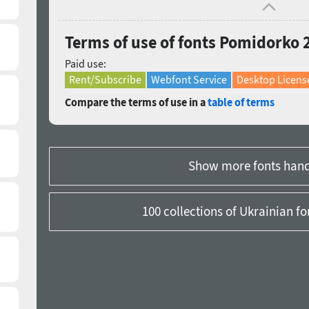
Terms of use of fonts Pomidorko 
Paid use:
Rent/Subscribe
Webfont Service
Desktop Licens
Compare the terms of use in a
table of terms
Show more fonts hand
100 collections of Ukrainian f