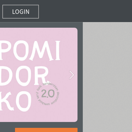
LOGIN