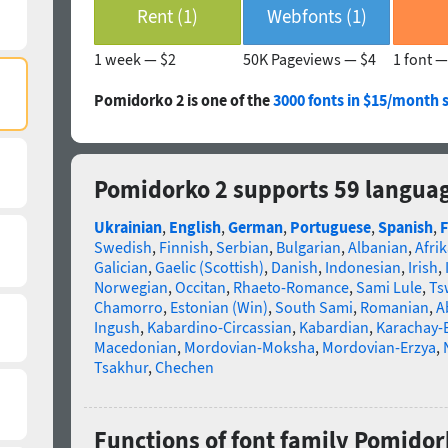
Rent (1)
Webfonts (1)
1 week —
$2
50K Pageviews —
$4
1 font 
Pomidorko 2 is one of the
3000 fonts in $15/month 
Pomidorko 2 supports 59 langua
Ukrainian
,
English
,
German
,
Portuguese
,
Spanish
,
F
Swedish
,
Finnish
,
Serbian
,
Bulgarian
,
Albanian
,
Afri
Galician
,
Gaelic (Scottish)
,
Danish
,
Indonesian
,
Irish
,
Norwegian
,
Occitan
,
Rhaeto-Romance
,
Sami Lule
,
Ts
Chamorro
,
Estonian (Win)
,
South Sami
,
Romanian
,
A
Ingush
,
Kabardino-Circassian
,
Kabardian
,
Karachay-
Macedonian
,
Mordovian-Moksha
,
Mordovian-Erzya
,
Tsakhur
,
Chechen
Functions of font family Pomidor