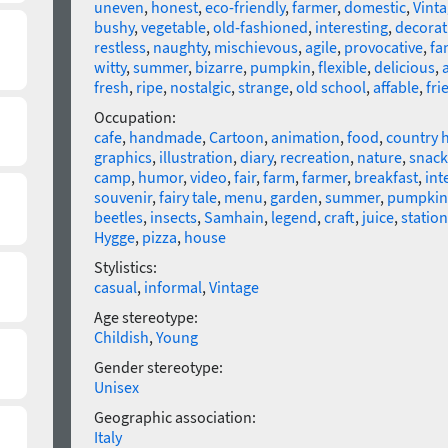
uneven
,
honest
,
eco-friendly
,
farmer
,
domestic
,
Vint
bushy
,
vegetable
,
old-fashioned
,
interesting
,
decorat
restless
,
naughty
,
mischievous
,
agile
,
provocative
,
fa
witty
,
summer
,
bizarre
,
pumpkin
,
flexible
,
delicious
,
fresh
,
ripe
,
nostalgic
,
strange
,
old school
,
affable
,
fri
Occupation:
cafe
,
handmade
,
Cartoon
,
animation
,
food
,
country 
graphics
,
illustration
,
diary
,
recreation
,
nature
,
snack
camp
,
humor
,
video
,
fair
,
farm
,
farmer
,
breakfast
,
int
souvenir
,
fairy tale
,
menu
,
garden
,
summer
,
pumpkin
beetles
,
insects
,
Samhain
,
legend
,
craft
,
juice
,
station
Hygge
,
pizza
,
house
Stylistics:
casual
,
informal
,
Vintage
Age stereotype:
Childish
,
Young
Gender stereotype:
Unisex
Geographic association:
Italy