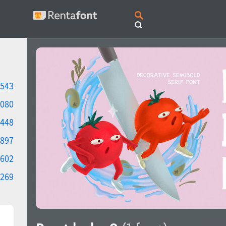
543
080
448
897
602
269