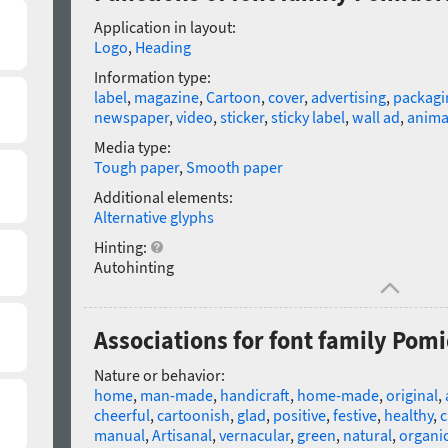
Application in layout:
Logo
,
Heading
Information type:
label
,
magazine
,
Cartoon
,
cover
,
advertising
,
packagi
newspaper
,
video
,
sticker
,
sticky label
,
wall ad
,
anima
Media type:
Tough paper
,
Smooth paper
Additional elements:
Alternative glyphs
Hinting:
Autohinting
Associations for font family Pom
Nature or behavior:
home
,
man-made
,
handicraft
,
home-made
,
original
,
cheerful
,
cartoonish
,
glad
,
positive
,
festive
,
healthy
,
c
manual
,
Artisanal
,
vernacular
,
green
,
natural
,
organi