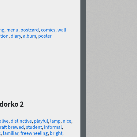
ng
,
menu
,
postcard
,
comics
,
wall
tion
,
diary
,
album
,
poster
idorko 2
alive
,
distinctive
,
playful
,
lamp
,
nice
,
raft brewed
,
student
,
informal
,
c
,
familiar
,
freewheeling
,
bright
,