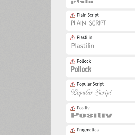
Plain Script
Plastilin
Pollock
Popular Script
Positiv
Pragmatica