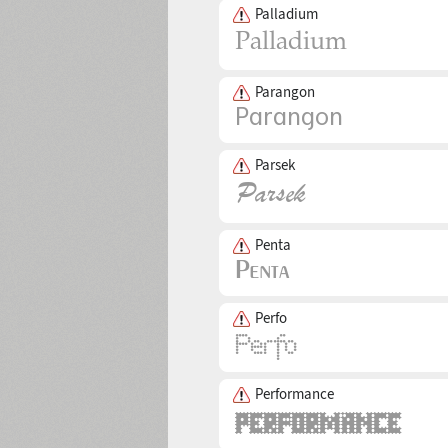
Palladium
Parangon
Parsek
Penta
Perfo
Performance