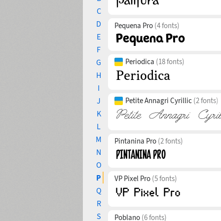
C
D
Pequena Pro
(4 fonts)
E
F
Periodica
(18 fonts)
G
H
I
J
Petite Annagri Cyrillic
(2 fonts)
K
L
M
Pintanina Pro
(2 fonts)
N
O
P
VP Pixel Pro
(5 fonts)
Q
R
S
Poblano
(6 fonts)