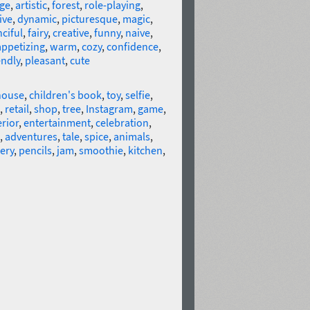
age
,
artistic
,
forest
,
role-playing
,
ive
,
dynamic
,
picturesque
,
magic
,
nciful
,
fairy
,
creative
,
funny
,
naive
,
appetizing
,
warm
,
cozy
,
confidence
,
endly
,
pleasant
,
cute
house
,
children's book
,
toy
,
selfie
,
,
retail
,
shop
,
tree
,
Instagram
,
game
,
erior
,
entertainment
,
celebration
,
,
adventures
,
tale
,
spice
,
animals
,
ery
,
pencils
,
jam
,
smoothie
,
kitchen
,