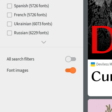
Contrast
Spanish (5726 fonts)
French (5726 fonts)
Media
Ukrainian (6073 fonts)
1900
1910
Russian (6229 fonts)
Mood and behavior
All search filters
Deviless 
1920
1930
Font images
1940
1950