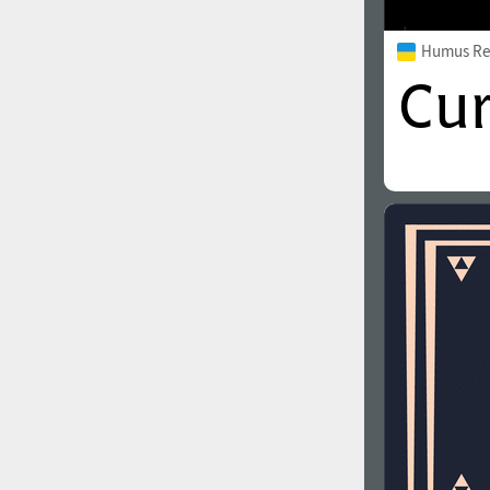
Humus Re