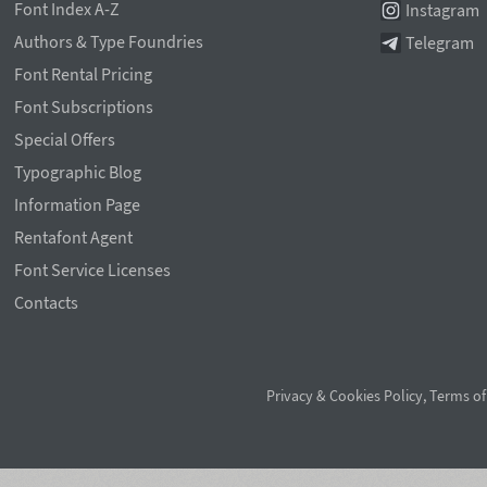
Font Index A-Z
Instagram
Authors & Type Foundries
Telegram
Font Rental Pricing
Font Subscriptions
Special Offers
Typographic Blog
Information Page
Rentafont Agent
Font Service Licenses
Contacts
Privacy & Cookies Policy
,
Terms of