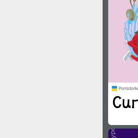
1960
1970
1980
1990
Pomidorko
2000
2010