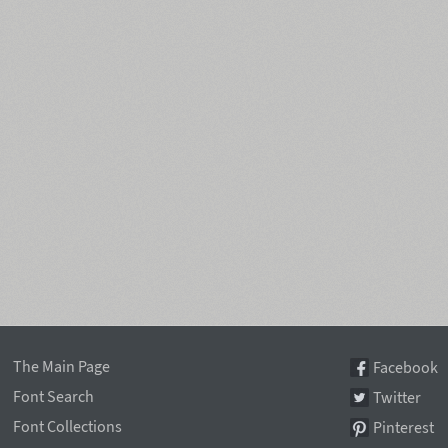
The Main Page
Facebook
Font Search
Twitter
Font Collections
Pinterest