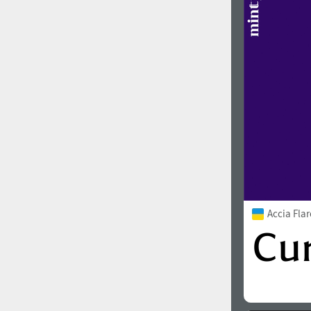
Accia Fla