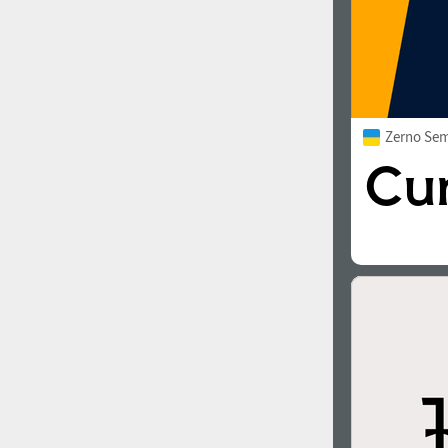
Zerno Sem