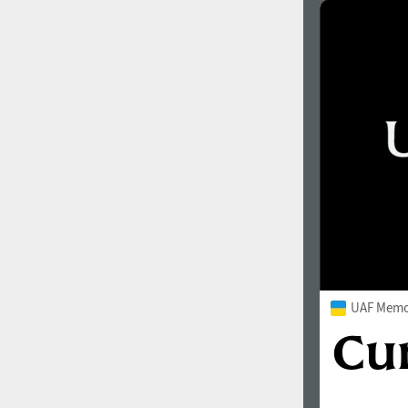
UAF Memor