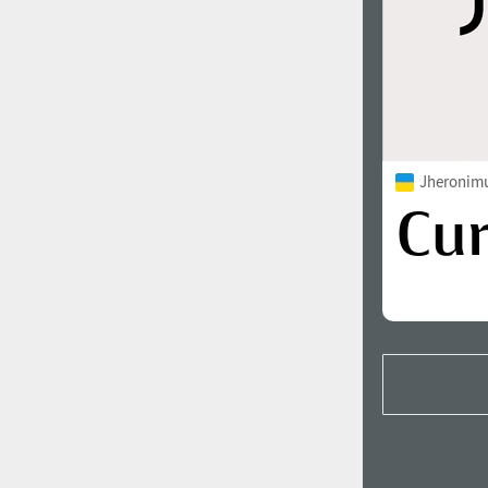
Jheronimu