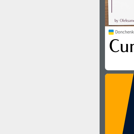
Donchenko