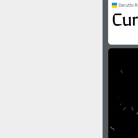
Decutto R