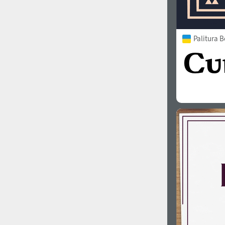
Palitura B