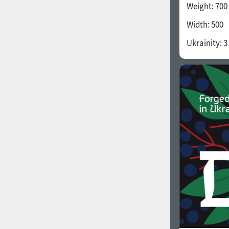
Weight:
700
Width:
500
Ukrainity:
3