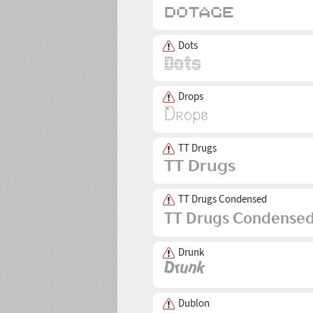
Dots
Drops
TT Drugs
TT Drugs Condensed
Drunk
Dublon