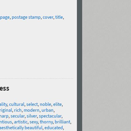
 page
,
postage stamp
,
cover
,
title
,
less
lity
,
cultural
,
select
,
noble
,
elite
,
riginal
,
rich
,
modern
,
urban
,
harp
,
secular
,
silver
,
spectacular
,
ntious
,
artistic
,
sexy
,
thorny
,
brilliant
,
aesthetically beautiful
,
educated
,