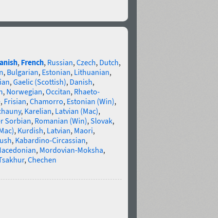
anish
,
French
,
Russian
,
Czech
,
Dutch
,
n
,
Bulgarian
,
Estonian
,
Lithuanian
,
ian
,
Gaelic (Scottish)
,
Danish
,
n
,
Norwegian
,
Occitan
,
Rhaeto-
e
,
Frisian
,
Chamorro
,
Estonian (Win)
,
chauny
,
Karelian
,
Latvian (Mac)
,
r Sorbian
,
Romanian (Win)
,
Slovak
,
(Mac)
,
Kurdish
,
Latvian
,
Maori
,
gush
,
Kabardino-Circassian
,
acedonian
,
Mordovian-Moksha
,
Tsakhur
,
Chechen