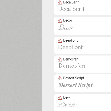
Deca Serif
Decor
DeepFont
Demosfen
Dessert Script
Dew