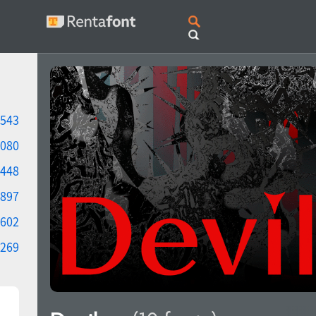
543
080
448
897
602
269