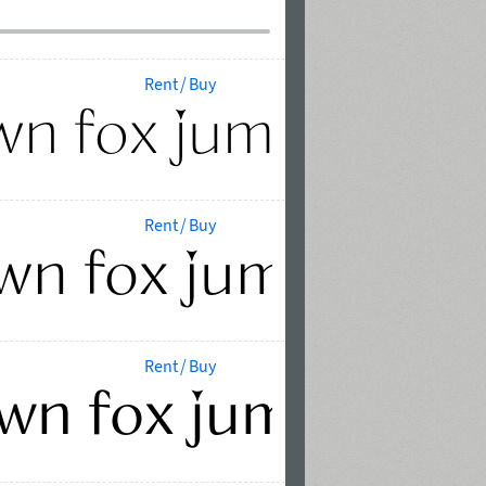
Rent / Buy
Rent / Buy
Rent / Buy