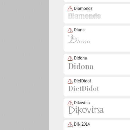
Diamonds
Diana
Didona
DietDidot
Dikovina
DIN 2014