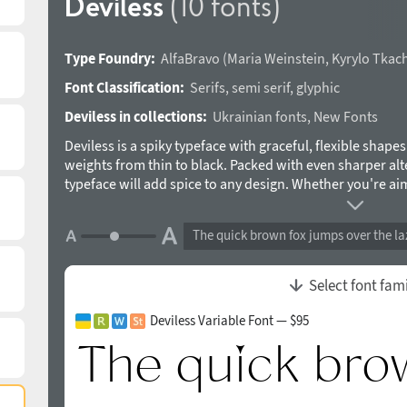
Deviless
(10 fonts)
Type Foundry:
AlfaBravo
(
Maria Weinstein
,
Kyrylo Tkac
Font Classification:
Serifs
,
semi serif
,
glyphic
Deviless in collections:
Ukrainian fonts
,
New Fonts
Deviless is a spiky typeface with graceful, flexible shapes
weights from thin to black. Packed with even sharper alte
typeface will add spice to any design. Whether you're ai
elegance, Deviless provides a versatile range of options t
Designed by Maria Weinstein and Kyrylo Tkachov in 2024
The quick brown fox jumps over the la
Select font fam
Deviless Variable Font — $95