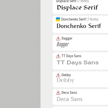
Displace Serif
(7 fonts)
Donchenko Serif
(7 fonts)
Dagger
TT Days Sans
Debby
Deca Sans