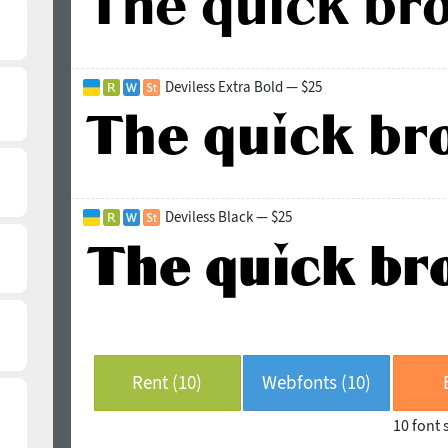
Deviless Extra Bold — $25
Deviless Black — $25
Rent (10)
Webfonts (10)
10 font 