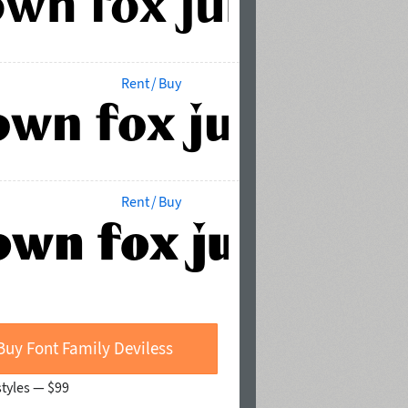
Rent / Buy
Rent / Buy
Buy Font Family Deviless
styles —
$99