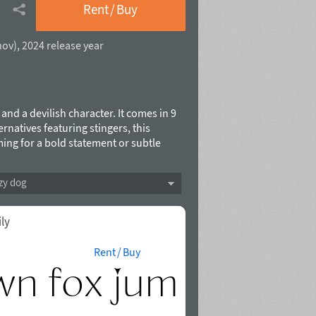
Rent / Buy
hov
),
2024 release year
 and a devilish character. It comes in 9
rnatives featuring stingers, this
ming for a bold statement or subtle
o elevate your creative projects.
.
zy dog
ily
Rent / Buy