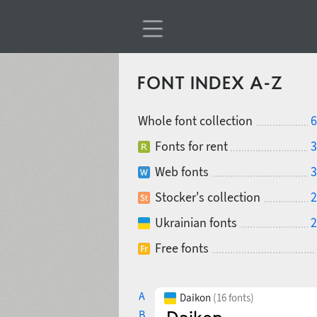
FONT INDEX A-Z
Whole font collection
6
Fonts for rent
3
Web fonts
3
Stocker's collection
2
Ukrainian fonts
2
Free fonts
A
Daikon
(16 fonts)
B