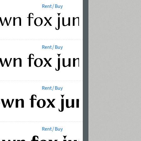
Rent / Buy
Rent / Buy
Rent / Buy
Rent / Buy