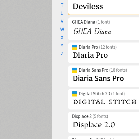
T
U
V
GHEA Diana
(1 font)
W
X
Y
Diaria Pro
(12 fonts)
Z
Diaria Sans Pro
(18 fonts)
Digital Stitch 2D
(1 font)
Displace 2
(5 fonts)