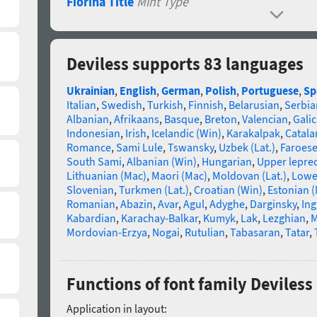
Fiorina Title
Mint Type
Deviless supports 83 languages
Ukrainian
,
English
,
German
,
Polish
,
Portuguese
,
Sp
Italian
,
Swedish
,
Turkish
,
Finnish
,
Belarusian
,
Serbia
Albanian
,
Afrikaans
,
Basque
,
Breton
,
Valencian
,
Galic
Indonesian
,
Irish
,
Icelandic (Win)
,
Karakalpak
,
Catala
Romance
,
Sami Lule
,
Tswansky
,
Uzbek (Lat.)
,
Faroes
South Sami
,
Albanian (Win)
,
Hungarian
,
Upper lepre
Lithuanian (Mac)
,
Maori (Mac)
,
Moldovan (Lat.)
,
Lowe
Slovenian
,
Turkmen (Lat.)
,
Croatian (Win)
,
Estonian 
Romanian
,
Abazin
,
Avar
,
Agul
,
Adyghe
,
Darginsky
,
In
Kabardian
,
Karachay-Balkar
,
Kumyk
,
Lak
,
Lezghian
,
M
Mordovian-Erzya
,
Nogai
,
Rutulian
,
Tabasaran
,
Tatar
,
Functions of font family Deviless
Application in layout: