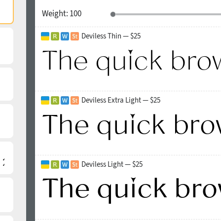
Weight:
100
Deviless Thin — $25
Deviless Extra Light — $25
Deviless Light — $25