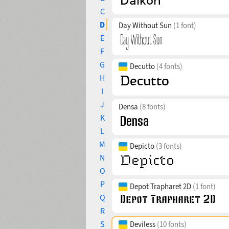
C
D
Day Without Sun
(1 font)
E
F
G
Decutto
(4 fonts)
H
I
J
Densa
(8 fonts)
K
L
M
Depicto
(3 fonts)
N
O
P
Depot Trapharet 2D
(1 font)
Q
R
S
Deviless
(10 fonts)