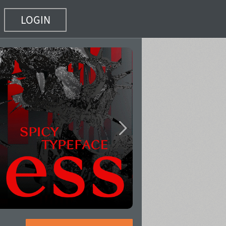
LOGIN