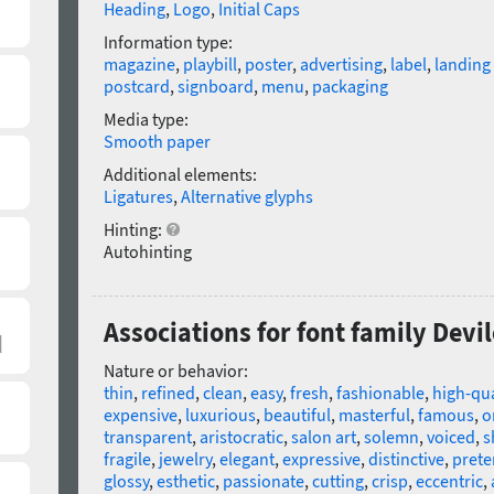
Heading
,
Logo
,
Initial Caps
Information type:
magazine
,
playbill
,
poster
,
advertising
,
label
,
landing
postcard
,
signboard
,
menu
,
packaging
Media type:
Smooth paper
Additional elements:
Ligatures
,
Alternative glyphs
Hinting:
Autohinting
Associations for font family Devi
Nature or behavior:
thin
,
refined
,
clean
,
easy
,
fresh
,
fashionable
,
high-qua
expensive
,
luxurious
,
beautiful
,
masterful
,
famous
,
o
transparent
,
aristocratic
,
salon art
,
solemn
,
voiced
,
s
fragile
,
jewelry
,
elegant
,
expressive
,
distinctive
,
prete
glossy
,
esthetic
,
passionate
,
cutting
,
crisp
,
eccentric
,