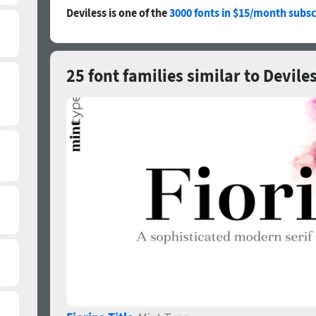
Deviless is one of the
3000 fonts in $15/month subsc
25 font families similar to Devile