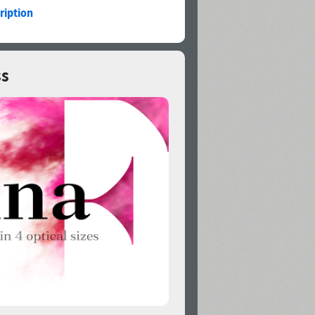
ription
ss