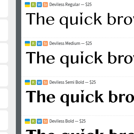
Deviless Regular — $25
Deviless Medium — $25
Deviless Semi Bold — $25
Deviless Bold — $25