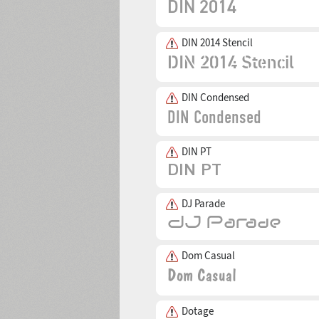
DIN 2014 Stencil
DIN Condensed
DIN PT
DJ Parade
Dom Casual
Dotage