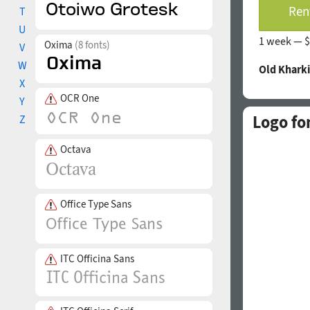
Rent
T
U
1 week —
$
Oxima
(8 fonts)
V
W
Old Khark
X
OCR One
Y
Logo fo
Z
Octava
Office Type Sans
ITC Officina Sans