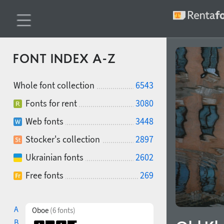
FONT INDEX A-Z
Whole font collection
6543
Fonts for rent
3080
Web fonts
3448
Stocker's collection
2897
Ukrainian fonts
2602
Free fonts
269
A
Oboe
(6 fonts)
B