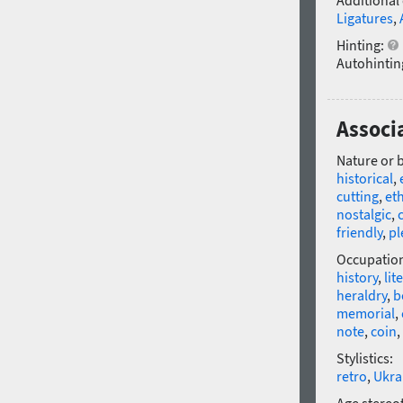
Additional
Ligatures
,
Hinting:
Autohintin
Associ
Nature or 
historical
,
cutting
,
et
nostalgic
,
friendly
,
pl
Occupatio
history
,
lit
heraldry
,
b
memorial
,
note
,
coin
,
Stylistics:
retro
,
Ukra