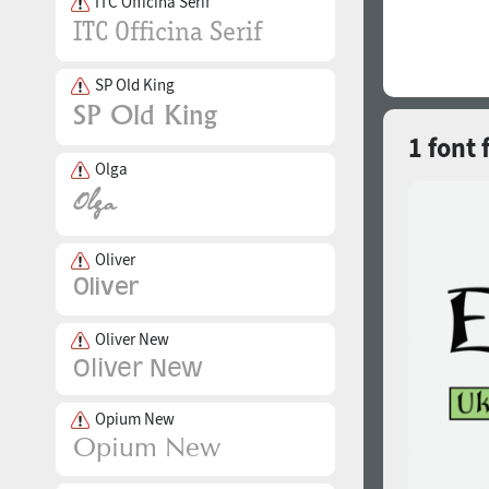
ITC Officina Serif
SP Old King
1 font 
Olga
Oliver
Oliver New
Opium New