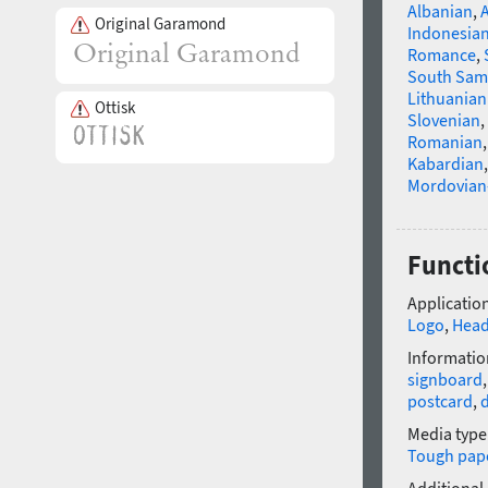
Albanian
,
Original Garamond
Indonesia
Romance
,
South Sam
Lithuanian
Ottisk
Slovenian
,
Romanian
Kabardian
Mordovian
Functi
Application
Logo
,
Head
Informatio
signboard
postcard
,
Media type
Tough pap