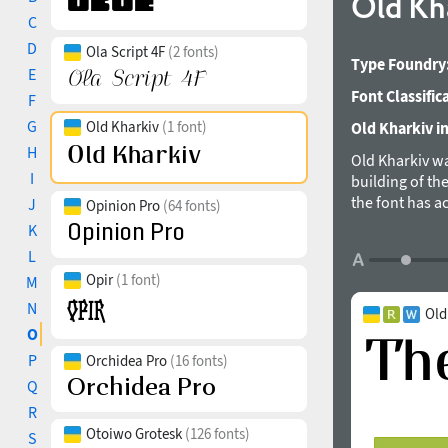
Old Kh
C
D
Ola Script 4F
(2 fonts)
Type Foundry
E
Font Classific
F
G
Old Kharkiv
(1 font)
Old Kharkiv in
H
Old Kharkiv wa
I
building of th
the font has a
J
Opinion Pro
(64 fonts)
uppercase were
K
European langu
L
allowed their 
Opir
(1 font)
M
There are styli
font contains 
N
Old
designed by B
O
P
Orchidea Pro
(16 fonts)
Q
R
Otoiwo Grotesk
(126 fonts)
S