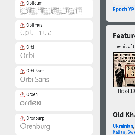
Opticum
Epoch YP
Optimus
Featur
The hit of 
Orbi
Orbi Sans
Hit of 1
Orden
Old Kh
Orenburg
Ukrainian
Italian
,
Swe