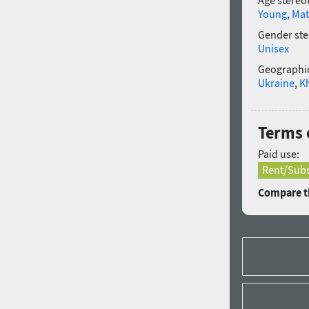
Age stereo
Young
,
Mat
Gender ste
Unisex
Geographic
Ukraine
,
K
Terms 
Paid use:
Rent/Subs
Compare th