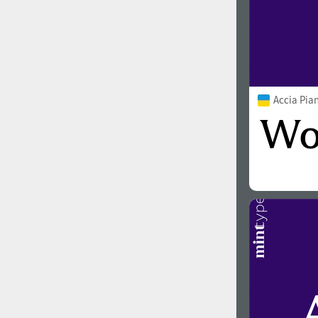
Accia Pia