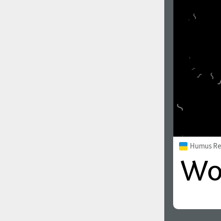
Humus Re