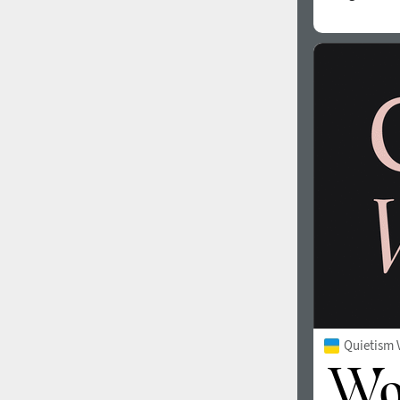
Quietism 