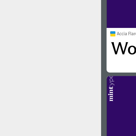
Accia Fla