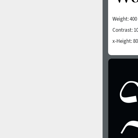
Weight:
400
Contrast:
1
x-Height:
80