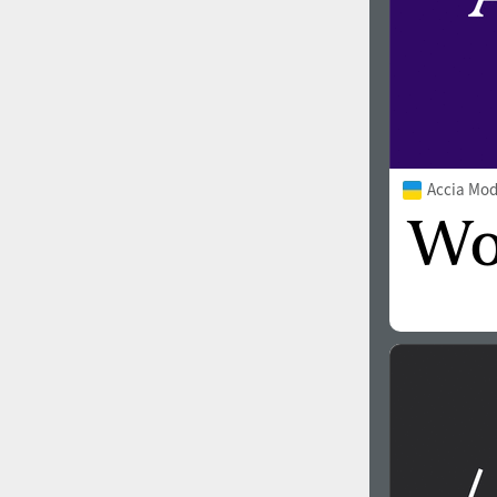
Accia Mo