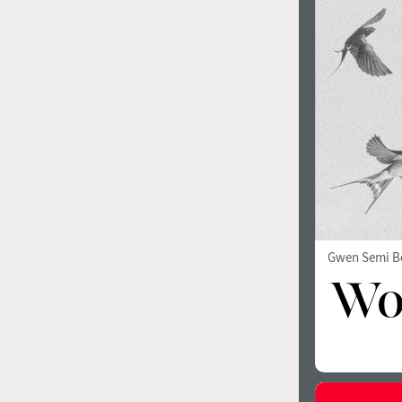
1960
1970
1980
1990
Gwen Semi B
2000
2010