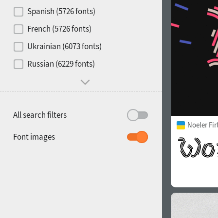
Contrast
Spanish (5726 fonts)
French (5726 fonts)
Media
Ukrainian (6073 fonts)
1900
1910
Russian (6229 fonts)
Mood and behavior
All search filters
Noeler Fi
1920
1930
Font images
1940
1950