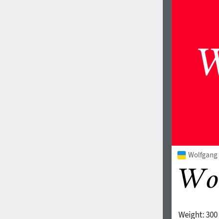
Wolfgang V
Weight:
300