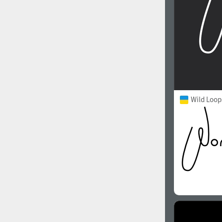
Wild Loop