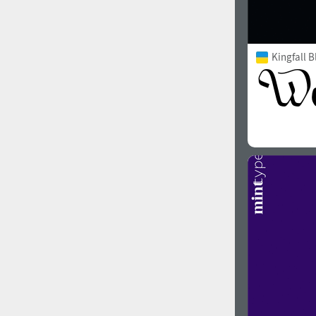
Kingfall B