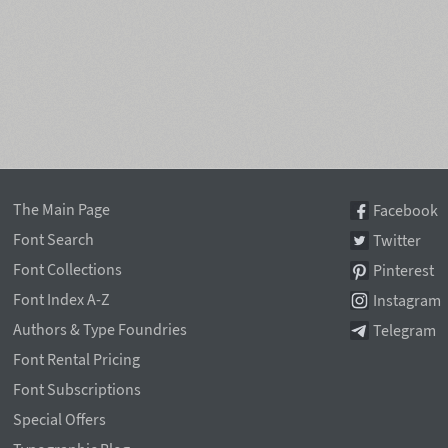
The Main Page
Facebook
Font Search
Twitter
Font Collections
Pinterest
Font Index A-Z
Instagram
Authors & Type Foundries
Telegram
Font Rental Pricing
Font Subscriptions
Special Offers