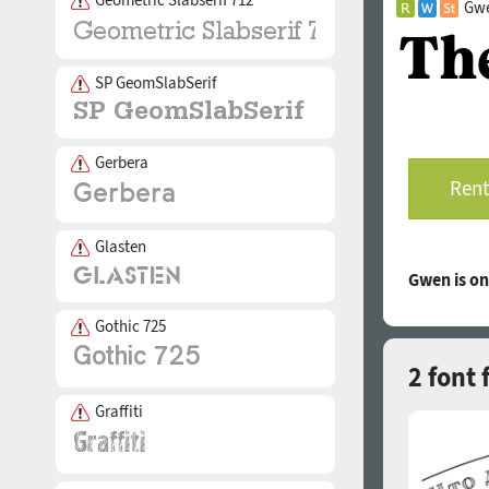
Gwe
SP GeomSlabSerif
Gerbera
Rent
Glasten
Gwen is o
Gothic 725
2 font 
Graffiti