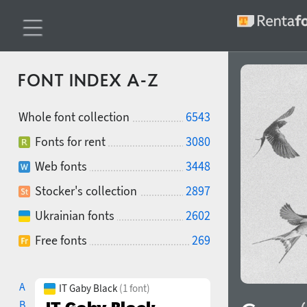
FONT INDEX A-Z
Whole font collection
6543
Fonts for rent
3080
Web fonts
3448
Stocker's collection
2897
Ukrainian fonts
2602
Free fonts
269
A
IT Gaby Black
(1 font)
B