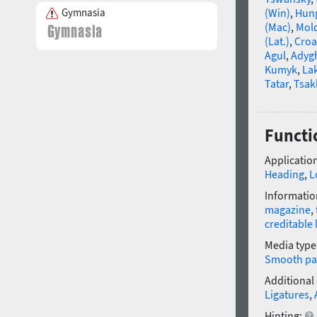
Gymnasia
(Win)
,
Hun
(Mac)
,
Mold
(Lat.)
,
Croa
Agul
,
Adyg
Kumyk
,
La
Tatar
,
Tsak
Functi
Application
Heading
,
L
Informatio
magazine
,
creditable 
Media type
Smooth pa
Additional
Ligatures
,
Hinting: