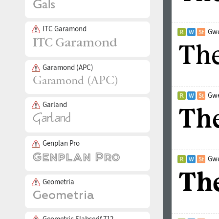
ITC Garamond
Gwe
Garamond (APC)
Gwe
Garland
Genplan Pro
Gwe
Geometria
Geometric Slabserif 712