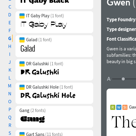
Gwen
C
D
IT Gaby Play
(1 font)
Type Foundry
E
Type designer
F
G
Font Classific
Galad
(1 font)
H
Gwen is a vari
I
subfamilies: th
beauty in big 
J
DR Galushki
(1 font)
combines the b
K
font weights a
L
and Cyrillic sc
M
implications i
DR Galushki Hole
(1 font)
Features: Comm
N
Diagonal Frac
O
designed by P
Gwe
P
Gang
(2 fonts)
Q
R
S
Gart Sans
(11 fonts)