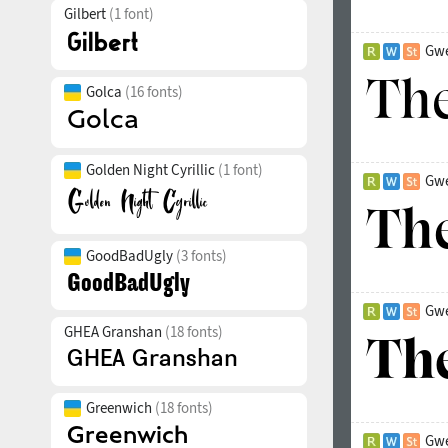
Gilbert
(1 font)
Gwe
Golca
(16 fonts)
Golden Night Cyrillic
(1 font)
Gwe
GoodBadUgly
(3 fonts)
Gwe
GHEA Granshan
(18 fonts)
Greenwich
(18 fonts)
Gwe