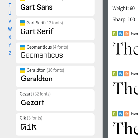
T
Weight:
60
U
Sharp:
100
V
Gart Serif
(12 fonts)
W
Gwe
X
Y
Geomanticus
(4 fonts)
Z
Geraldton
(16 fonts)
Gwe
Gezart
(32 fonts)
Gwe
Gik
(3 fonts)