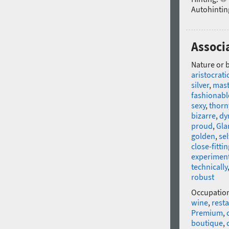
Autohintin
Associ
Nature or 
aristocrati
silver
,
mast
fashionabl
sexy
,
thorn
bizarre
,
dy
proud
,
Gla
golden
,
se
close-fittin
experimen
technically
robust
Occupatio
wine
,
rest
Premium
,
boutique
,