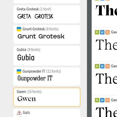
Greta Grotesk
(1 font)
Grunt Grotesk
(8 fonts)
Gwe
Gubia
(8 fonts)
Gwe
Gunpowder IT
(12 fonts)
Gwen
(15 fonts)
Gwe
Gals