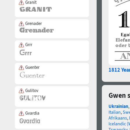
Granit
Grenader
Grrr
Guenter
1812 Yea
Gulitov
Gwen s
Ukrainian
Italian
,
Swe
Gvardia
Afrikaans
,
Icelandic (
Tswansky
,