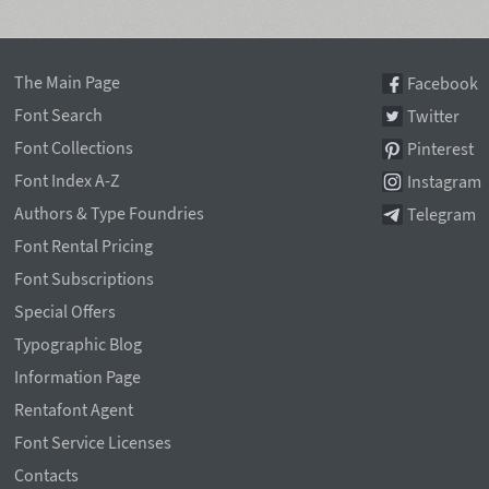
The Main Page
Facebook
Font Search
Twitter
Font Collections
Pinterest
Font Index A-Z
Instagram
Authors & Type Foundries
Telegram
Font Rental Pricing
Font Subscriptions
Special Offers
Typographic Blog
Information Page
Rentafont Agent
Font Service Licenses
Contacts