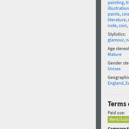
painting
,
t
illustration
paints
,
cin
literature
,
note
,
coin
,
Stylistics:
glamour
,
n
Age stereo
Mature
Gender ste
Unisex
Geographic
England
,
E
Terms 
Paid use:
Rent/Subs
Compare th