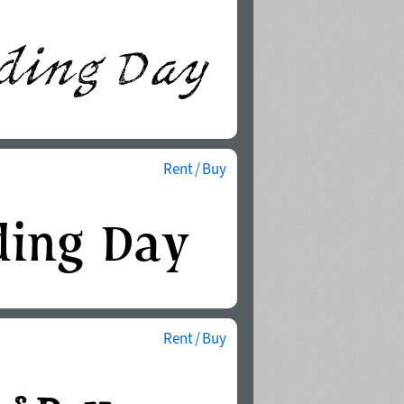
Rent / Buy
Rent / Buy