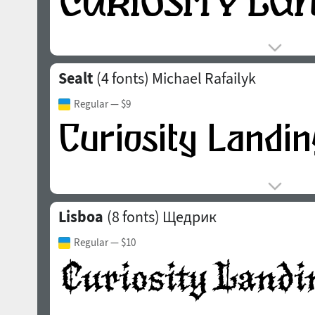
Sealt
(4 fonts)
Michael Rafailyk
Regular
— $9
Lisboa
(8 fonts)
Щедрик
Regular
— $10