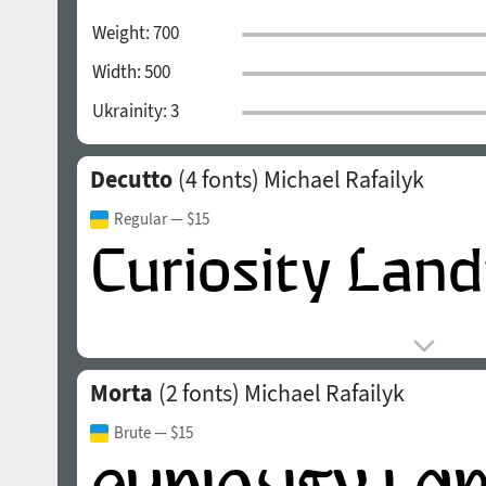
Weight:
700
Width:
500
Ukrainity:
3
Decutto
(4 fonts)
Michael Rafailyk
Regular
— $15
Morta
(2 fonts)
Michael Rafailyk
Brute
— $15