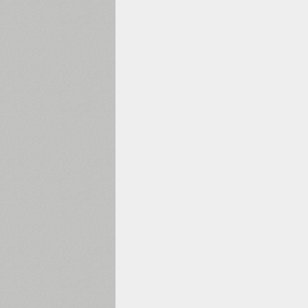
1960
1970
1980
1990
2000
2010