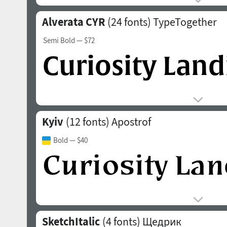
Alverata CYR
(24 fonts)
TypeTogether
Semi Bold
— $72
Kyiv
(12 fonts)
Apostrof
Bold
— $40
SketchItalic
(4 fonts)
Щедрик