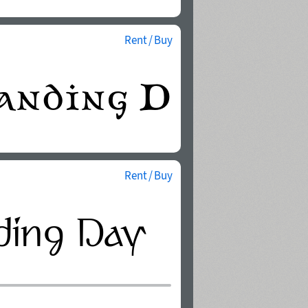
Rent / Buy
Rent / Buy