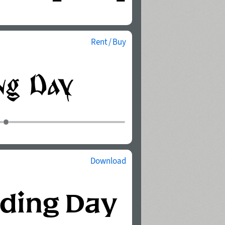
Rent / Buy
Download