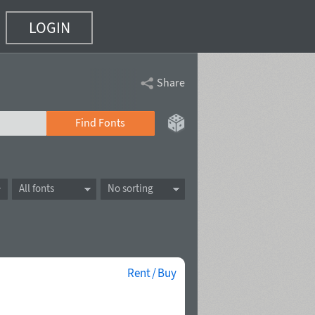
LOGIN
Share
Find Fonts
All fonts
No sorting
Rent / Buy