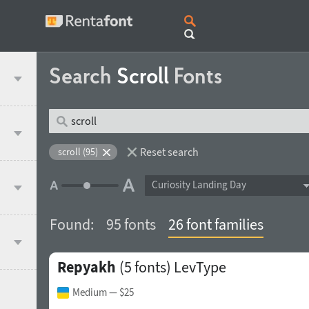
Search
Scroll
Fonts
Reset search
scroll (95)
Curiosity Landing Day
Found:
95 fonts
26 font families
Repyakh
(5 fonts)
LevType
Medium
— $25