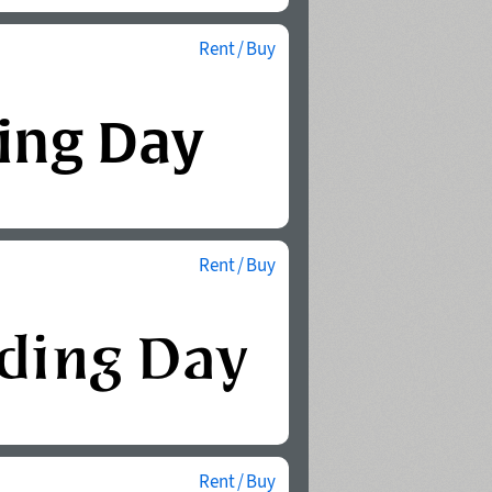
Rent / Buy
Rent / Buy
Rent / Buy