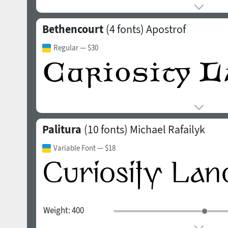
Bethencourt
(4 fonts)
Apostrof
Regular
— $30
Palitura
(10 fonts)
Michael Rafailyk
Variable Font
— $18
Weight:
400