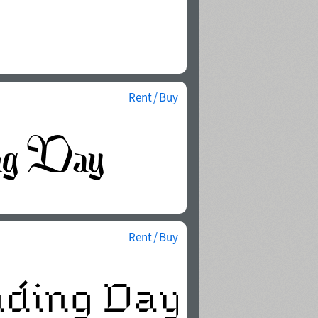
Rent / Buy
Rent / Buy