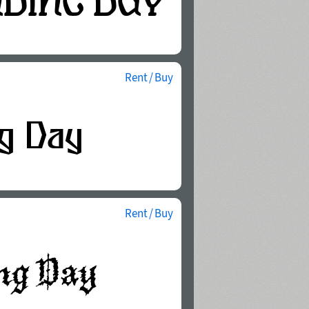
Rent / Buy
Rent / Buy