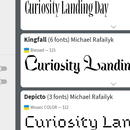
Kingfall
(6 fonts)
Michael Rafailyk
Blessed
— $15
Depicto
(3 fonts)
Michael Rafailyk
Mosaic COLOR
— $12