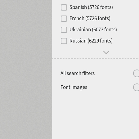
Contrast
Spanish (5726 fonts)
French (5726 fonts)
Media
Ukrainian (6073 fonts)
1900
1910
Russian (6229 fonts)
Mood and behavior
All search filters
1920
1930
Font images
1940
1950