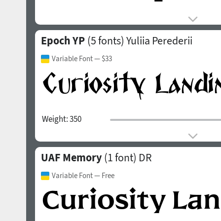
Epoch YP
(5 fonts)
Yuliia Perederii
Variable Font
— $33
Weight:
350
UAF Memory
(1 font)
DR
Variable Font
— Free