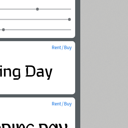
Rent / Buy
Rent / Buy