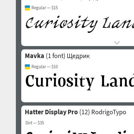
Regular
— $15
Mavka
(1 font)
Щедрик
Regular
— $10
Hatter Display Pro
(12)
RodrigoTypo
Dirt
— $35