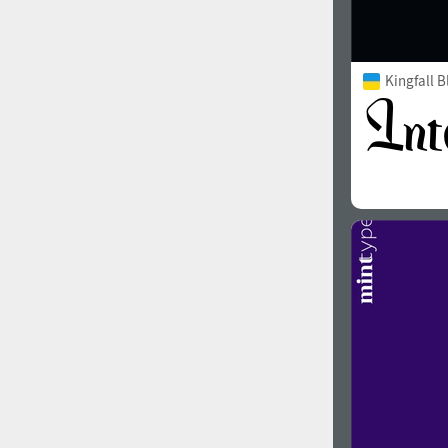
Kingfall B