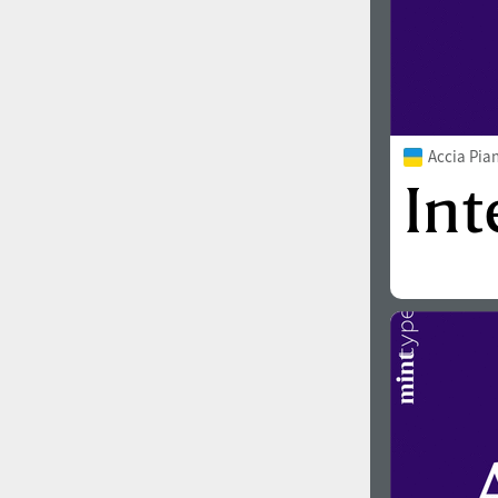
Accia Pia