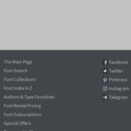
The Main Page
Facebook
Font Search
Twitter
Font Collections
Pinterest
Font Index A-Z
Instagram
Authors & Type Foundries
Telegram
Font Rental Pricing
Font Subscriptions
Special Offers