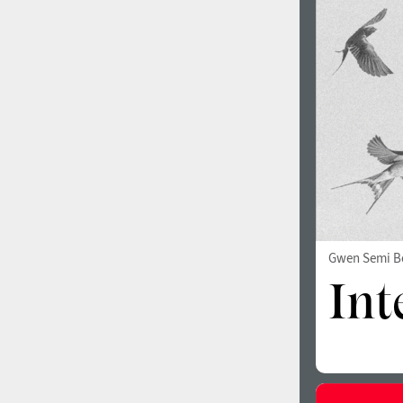
1960
1970
1980
1990
Gwen Semi B
2000
2010