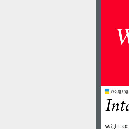
Wolfgang V
Weight:
300