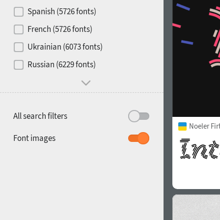
Contrast
Spanish (5726 fonts)
French (5726 fonts)
Media
Ukrainian (6073 fonts)
1900
1910
Russian (6229 fonts)
Mood and behavior
All search filters
Noeler Fi
1920
1930
Font images
1940
1950