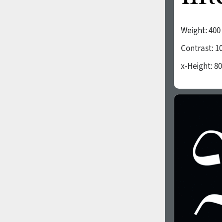
Weight:
400
Contrast:
1
x-Height:
80