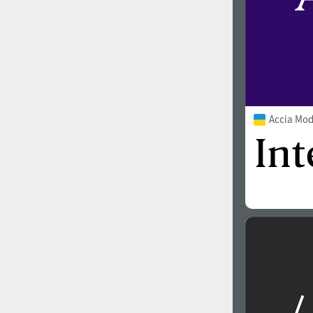
Accia Mo