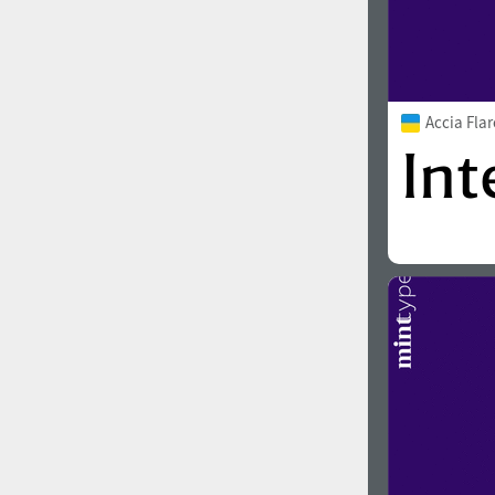
Accia Fla