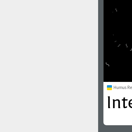
Humus Re