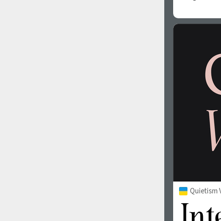
Quietism 