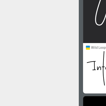
Wild Loop