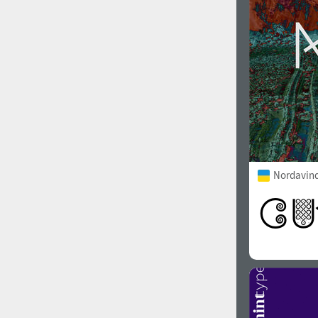
Nordavind