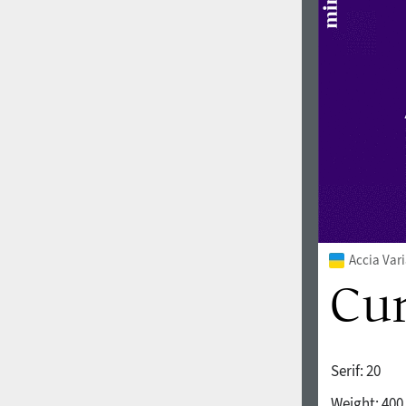
1960
1970
1980
1990
Accia Var
Serif:
20
2000
2010
Weight:
400