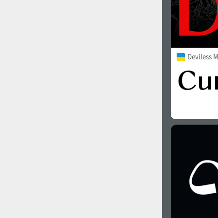
Deviless 