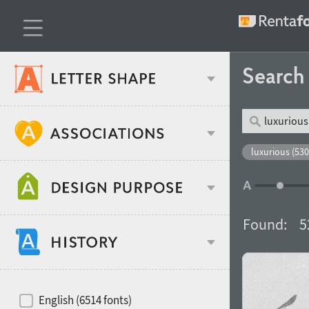
Searc
Classification
luxurious (530
Age stereotype
Weight
Found:
5
Design object
Width
Recommended for
Hits of decades
English (6514 fonts)
Gender stereotype