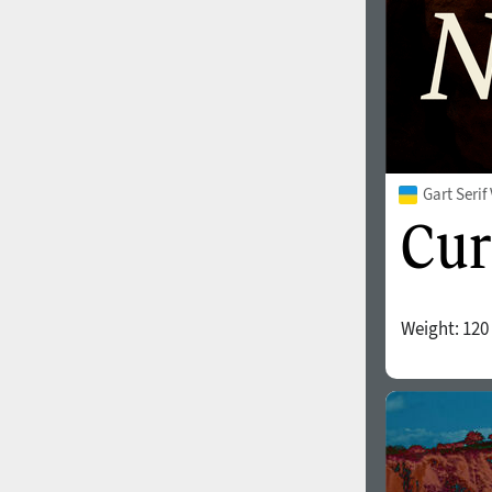
Gart Seri
Weight:
120