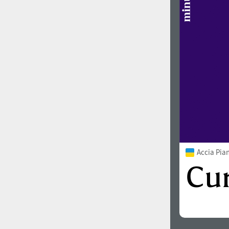
Accia Pia