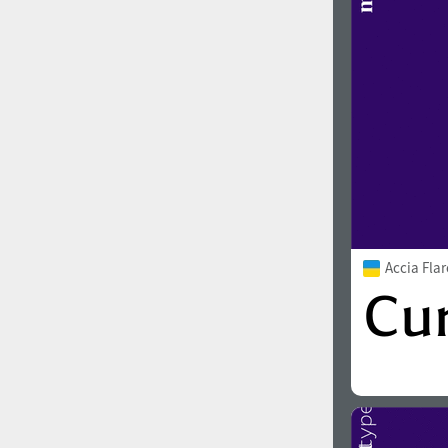
Accia Fla