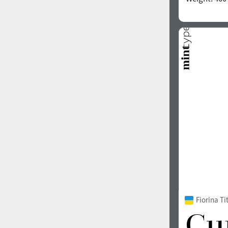
Fiorina T