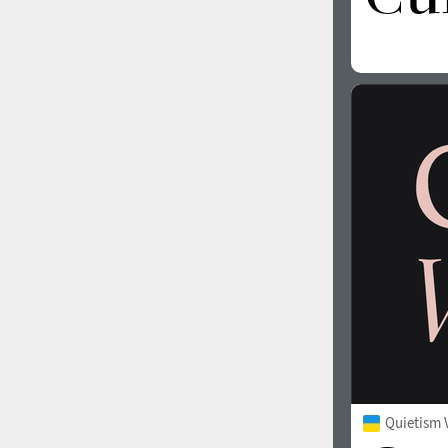
Quietism 