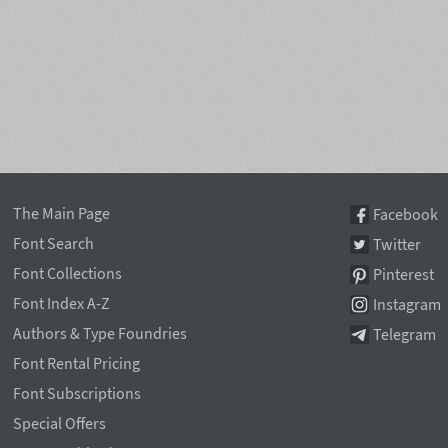
The Main Page
Facebook
Font Search
Twitter
Font Collections
Pinterest
Font Index A-Z
Instagram
Authors & Type Foundries
Telegram
Font Rental Pricing
Font Subscriptions
Special Offers