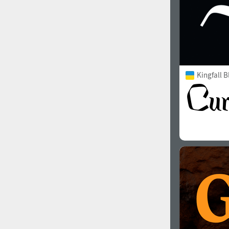
Kingfall B