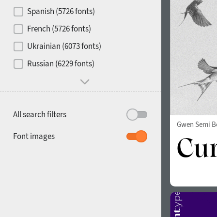
Contrast
Spanish (5726 fonts)
French (5726 fonts)
Media
Ukrainian (6073 fonts)
1900
1910
Russian (6229 fonts)
Mood and behavior
All search filters
Gwen Semi B
1920
1930
Font images
1940
1950