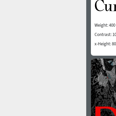
Weight:
400
Contrast:
1
x-Height:
80