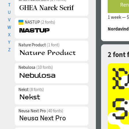
Rent
T
U
1 week —
$
V
NASTUP
(2 fonts)
W
Nordavind
X
Y
Nature Product
(1 font)
Z
2 font 
Nebulosa
(10 fonts)
Nekst
(8 fonts)
Neusa Next Pro
(40 fonts)