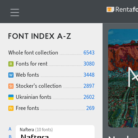
FONT INDEX A-Z
Whole font collection
6543
Fonts for rent
3080
Web fonts
3448
Stocker's collection
2897
Ukrainian fonts
2602
Free fonts
269
A
Naftera
(10 fonts)
B