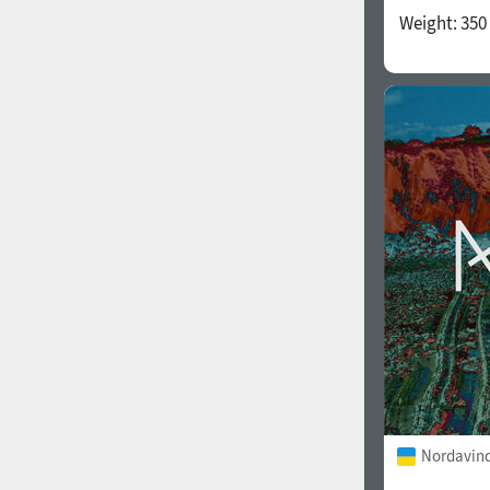
Weight:
350
Nordavind