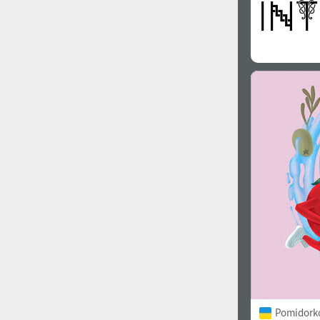
Pomidorko