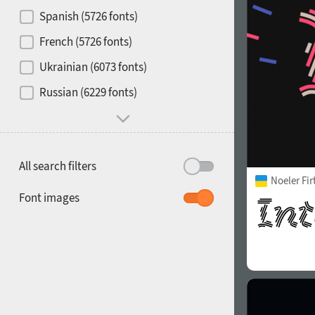
Contrast
Spanish (5726 fonts)
French (5726 fonts)
Media
Ukrainian (6073 fonts)
1900
1910
Russian (6229 fonts)
Mood and behavior
All search filters
Noeler Fi
1920
1930
Font images
1940
1950