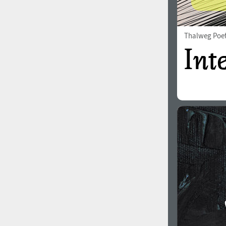
Thalweg Poe