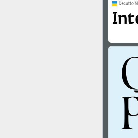
Decutto 