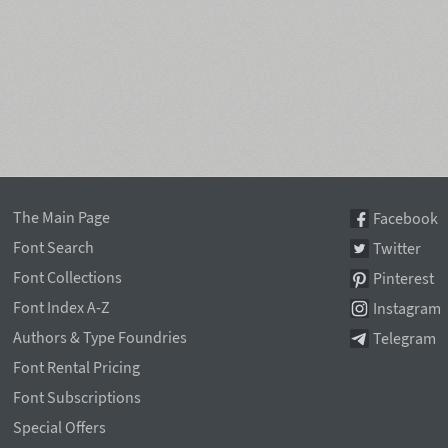
The Main Page
Facebook
Font Search
Twitter
Font Collections
Pinterest
Font Index A-Z
Instagram
Authors & Type Foundries
Telegram
Font Rental Pricing
Font Subscriptions
Special Offers