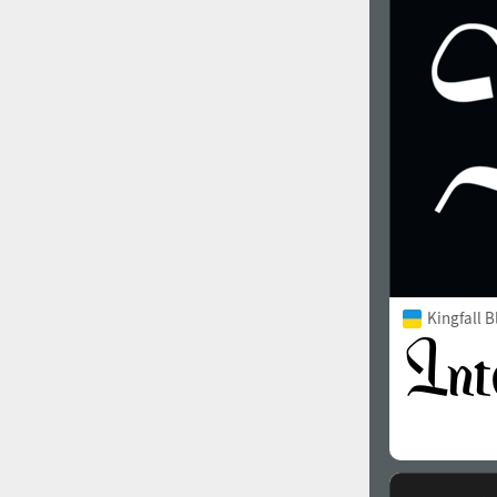
1960
1970
1980
1990
Kingfall B
2000
2010