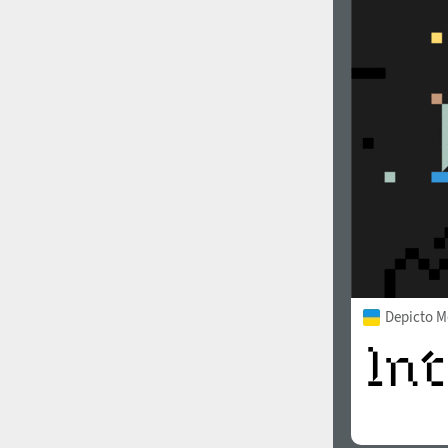
Depicto 