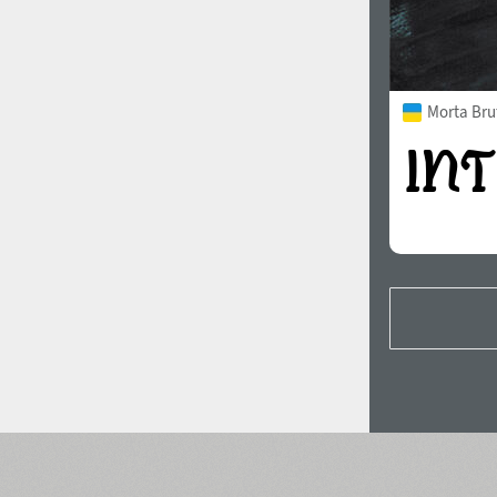
Morta Bru