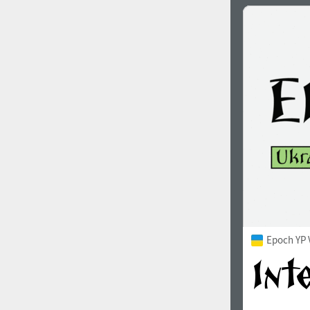
Epoch YP 