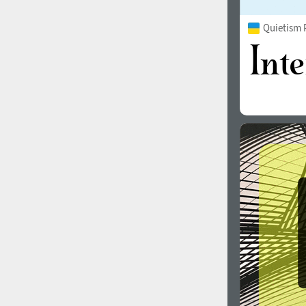
Quietism 