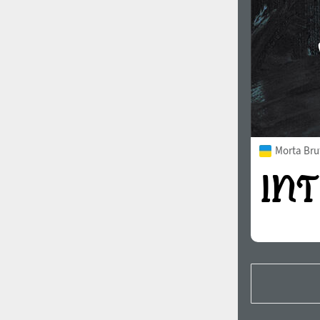
Morta Bru