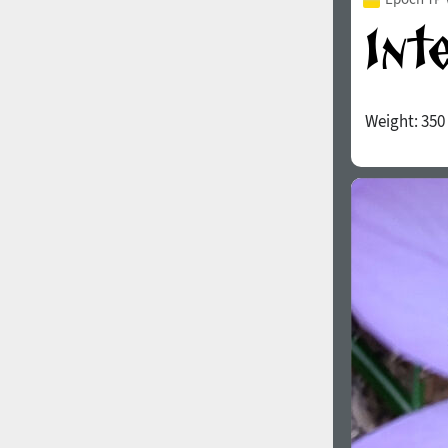
Weight:
350