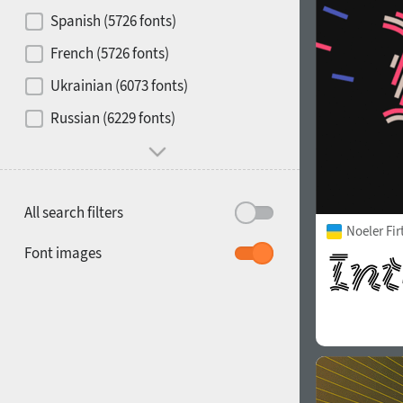
Contrast
Spanish (5726 fonts)
French (5726 fonts)
Media
Ukrainian (6073 fonts)
1900
1910
Russian (6229 fonts)
Mood and behavior
All search filters
Noeler Fi
1920
1930
Font images
1940
1950