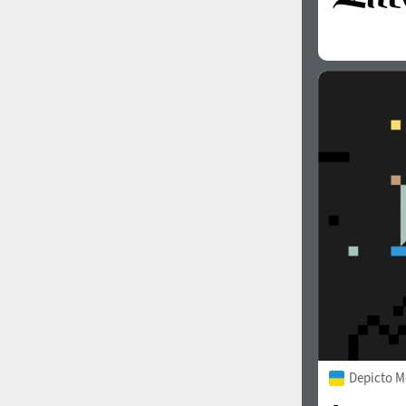
Depicto 