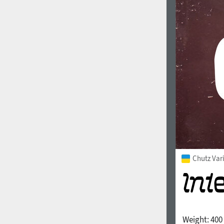
Chutz Var
Weight:
400