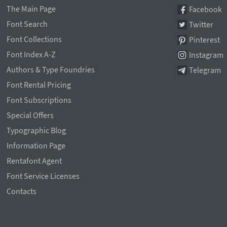
The Main Page
Facebook
Font Search
Twitter
Font Collections
Pinterest
Font Index A-Z
Instagram
Authors & Type Foundries
Telegram
Font Rental Pricing
Font Subscriptions
Special Offers
Typographic Blog
Information Page
Rentafont Agent
Font Service Licenses
Contacts