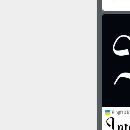
Kingfall B