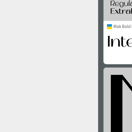
Mak Bold 