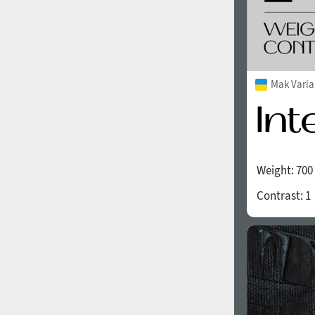
Mak Varia
Weight:
700
Contrast:
1