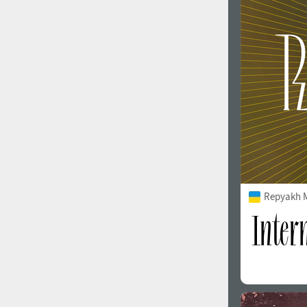
1960
1970
1980
1990
Repyakh 
2000
2010