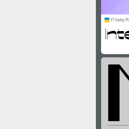
IT Gaby P