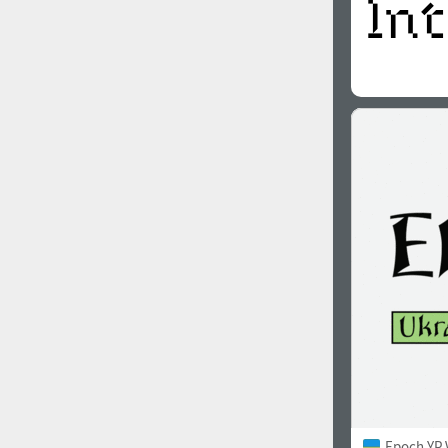
Epoch YP 