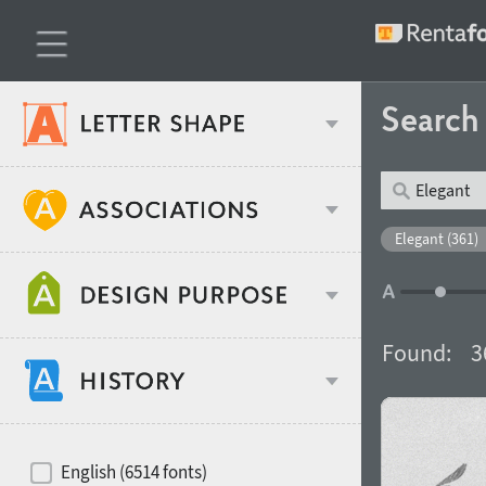
Searc
Classification
Elegant (361)
Age stereotype
Weight
Found:
3
Design object
Width
Recommended for
Hits of decades
English (6514 fonts)
Gender stereotype