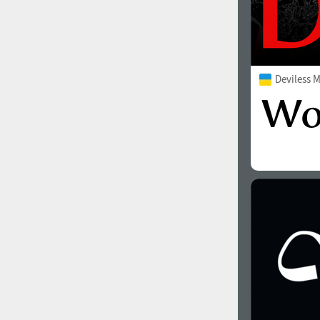
Deviless 