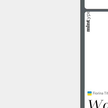
Fiorina Tit