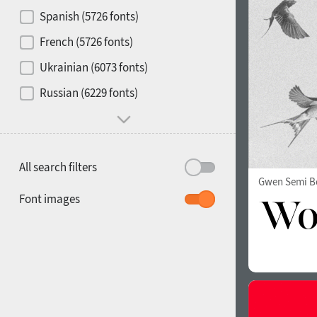
Contrast
Spanish (5726 fonts)
French (5726 fonts)
Media
Ukrainian (6073 fonts)
1900
1910
Russian (6229 fonts)
Mood and behavior
All search filters
Gwen Semi B
1920
1930
Font images
1940
1950