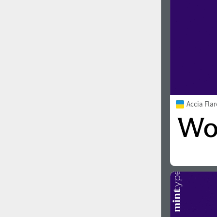
Accia Fla