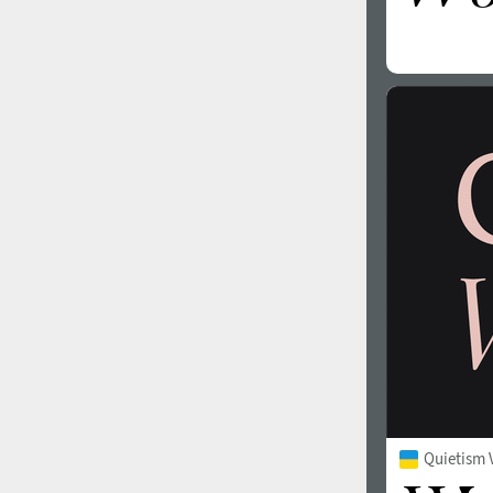
Quietism 