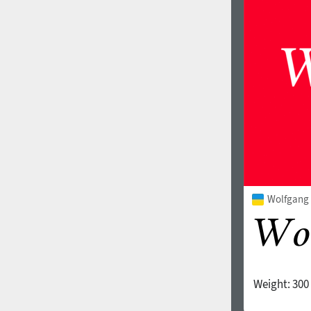
1960
1970
1980
1990
Wolfgang V
Weight:
300
2000
2010