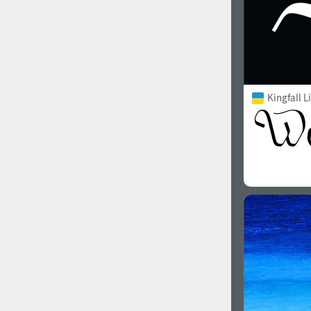
Kingfall L