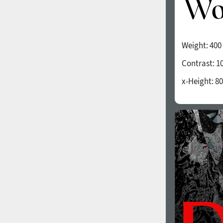
Weight:
400
Contrast:
1
x-Height:
80