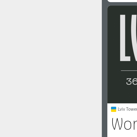
Lviv Towe