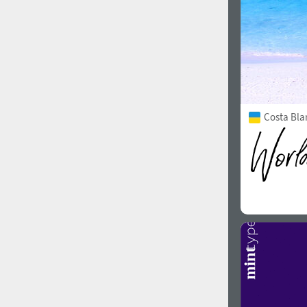
Costa Bla