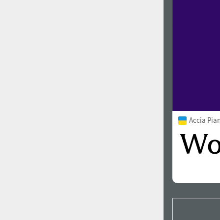
Accia Pia