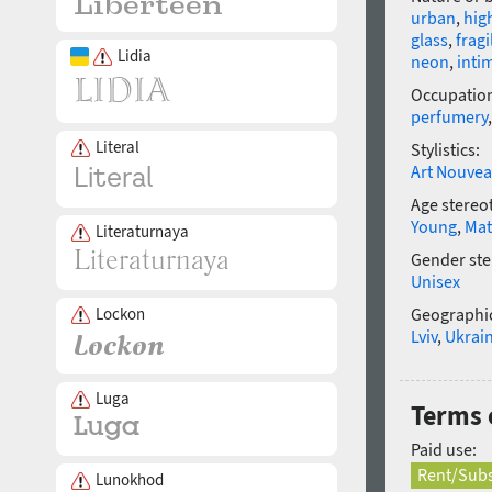
urban
,
hig
glass
,
fragi
Lidia
neon
,
inti
Occupatio
perfumery
Literal
Stylistics:
Art Nouve
Age stereo
Young
,
Mat
Literaturnaya
Gender ste
Unisex
Lockon
Geographic
Lviv
,
Ukrai
Luga
Terms 
Paid use:
Rent/Subs
Lunokhod