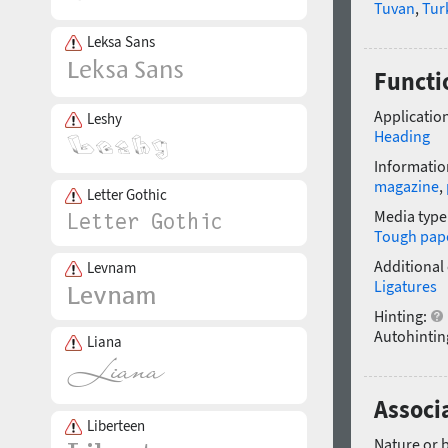
Tuvan
,
Tur
Leksa Sans
Functi
Application
Leshy
Heading
Informatio
magazine
,
Letter Gothic
Media type
Tough pap
Additional
Levnam
Ligatures
Hinting:
Autohintin
Liana
Associ
Liberteen
Nature or 