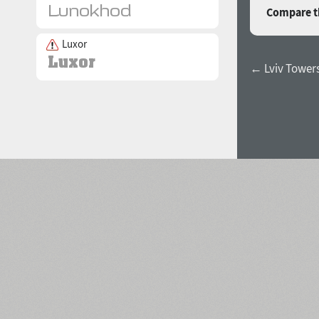
Compare th
Luxor
← Lviv Tower