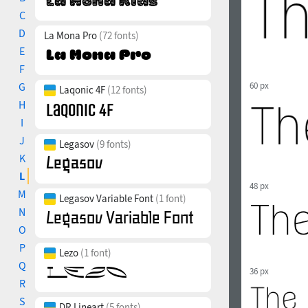
C
D
La Mona Pro
(72 fonts)
E
F
G
60 px
Laqonic 4F
(12 fonts)
H
I
J
Legasov
(9 fonts)
K
L
48 px
M
Legasov Variable Font
(1 font)
N
O
P
Lezo
(1 font)
Q
36 px
R
S
DR Lineart
(5 fonts)