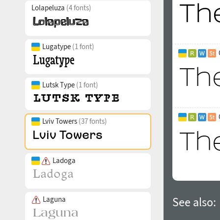
Lolapeluza
(4 fonts)
Lugatype
(1 font)
Lutsk Type
(1 font)
Lviv Towers
(37 fonts)
Ladoga
Laguna
See also: