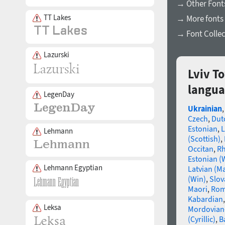
→ Other Fonts
TT Lakes
→ More fonts 
→ Font Collec
Lazurski
Lviv T
langua
LegenDay
Ukrainian
Czech
,
Dut
Estonian
,
L
Lehmann
(Scottish)
,
Occitan
,
R
Estonian (
Lehmann Egyptian
Latvian (M
(Win)
,
Slov
Maori
,
Rom
Kabardian
Leksa
Mordovian
(Cyrillic)
,
B