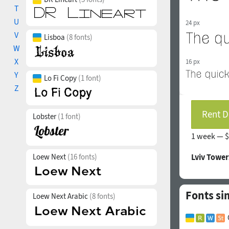
T
U
24 px
V
Lisboa
(8 fonts)
W
X
16 px
Y
Lo Fi Copy
(1 font)
Z
Rent D
Lobster
(1 font)
1 week —
$
Loew Next
(16 fonts)
Lviv Tower
Fonts si
Loew Next Arabic
(8 fonts)