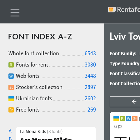
Lviv T
FONT INDEX A-Z
Whole font collection
6543
Font Family:
Type Foundry
Fonts for rent
3080
Font Classific
Web fonts
3448
Font Collecti
Stocker's collection
2897
Ukrainian fonts
2602
Free fonts
269
72 px
A
La Mona Kids
(8 fonts)
B