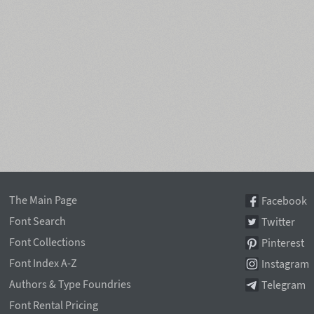
The Main Page
Facebook
Font Search
Twitter
Font Collections
Pinterest
Font Index A-Z
Instagram
Authors & Type Foundries
Telegram
Font Rental Pricing