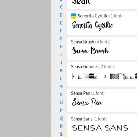
C
D
Senorita Cyrillic
(1 font)
E
F
G
Sensa Brush
(4 fonts)
H
I
J
Sensa Goodies
(2 fonts)
K
L
M
Sensa Pen
(1 font)
N
O
P
Q
Sensa Sans
(1 font)
R
S