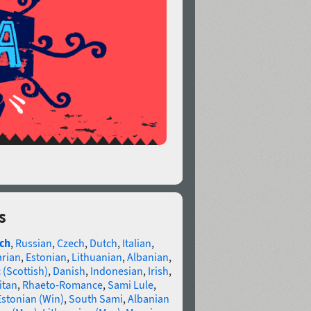
s
ch
,
Russian
,
Czech
,
Dutch
,
Italian
,
arian
,
Estonian
,
Lithuanian
,
Albanian
,
 (Scottish)
,
Danish
,
Indonesian
,
Irish
,
itan
,
Rhaeto-Romance
,
Sami Lule
,
Estonian (Win)
,
South Sami
,
Albanian