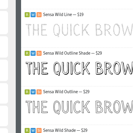
Sensa Wild Line — $19
Sensa Wild Outline Shade — $29
Sensa Wild Outline — $29
Sensa Wild Shade — $29