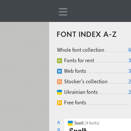
FONT INDEX A-Z
Whole font collection
6
Fonts for rent
3
Web fonts
3
Stocker's collection
2
Ukrainian fonts
2
Free fonts
A
Sealt
(4 fonts)
B