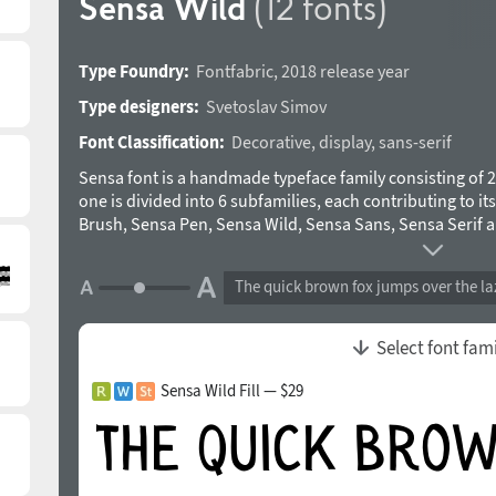
Sensa Wild
(12 fonts)
Type Foundry:
Fontfabric
,
2018 release year
Type designers:
Svetoslav Simov
Font Classification:
Decorative
,
display
,
sans-serif
Sensa font is a handmade typeface family consisting of 21
one is divided into 6 subfamilies, each contributing to i
Brush, Sensa Pen, Sensa Wild, Sensa Sans, Sensa Serif 
the limit. Pick any of the Sensa fonts as a leading and th
ease. To work together in all possible combinations, all 
The quick brown fox jumps over the la
that simple idea in mind. The Sensa font is applicable fo
advertising, packaging, editorial and branding, to web a
tender sensation or for more male and strong communic
Select font fam
Cyrillic is supported. 2 Sensa fonts available FREE. OpenT
Contextual alternates, Swashes, 1–3 Localised Forms. T
Sensa Wild Fill — $29
team in 2015-2018.