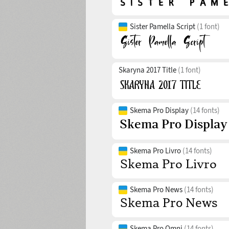
Sister Pamella Script
(1 font)
Skaryna 2017 Title
(1 font)
Skema Pro Display
(14 fonts)
Skema Pro Livro
(14 fonts)
Skema Pro News
(14 fonts)
Skema Pro Omni
(14 fonts)