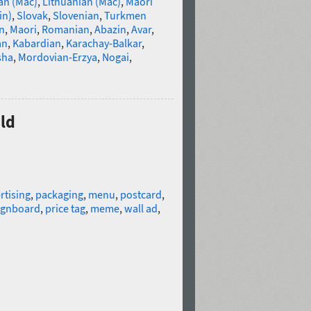
an (Mac)
,
Lithuanian (Mac)
,
Maori
in)
,
Slovak
,
Slovenian
,
Turkmen
n
,
Maori
,
Romanian
,
Abazin
,
Avar
,
an
,
Kabardian
,
Karachay-Balkar
,
sha
,
Mordovian-Erzya
,
Nogai
,
ild
rtising
,
packaging
,
menu
,
postcard
,
ignboard
,
price tag
,
meme
,
wall ad
,