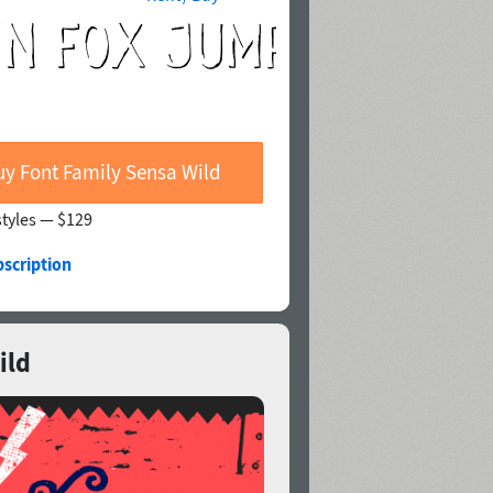
uy Font Family Sensa Wild
styles —
$129
bscription
ild