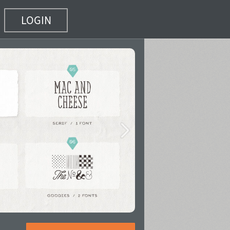
LOGIN