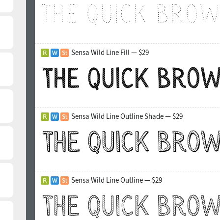
Sensa Wild Line Fill — $29
Sensa Wild Line Outline Shade — $29
Sensa Wild Line Outline — $29