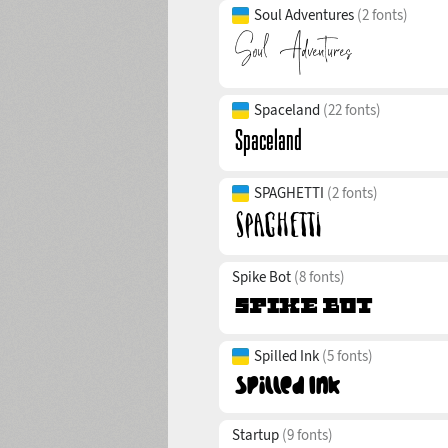
Soul Adventures
(2 fonts)
Spaceland
(22 fonts)
SPAGHETTI
(2 fonts)
Spike Bot
(8 fonts)
Spilled Ink
(5 fonts)
Startup
(9 fonts)