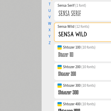
T
Sensa Serif
(1 font)
U
V
W
Sensa Wild
(12 fonts)
X
Y
Z
Shtozer 100
(10 fonts)
Shtozer 200
(10 fonts)
Shtozer 300
(10 fonts)
Shtozer 400
(10 fonts)