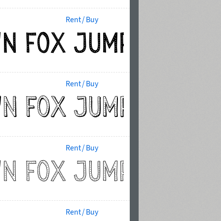
Rent / Buy
Rent / Buy
Rent / Buy
Rent / Buy