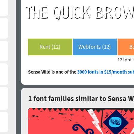
Rent (12)
Webfonts (12)
B
12 font 
Sensa Wild is one of the
3000 fonts in $15/month su
1 font families similar to Sensa W