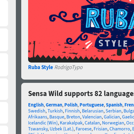
Ruba Style
RodrigoTypo
Sensa Wild supports 82 language
English
,
German
,
Polish
,
Portuguese
,
Spanish
,
Fren
Swedish
,
Turkish
,
Finnish
,
Belarusian
,
Serbian
,
Bulg
Afrikaans
,
Basque
,
Breton
,
Valencian
,
Galician
,
Gaelic
Icelandic (Win)
,
Karakalpak
,
Catalan
,
Norwegian
,
Occ
Tswansky
,
Uzbek (Lat.)
,
Faroese
,
Frisian
,
Chamorro
,