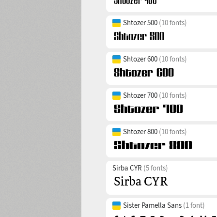
Shtozer 500
(10 fonts)
Shtozer 600
(10 fonts)
Shtozer 700
(10 fonts)
Shtozer 800
(10 fonts)
Sirba CYR
(5 fonts)
Sister Pamella Sans
(1 font)