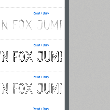
Rent / Buy
Rent / Buy
Rent / Buy
Rent / Buy