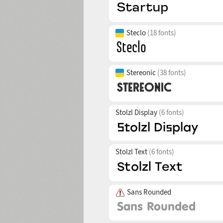
Steclo
(18 fonts)
Stereonic
(38 fonts)
Stolzl Display
(6 fonts)
Stolzl Text
(6 fonts)
Sans Rounded