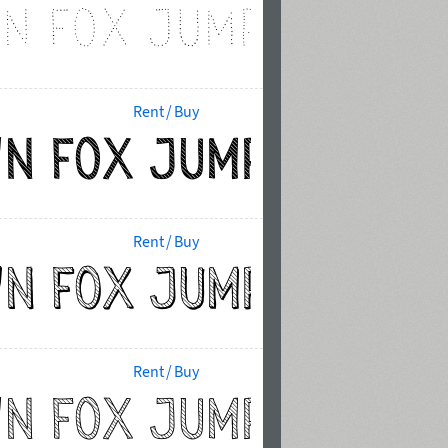
Rent / Buy
Rent / Buy
Rent / Buy