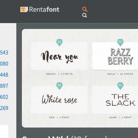
543
080
448
897
602
269