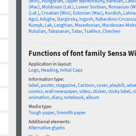
(Win)
,
Hungarian
,
Upper leprechauny
,
Karelian
,
Latvi
(Mac)
,
Moldovan (Lat.)
,
Lower Sorbian
,
Romanian (W
(Lat.)
,
Croatian (Win)
,
Estonian (Mac)
,
Kurdish
,
Latvia
Agul
,
Adyghe
,
Darginsky
,
Ingush
,
Kabardino-Circassi
Kumyk
,
Lak
,
Lezghian
,
Macedonian
,
Mordovian-Mok
Rutulian
,
Tabasaran
,
Tatar
,
Tsakhur
,
Chechen
Functions of font family Sensa W
Application in layout:
Logo
,
Heading
,
Initial Caps
Information type:
label
,
poster
,
magazine
,
Cartoon
,
cover
,
playbill
,
adve
comics
,
wall newspaper
,
video
,
sticker
,
sticky label
,
s
animation
,
diary
,
notebook
,
album
Media type:
Tough paper
,
Smooth paper
Additional elements:
Alternative glyphs