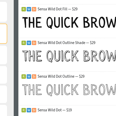
Sensa Wild Dot Fill — $29
Sensa Wild Dot Outline Shade — $29
Sensa Wild Dot Outline — $29
Sensa Wild Dot — $19