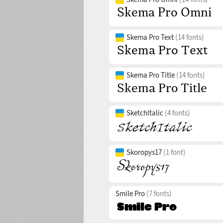
Skema Pro Text
(14 fonts)
Skema Pro Title
(14 fonts)
SketchItalic
(4 fonts)
Skoropys17
(1 font)
Smile Pro
(7 fonts)