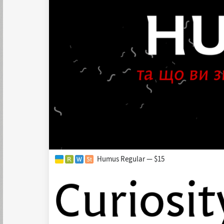
Humus Regular — $15