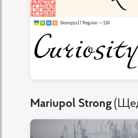
Skoropys17 Regular — $30
Mariupol Strong
(Ще