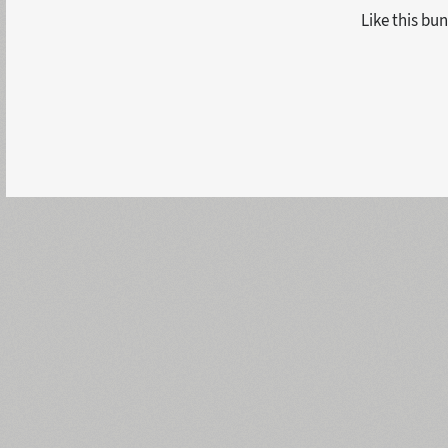
Like this bun