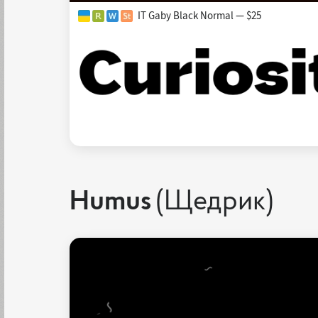
IT Gaby Black Normal — $25
Humus
(Щедрик)