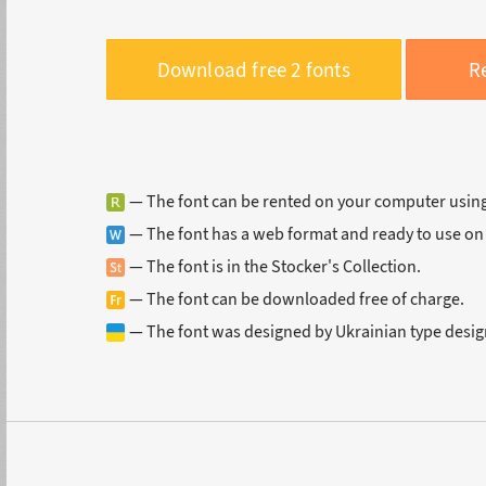
Download free 2 fonts
Re
— The font can be rented on your computer usin
— The font has a web format and ready to use on
— The font is in the Stocker's Collection.
— The font can be downloaded free of charge.
— The font was designed by Ukrainian type desig