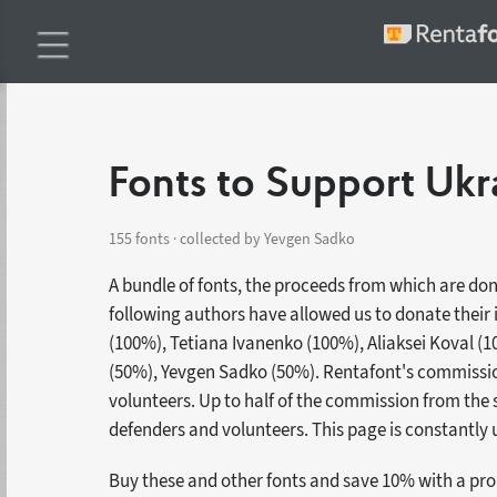
Fonts to Support Ukr
155 fonts · collected by Yevgen Sadko
A bundle of fonts, the proceeds from which are do
following authors have allowed us to donate their
(100%), Tetiana Ivanenko (100%), Aliaksei Koval (
(50%), Yevgen Sadko (50%). Rentafont's commission
volunteers. Up to half of the commission from the s
defenders and volunteers. This page is constantly
Buy these and other fonts and save 10% with a p