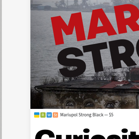
Mariupol Strong Black — $5