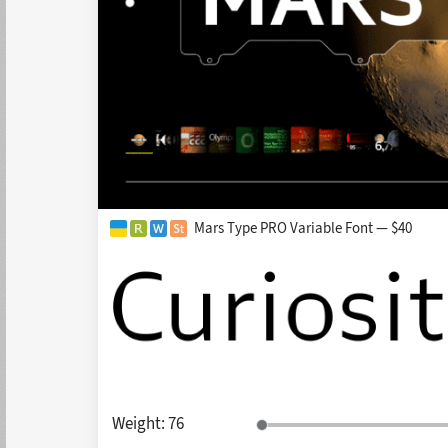
Mars Type PRO Variable Font — $40
Weight:
76