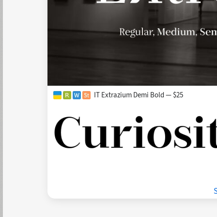
IT Extrazium Demi Bold — $25