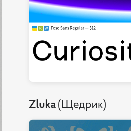
Foso Sans Regular — $12
Zluka
(Щедрик)