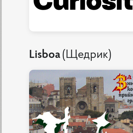
Lisboa
(Щедрик)