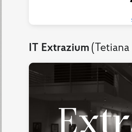
IT Extrazium
(Tetiana