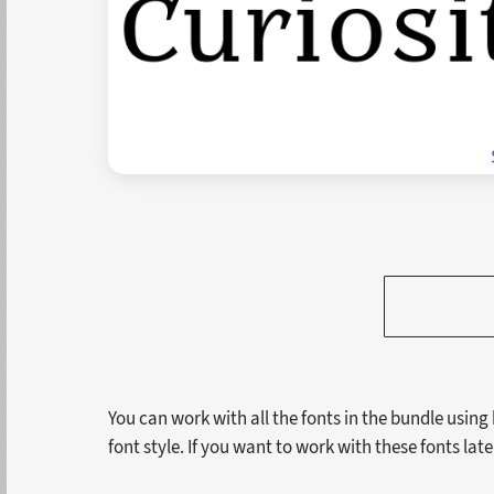
You can work with all the fonts in the bundle using
font style. If you want to work with these fonts lat