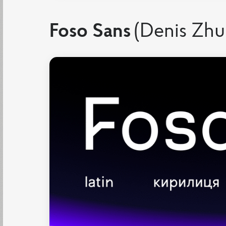
Foso Sans
(Denis Zhu