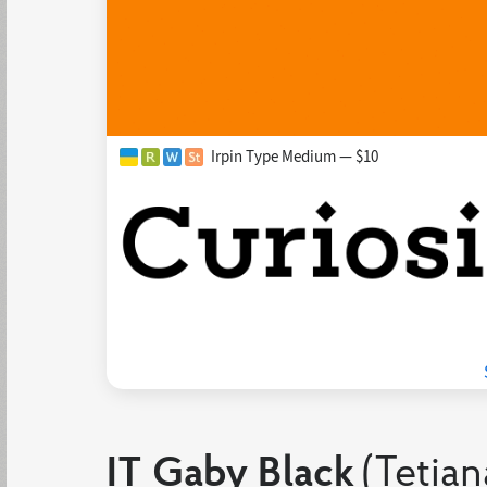
Irpin Type Medium — $10
IT Gaby Black
(Tetian