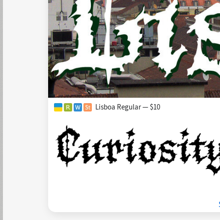
Lisboa Regular — $10