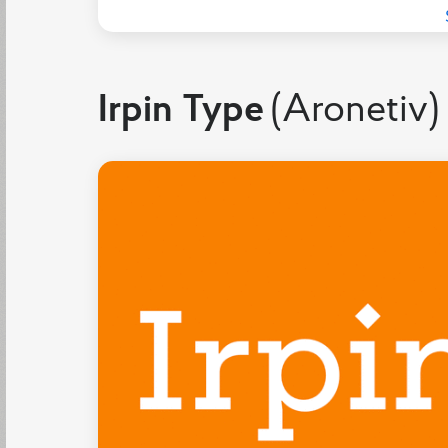
Irpin Type
(Aronetiv)