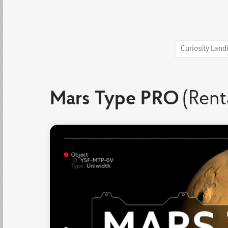
Curiosity Land
Mars Type PRO
(Rent