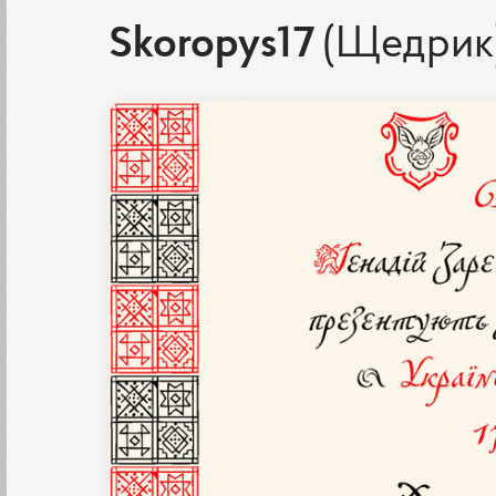
Skoropys17
(Щедрик