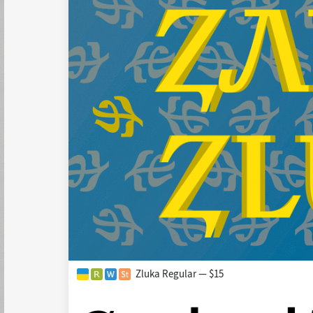
Zluka Regular — $15