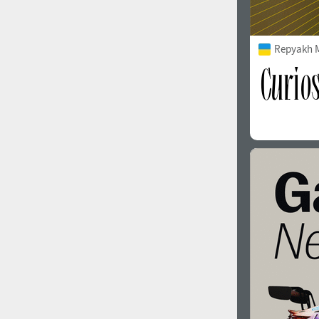
Repyakh 