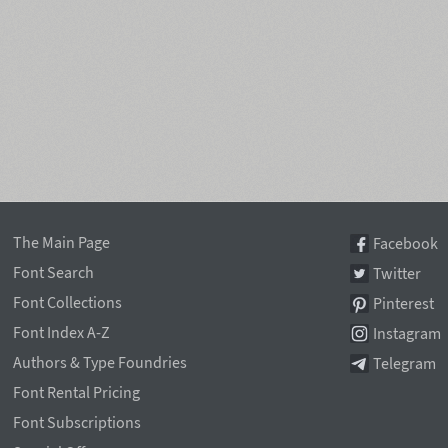
The Main Page
Facebook
Font Search
Twitter
Font Collections
Pinterest
Font Index A-Z
Instagram
Authors & Type Foundries
Telegram
Font Rental Pricing
Font Subscriptions