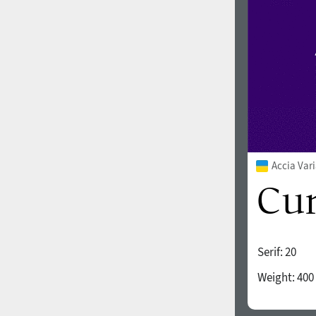
Accia Var
Serif:
20
Weight:
400