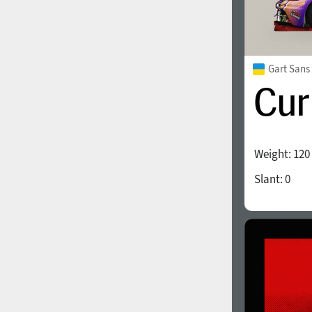
Gart Sans
Weight:
120
Slant:
0