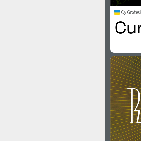
Cy Grotes