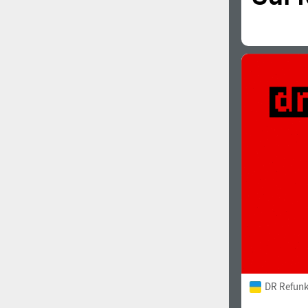
DR Refunk