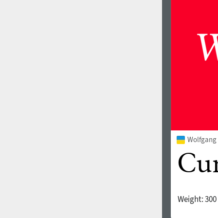
1960
1970
1980
1990
Wolfgang 
Weight:
300
2000
2010