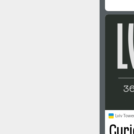
Lviv Towe