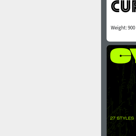
Weight:
900