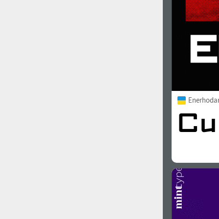
Enerhoda