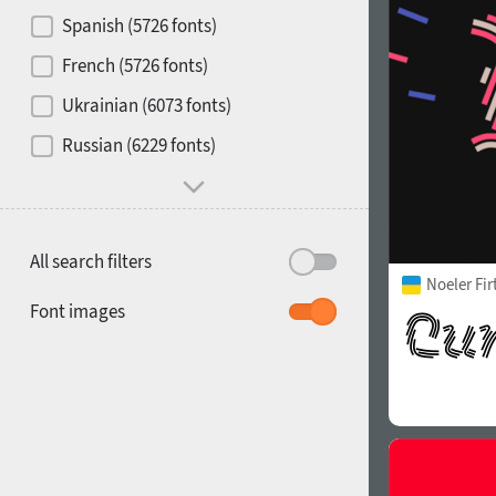
Contrast
Spanish (5726 fonts)
French (5726 fonts)
Media
Ukrainian (6073 fonts)
1900
1910
Russian (6229 fonts)
Mood and behavior
All search filters
Noeler Fi
1920
1930
Font images
1940
1950