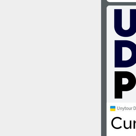
Unytour D