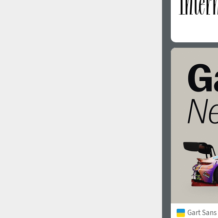
Gart Sans