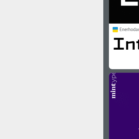
Enerhoda