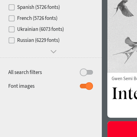
Contrast
Spanish (5726 fonts)
French (5726 fonts)
Media
Ukrainian (6073 fonts)
1900
1910
Russian (6229 fonts)
Mood and behavior
All search filters
Gwen Semi B
1920
1930
Font images
1940
1950