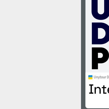
Unytour D