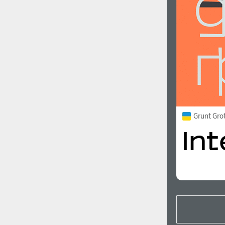
Grunt Gro