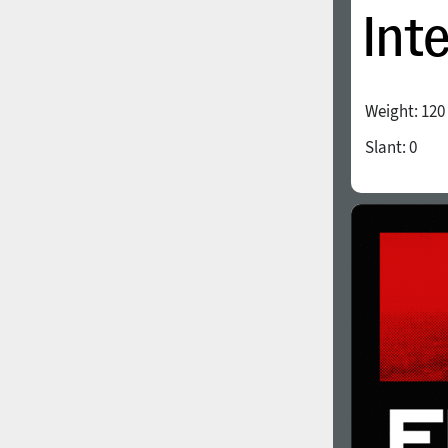
Weight:
120
Slant:
0