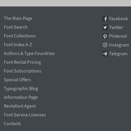
The Main Page
Facebook
Font Search
Twitter
Font Collections
Pinterest
Font Index A-Z
Instagram
Authors & Type Foundries
Telegram
Font Rental Pricing
Font Subscriptions
Special Offers
Typographic Blog
Information Page
Rentafont Agent
Font Service Licenses
Contacts