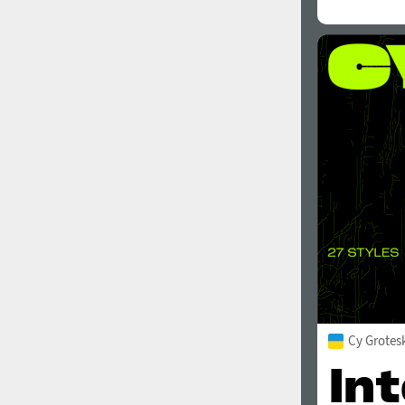
Cy Grotes