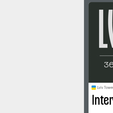
Lviv Towe