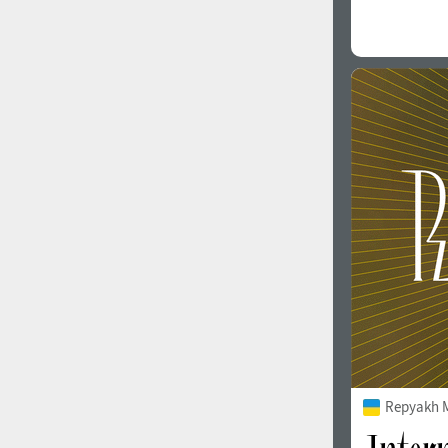
Repyakh 