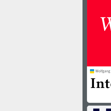
1960
1970
1980
1990
Wolfgang
2000
2010