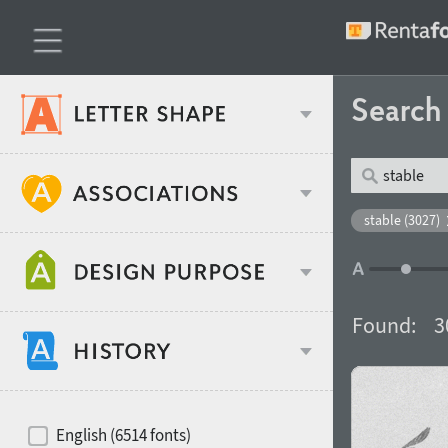
Searc
Classification
stable (3027)
Age stereotype
Weight
Found:
3
Design object
Width
Recommended for
Hits of decades
English (6514 fonts)
Gender stereotype