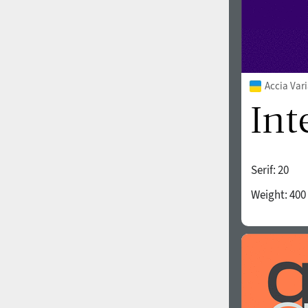
Accia Var
Serif:
20
Weight:
400