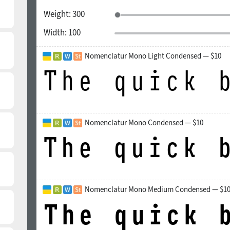
Weight:
300
Width:
100
Nomenclatur Mono Light Condensed — $10
Nomenclatur Mono Condensed — $10
Nomenclatur Mono Medium Condensed — $1