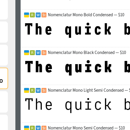
Nomenclatur Mono Bold Condensed — $10
Nomenclatur Mono Black Condensed — $10
Nomenclatur Mono Light Semi Condensed — 
Nomenclatur Mono Semi Condensed — $10