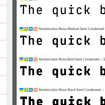
Nomenclatur Mono Medium Semi Condensed 
Nomenclatur Mono Bold Semi Condensed — $
Nomenclatur Mono Black Semi Condensed — 