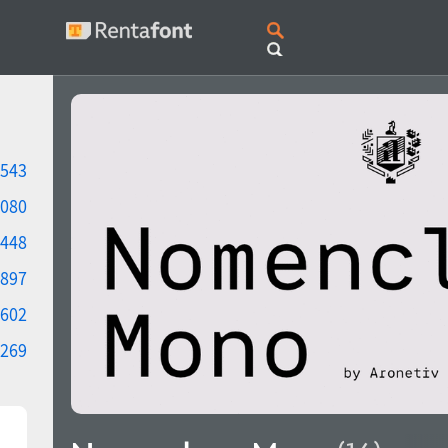
543
080
448
897
602
269