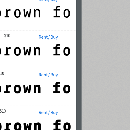
— $10
Rent / Buy
10
Rent / Buy
$10
Rent / Buy