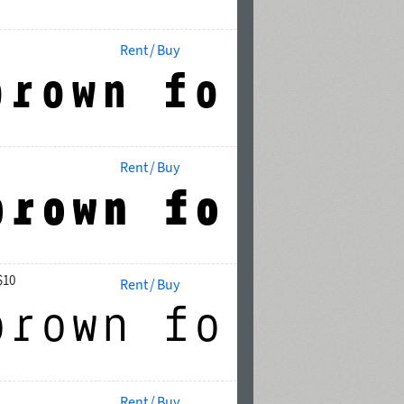
Rent / Buy
Rent / Buy
$10
Rent / Buy
Rent / Buy