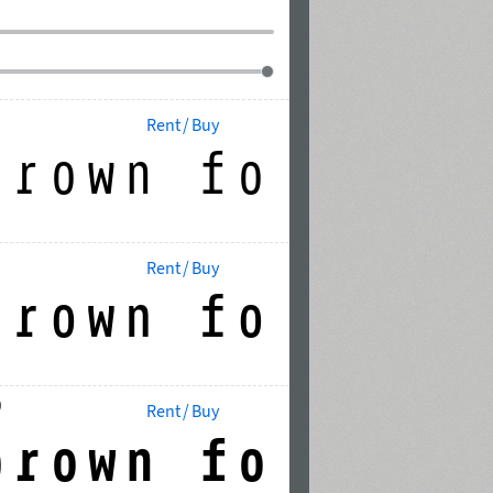
Rent / Buy
Rent / Buy
0
Rent / Buy