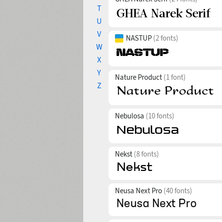
T
U
V
NASTUP
(2 fonts)
W
X
Y
Nature Product
(1 font)
Z
Nebulosa
(10 fonts)
Nekst
(8 fonts)
Neusa Next Pro
(40 fonts)