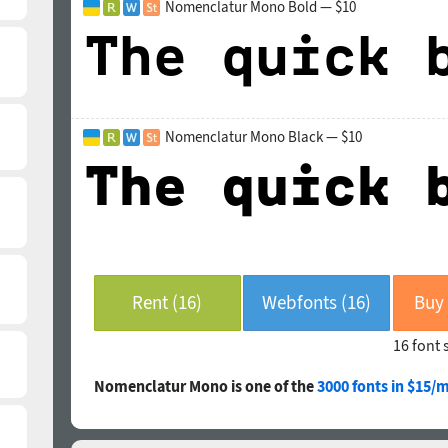
Nomenclatur Mono Bold — $10
Nomenclatur Mono Black — $10
Rent (16)
Webfonts (16)
16 font 
Nomenclatur Mono is one of the
3000 fonts in $15/