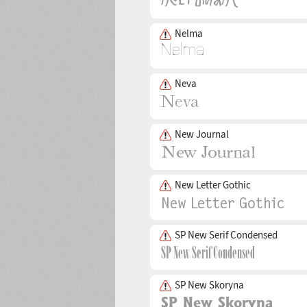
Nelma
Neva
New Journal
New Letter Gothic
SP New Serif Condensed
SP New Skoryna