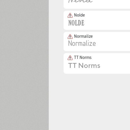
Nolde
Normalize
TT Norms