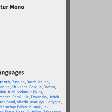
atur Mono
languages
rench
,
Russian
,
Dutch
,
Italian
,
banian
,
Afrikaans
,
Basque
,
Breton
,
sian
,
Irish
,
Icelandic (Win)
,
omance
,
Sami Lule
,
Tswansky
,
Uzbek
uth Sami
,
Abazin
,
Avar
,
Agul
,
Adyghe
,
,
Karachay-Balkar
,
Kumyk
,
Lak
,
an-Erzya
,
Nogai
,
Rutulian
,
Tabasaran
,