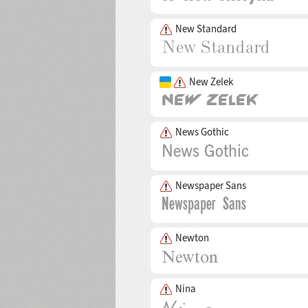
New Standard
New Zelek
News Gothic
Newspaper Sans
Newton
Nina