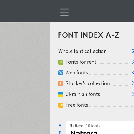
FONT INDEX A-Z
Whole font collection
6
Fonts for rent
3
Web fonts
3
Stocker's collection
2
Ukrainian fonts
2
Free fonts
A
Naftera
(10 fonts)
B