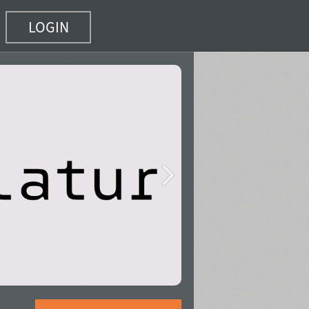
LOGIN