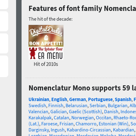
Features of font family Nomencl
The hit of the decade:
Hit of 2010s
Nomenclatur Mono supports 59 
Ukrainian
,
English
,
German
,
Portuguese
,
Spanish
,
F
Swedish
,
Finnish
,
Belarusian
,
Serbian
,
Bulgarian
,
Al
Valencian
,
Galician
,
Gaelic (Scottish)
,
Danish
,
Indone
Karakalpak
,
Catalan
,
Norwegian
,
Occitan
,
Rhaeto-R
(Lat.)
,
Faroese
,
Frisian
,
Chamorro
,
Estonian (Win)
,
So
Darginsky
,
Ingush
,
Kabardino-Circassian
,
Kabardian
Lezghian
,
Macedonian
,
Mordovian-Moksha
,
Mordovi