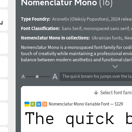
Nomenclatur Mono
(16)
Type Foundry:
Aronetiv
(
Oleksiy Popovtsev
),
2024 relea
Font Classification:
Sans Serif
,
monospaced sans serif
,
Nomenclatur Mono in collections:
Ukrainian fonts
,
New
Nomenclatur Mono is a monospaced font family for codin
touch of creativity while maintaining a professional env
balance between modern aesthetics and functional clarit
with a touch of visual appeal. Therefore, this font will b
programmers but also for designers. The typeface includes
The quick brown fox jumps over the la
wide range of styles from Bold to Light and Narrow satisf
constant character width ensures precise text alignment. 
experiments. Avant-garde design nuances in different s
Select font fam
designed by Oleksiy Popovtsev in 2024.
Nomenclatur Mono Variable Font — $129