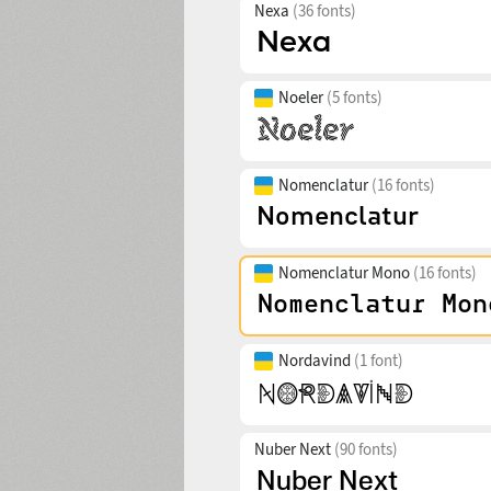
Nexa
(36 fonts)
Noeler
(5 fonts)
Nomenclatur
(16 fonts)
Nomenclatur Mono
(16 fonts)
Nordavind
(1 font)
Nuber Next
(90 fonts)