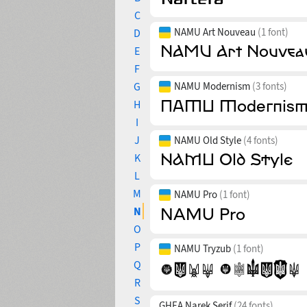
C
NAMU Art Nouveau
(1 font)
D
E
F
G
NAMU Modernism
(3 fonts)
H
I
J
NAMU Old Style
(4 fonts)
K
L
M
NAMU Pro
(1 font)
N
O
P
NAMU Tryzub
(1 font)
Q
R
S
GHEA Narek Serif
(24 fonts)