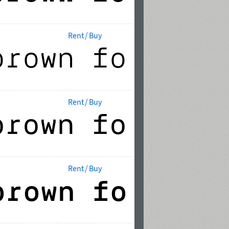
Rent / Buy
Rent / Buy
Rent / Buy