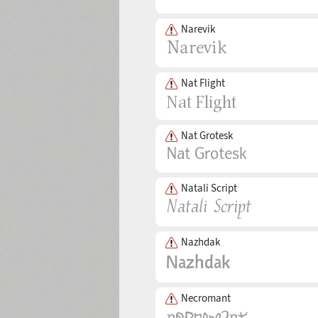
Narevik
Nat Flight
Nat Grotesk
Natali Script
Nazhdak
Necromant