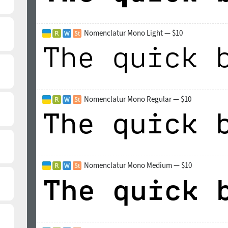
Nomenclatur Mono Light — $10
Nomenclatur Mono Regular — $10
Nomenclatur Mono Medium — $10