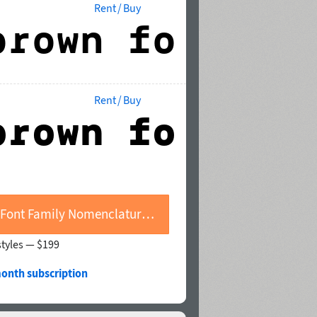
Rent / Buy
Rent / Buy
Buy Font Family Nomenclatur Mono
styles —
$199
month subscription