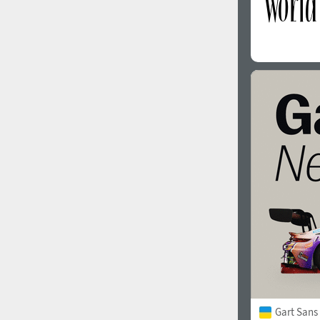
Gart Sans