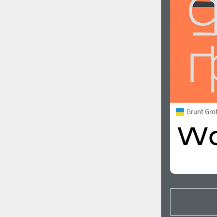
Grunt Gro