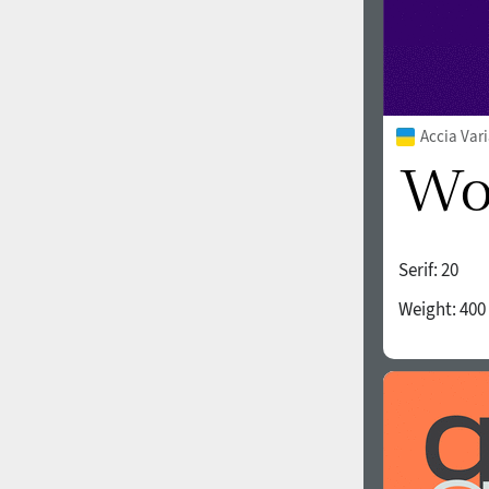
Accia Var
Serif:
20
Weight:
400