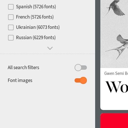
Contrast
Spanish (5726 fonts)
French (5726 fonts)
Media
Ukrainian (6073 fonts)
1900
1910
Russian (6229 fonts)
Mood and behavior
All search filters
Gwen Semi B
1920
1930
Font images
1940
1950