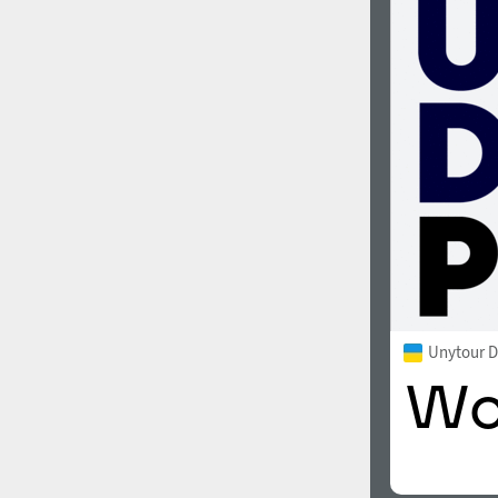
Unytour D