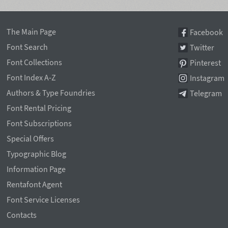
The Main Page
Facebook
Font Search
Twitter
Font Collections
Pinterest
Font Index A-Z
Instagram
Authors & Type Foundries
Telegram
Font Rental Pricing
Font Subscriptions
Special Offers
Typographic Blog
Information Page
Rentafont Agent
Font Service Licenses
Contacts