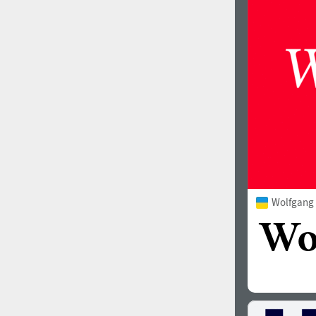
1960
1970
1980
1990
Wolfgang
2000
2010