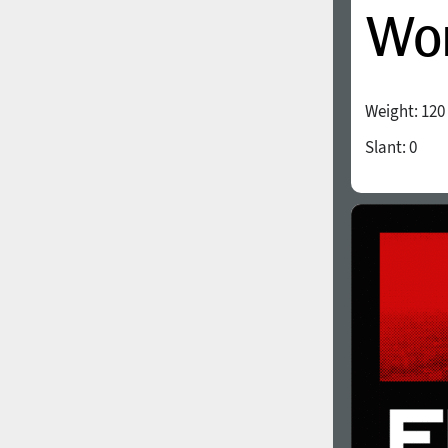
Weight:
120
Slant:
0