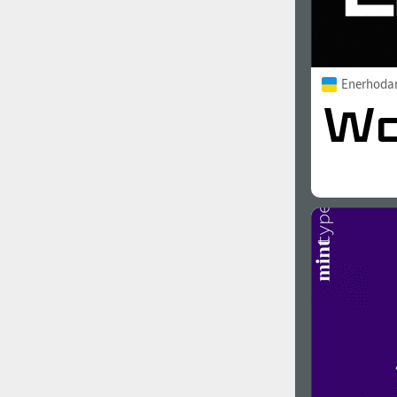
Enerhoda