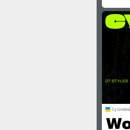
Cy Grotes