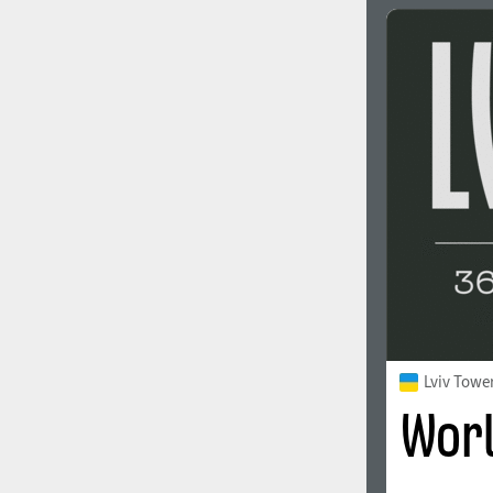
Lviv Towe