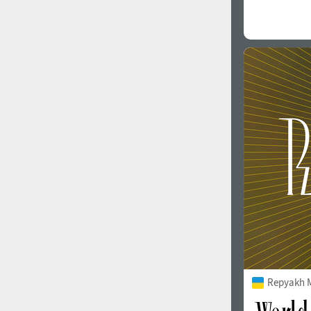
Repyakh 