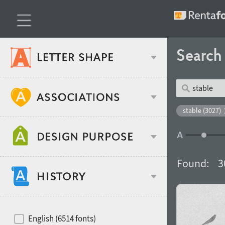
Searc
Classification
stable (3027)
Age stereotype
Weight
Found:
3
Design object
Width
Recommended for
Hits of decades
English (6514 fonts)
Gender stereotype