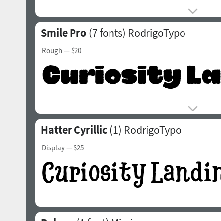
Smile Pro
(7 fonts)
RodrigoTypo
Rough
— $20
Hatter Cyrillic
(1)
RodrigoTypo
Display
— $25