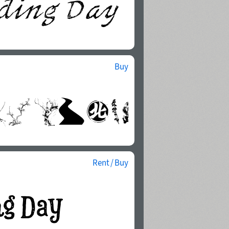
Buy
Rent / Buy