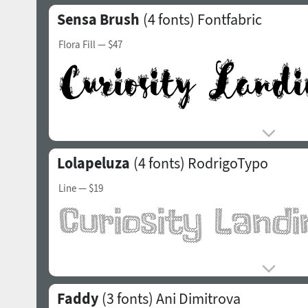
Sensa Brush
(4 fonts)
Fontfabric
Flora Fill
— $47
Lolapeluza
(4 fonts)
RodrigoTypo
Line
— $19
Faddy
(3 fonts)
Ani Dimitrova