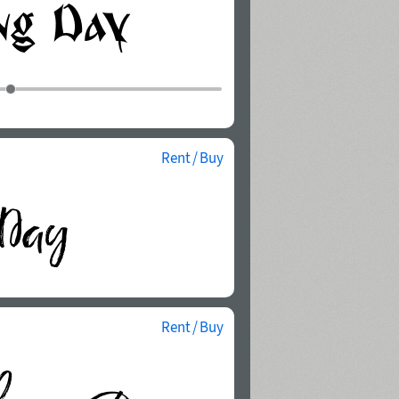
Rent / Buy
Rent / Buy