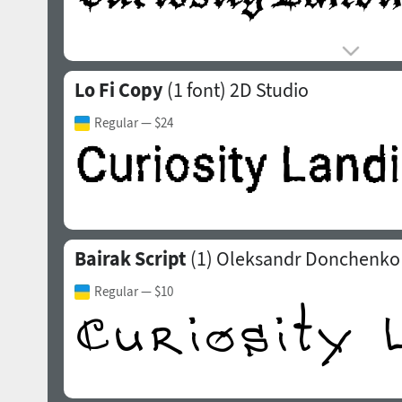
Lo Fi Copy
(1 font)
2D Studio
Regular
— $24
Bairak Script
(1)
Oleksandr Donchenko
Regular
— $10