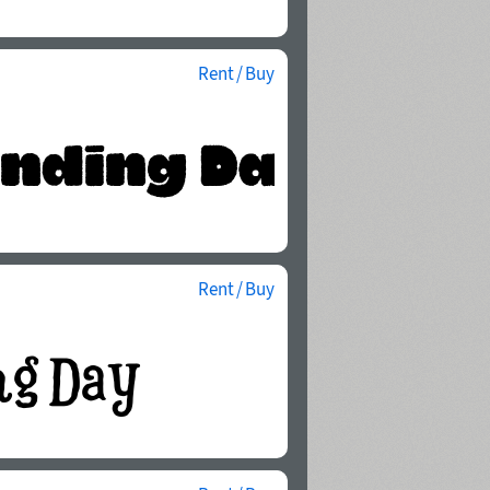
Rent / Buy
Rent / Buy