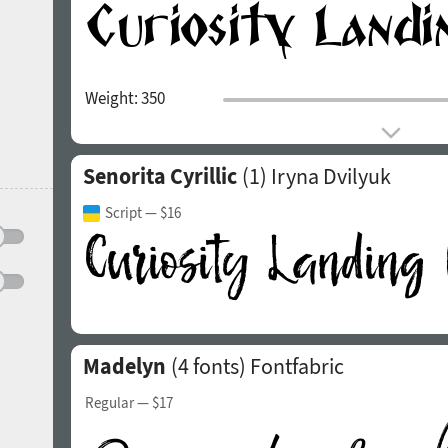
Weight:
350
Senorita Cyrillic
(1)
Iryna Dvilyuk
Script
— $16
Madelyn
(4 fonts)
Fontfabric
Regular
— $17