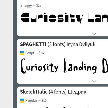
Shaggy
— $25
SPAGHETTI
(2 fonts)
Iryna Dvilyuk
Script
— $16
SketchItalic
(4 fonts)
Щедрик
Regular
— $15