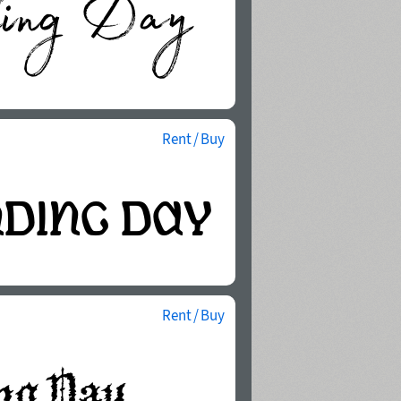
Rent / Buy
Rent / Buy