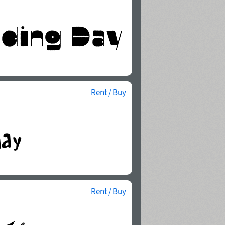
Rent / Buy
Rent / Buy