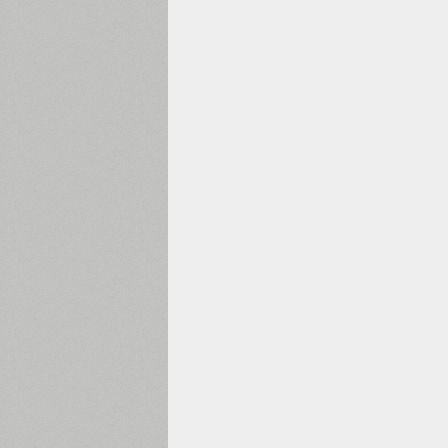
1960
1970
1980
1990
2000
2010