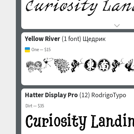
Yellow River
(1 font)
Щедрик
One
— $15
Hatter Display Pro
(12)
RodrigoTypo
Dirt
— $35