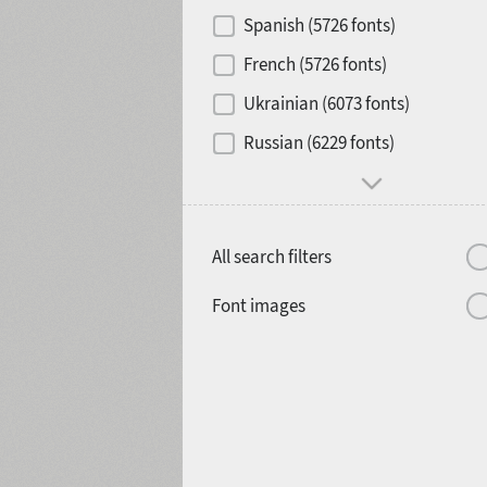
Contrast
Spanish (5726 fonts)
French (5726 fonts)
Media
Ukrainian (6073 fonts)
1900
1910
Russian (6229 fonts)
Mood and behavior
All search filters
1920
1930
Font images
1940
1950