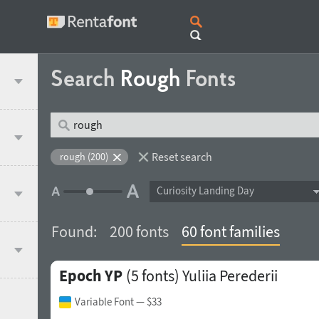
Search
Rough
Fonts
Reset search
rough (200)
Curiosity Landing Day
Found:
200 fonts
60 font families
Epoch YP
(5 fonts)
Yuliia Perederii
Variable Font
— $33