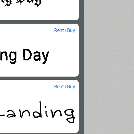
Rent / Buy
Rent / Buy