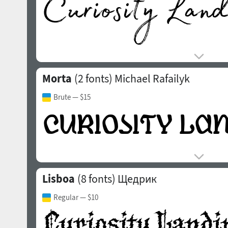
Morta
(2 fonts)
Michael Rafailyk
Brute
— $15
Lisboa
(8 fonts)
Щедрик
Regular
— $10