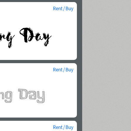
Rent / Buy
Rent / Buy
Rent / Buy