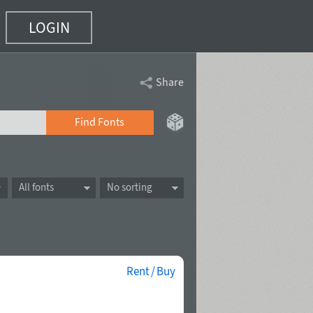
LOGIN
Share
Find Fonts
All fonts
No sorting
Rent / Buy