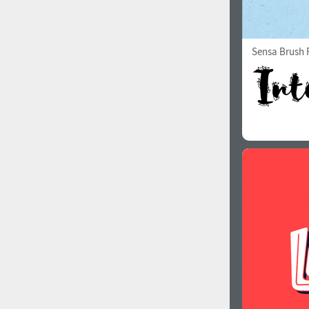
Sensa Brush F