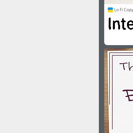
Lo Fi Cop