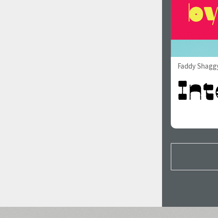
Faddy Shagg