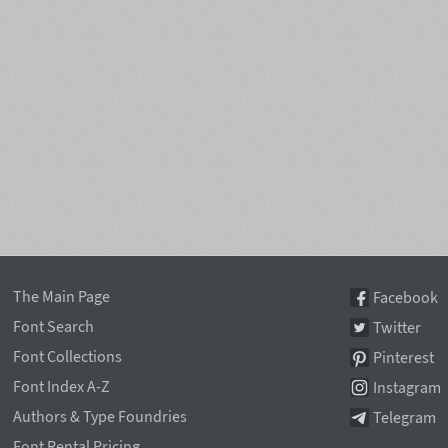
The Main Page
Facebook
Font Search
Twitter
Font Collections
Pinterest
Font Index A-Z
Instagram
Authors & Type Foundries
Telegram
Font Rental Pricing