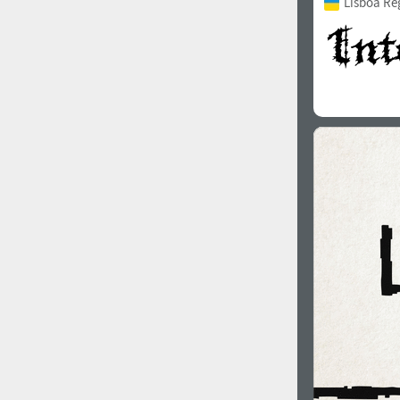
Lisboa Re