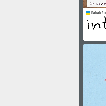
Bairak Sc