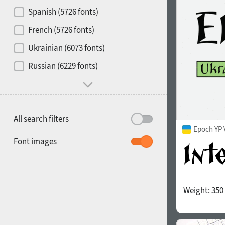
Contrast
Spanish (5726 fonts)
French (5726 fonts)
Media
Ukrainian (6073 fonts)
1900
1910
Russian (6229 fonts)
Mood and behavior
All search filters
Epoch YP 
1920
1930
Font images
Weight:
350
1940
1950