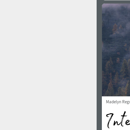
Madelyn Reg