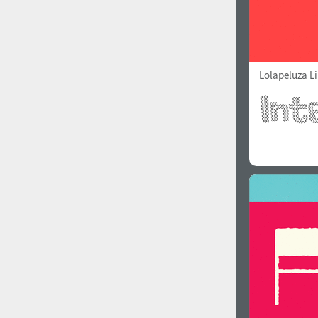
Lolapeluza L