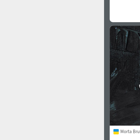
Morta Bru