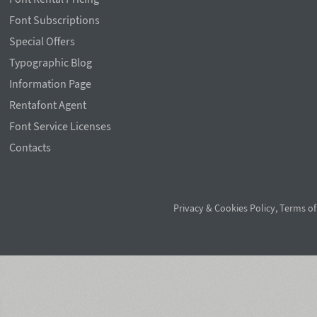
Font Subscriptions
Special Offers
Typographic Blog
Information Page
Rentafont Agent
Font Service Licenses
Contacts
Privacy & Cookies Policy
,
Terms of