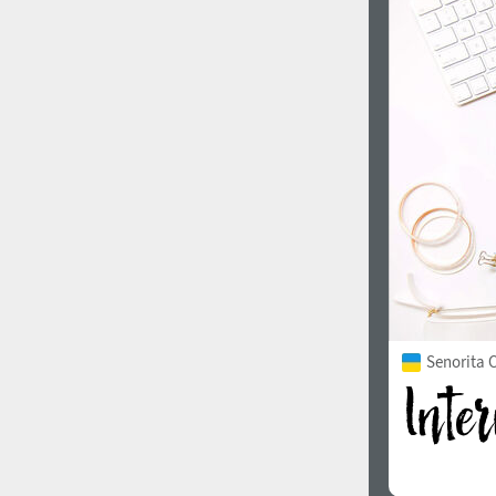
1960
1970
1980
1990
Senorita C
2000
2010