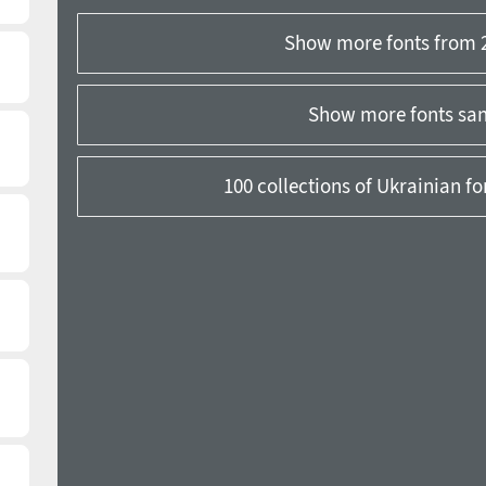
Show more fonts from 
Show more fonts sans
100 collections of Ukrainian f