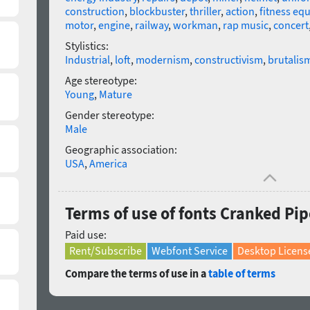
construction
,
blockbuster
,
thriller
,
action
,
fitness eq
motor
,
engine
,
railway
,
workman
,
rap music
,
concert
Stylistics:
Industrial
,
loft
,
modernism
,
constructivism
,
brutalis
Age stereotype:
Young
,
Mature
Gender stereotype:
Male
Geographic association:
USA
,
America
Terms of use of fonts Cranked Pip
Paid use:
Rent/Subscribe
Webfont Service
Desktop Licens
Compare the terms of use in a
table of terms