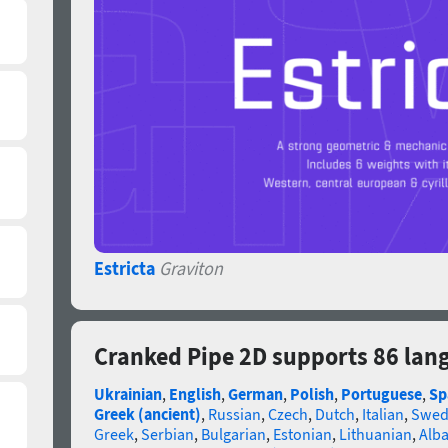
Estricta
Graviton
Cranked Pipe 2D supports 86 lan
Ukrainian
,
English
,
German
,
Polish
,
Portuguese
,
Sp
Greek (ancient)
,
Russian
,
Czech
,
Dutch
,
Italian
,
Swed
Greek
,
Serbian
,
Bulgarian
,
Estonian
,
Lithuanian
,
Alb