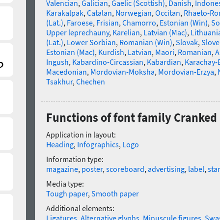
Valencian
,
Galician
,
Gaelic (Scottish)
,
Danish
,
Indone
Karakalpak
,
Catalan
,
Norwegian
,
Occitan
,
Rhaeto-R
(Lat.)
,
Faroese
,
Frisian
,
Chamorro
,
Estonian (Win)
,
So
Upper leprechauny
,
Karelian
,
Latvian (Mac)
,
Lithuani
(Lat.)
,
Lower Sorbian
,
Romanian (Win)
,
Slovak
,
Slove
Estonian (Mac)
,
Kurdish
,
Latvian
,
Maori
,
Romanian
,
A
Ingush
,
Kabardino-Circassian
,
Kabardian
,
Karachay-
Macedonian
,
Mordovian-Moksha
,
Mordovian-Erzya
,
Tsakhur
,
Chechen
Functions of font family Cranked
Application in layout:
Heading
,
Infographics
,
Logo
Information type:
magazine
,
poster
,
scoreboard
,
advertising
,
label
,
sta
Media type:
Tough paper
,
Smooth paper
Additional elements:
Ligatures
,
Alternative glyphs
,
Minuscule figures
,
Swa