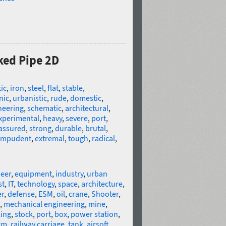
ked Pipe 2D
tic
,
iron
,
steel
,
flat
,
stable
,
nic
,
urbanistic
,
rude
,
domestic
,
neering
,
schematic
,
architectural
,
xperimental
,
heavy
,
severe
,
port
,
-assured
,
strong
,
durable
,
brutal
,
impudent
,
extremal
,
tough
,
radical
,
eer
,
equipment
,
industry
,
urban
st
,
IT
,
technology
,
space
,
architecture
,
er
,
defense
,
ESM
,
oil
,
crane
,
Shooter
,
,
mechanical engineering
,
mine
,
ing
,
stock
,
port
,
box
,
power station
,
rm
,
railway carriage
,
tank
,
airsoft
,