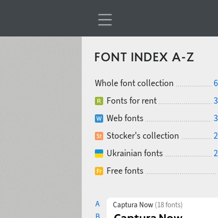
FONT INDEX A-Z
Whole font collection
6
Fonts for rent
3
Web fonts
3
Stocker's collection
2
Ukrainian fonts
2
Free fonts
A
Captura Now
(18 fonts)
B