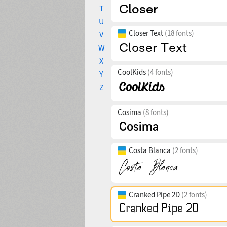
T
U
Closer Text
(18 fonts)
V
W
X
CoolKids
(4 fonts)
Y
Z
Cosima
(8 fonts)
Costa Blanca
(2 fonts)
Cranked Pipe 2D
(2 fonts)