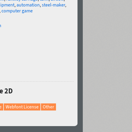
uipment
,
automation
,
steel-maker
,
,
computer game
m
e 2D
e
Webfont License
Other