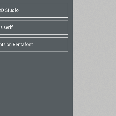
2D Studio
 serif
onts on Rentafont