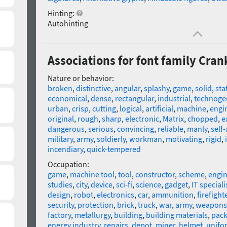
Hinting:
Autohinting
Associations for font family Cran
Nature or behavior:
broken
,
distinctive
,
angular
,
splashy
,
game
,
solid
,
sta
economical
,
dense
,
rectangular
,
industrial
,
technoge
urban
,
crisp
,
cutting
,
logical
,
artificial
,
machine
,
engi
original
,
rough
,
sharp
,
electronic
,
Matrix
,
chopped
,
e
dangerous
,
serious
,
convincing
,
reliable
,
manly
,
self
military
,
army
,
soldierly
,
workman
,
motivating
,
rigid
,
incendiary
,
quick-tempered
Occupation:
game
,
machine tool
,
tool
,
constructor
,
scheme
,
engin
studies
,
city
,
device
,
sci-fi
,
science
,
gadget
,
IT speciali
design
,
robot
,
electronics
,
car
,
ammunition
,
firefight
security
,
protection
,
brick
,
truck
,
war
,
army
,
weapons
factory
,
metallurgy
,
building
,
building materials
,
pack
energy industry
,
repairs
,
depot
,
miner
,
helmet
,
unifo