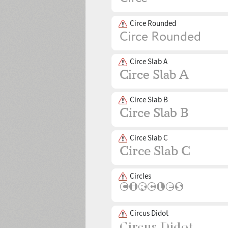
Circe Rounded
Circe Slab A
Circe Slab B
Circe Slab C
Circles
Circus Didot