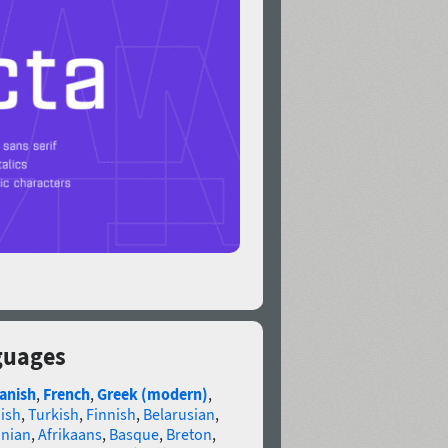
guages
anish
,
French
,
Greek (modern)
,
ish
,
Turkish
,
Finnish
,
Belarusian
,
anian
,
Afrikaans
,
Basque
,
Breton
,