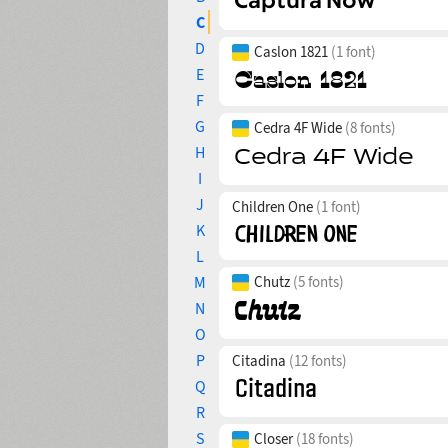
C
D
Caslon 1821
(1 font)
E
F
G
Cedra 4F Wide
(8 fonts)
H
I
J
Children One
(1 font)
K
L
M
Chutz
(5 fonts)
N
O
P
Citadina
(12 fonts)
Q
R
S
Closer
(18 fonts)