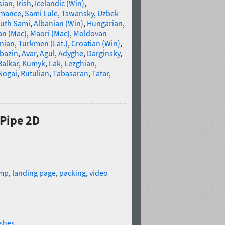
sian
,
Irish
,
Icelandic (Win)
,
omance
,
Sami Lule
,
Tswansky
,
Uzbek
uth Sami
,
Albanian (Win)
,
Hungarian
,
an (Mac)
,
Maori (Mac)
,
Moldovan
nian
,
Turkmen (Lat.)
,
Croatian (Win)
,
bazin
,
Avar
,
Agul
,
Adyghe
,
Darginsky
,
Balkar
,
Kumyk
,
Lak
,
Lezghian
,
Nogai
,
Rutulian
,
Tabasaran
,
Tatar
,
 Pipe 2D
mp
,
landing page
,
packing
,
video
shes