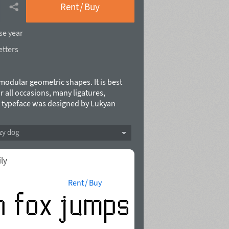
Rent / Buy
se year
etters
modular geometric shapes. It is best
or all occasions, many ligatures,
s typeface was designed by Lukyan
zy dog
ily
Rent / Buy