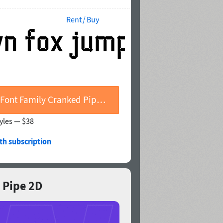
Rent / Buy
Buy Font Family Cranked Pipe 2D
tyles —
$38
th subscription
d Pipe 2D