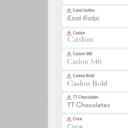
Carol Gothic
Caslon
Caslon 540
Caslon Bold
TT Chocolates
Circe