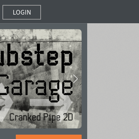
LOGIN