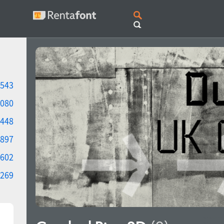
543
080
448
897
602
269