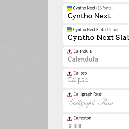
Cyntho Next
(16 fonts)
Cyntho Next Slab
(16 fonts)
Calendula
Calipso
Calligraph Russ
Camerton