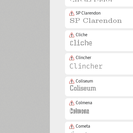
SP Clarendon
Cliche
Clincher
Coliseum
Colmena
Cometa