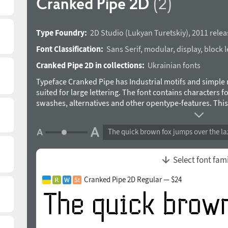
Cranked Pipe 2D
(2)
Type Foundry:
2D Studio
(
Lukyan Turetskiy
),
2011 relea
Font Classification:
Sans Serif
,
modular
,
display
,
block l
Cranked Pipe 2D in collections:
Ukrainian fonts
Typeface Cranked Pipe has Industrial motifs and simple 
suited for large lettering. The font contains characters f
swashes, alternatives and other opentype-features. Thi
Turetskiy in 2011.
The quick brown fox jumps over the la
Select font fam
Cranked Pipe 2D Regular — $24