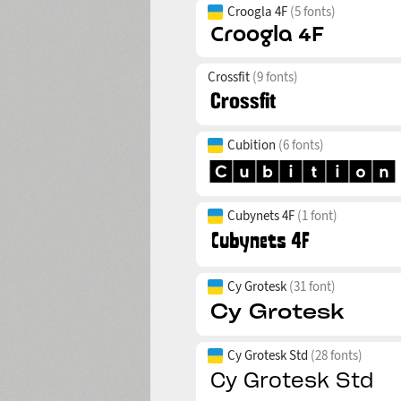
Croogla 4F
(5 fonts)
Crossfit
(9 fonts)
Cubition
(6 fonts)
Cubynets 4F
(1 font)
Cy Grotesk
(31 font)
Cy Grotesk Std
(28 fonts)