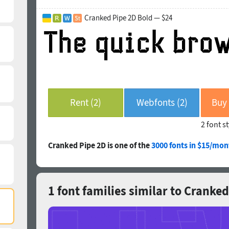
Cranked Pipe 2D Bold — $24
Rent (2)
Webfonts (2)
2 font s
Cranked Pipe 2D is one of the
3000 fonts in $15/mon
1 font families similar to Cranke