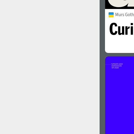
Murs Goth