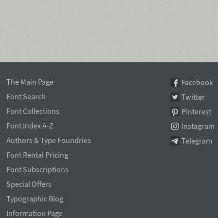
The Main Page
Facebook
Font Search
Twitter
Font Collections
Pinterest
Font Index A-Z
Instagram
Authors & Type Foundries
Telegram
Font Rental Pricing
Font Subscriptions
Special Offers
Typographic Blog
Information Page