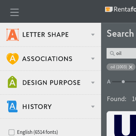
Searc
Classification
oil (1003)
Age stereotype
Weight
Found:
1
Design object
Width
Recommended for
Hits of decades
English (6514 fonts)
Gender stereotype