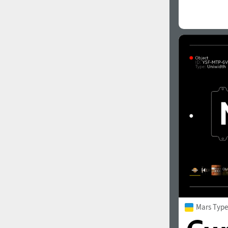
Mars Type