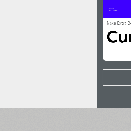
Nexa Extra B