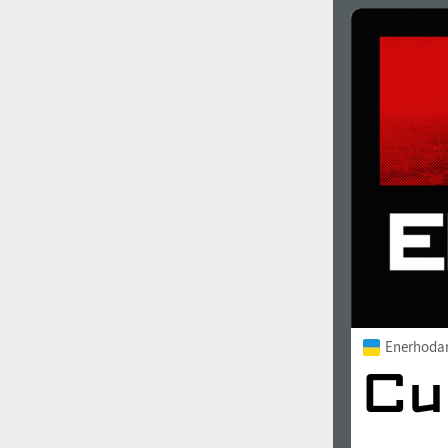
Enerhoda