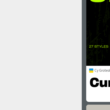
1960
1970
1980
1990
Cy Grotes
2000
2010