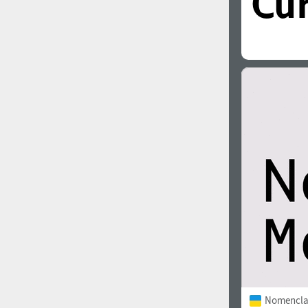
Nomencla