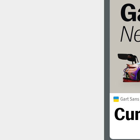
Gart Sans