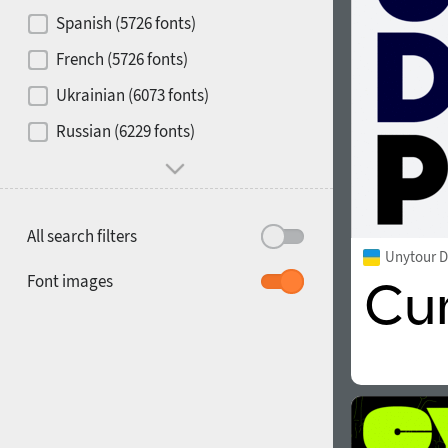
Contrast
Spanish (5726 fonts)
French (5726 fonts)
Media
Ukrainian (6073 fonts)
1900
1910
Russian (6229 fonts)
Mood and behavior
All search filters
Unytour D
1920
1930
Font images
1940
1950