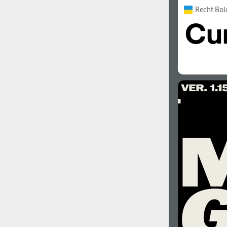
Recht Bol