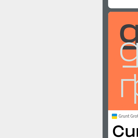
Grunt Gro