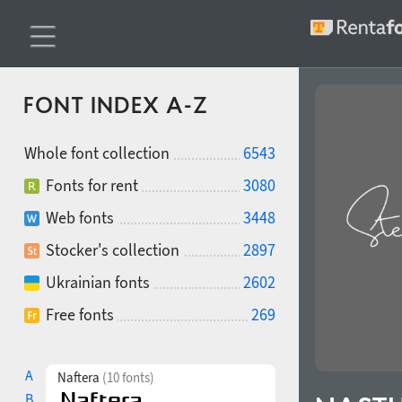
FONT INDEX A-Z
Whole font collection
6543
Fonts for rent
3080
Web fonts
3448
Stocker's collection
2897
Ukrainian fonts
2602
Free fonts
269
A
Naftera
(10 fonts)
B