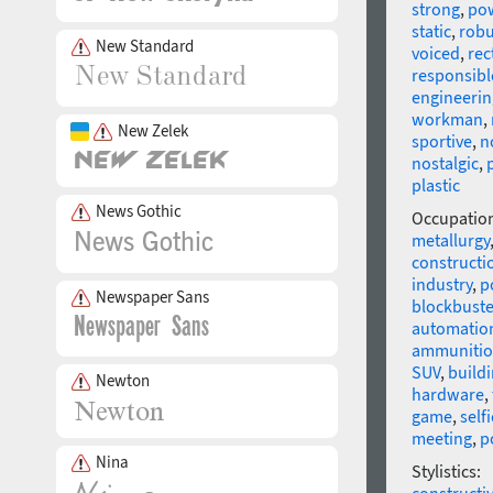
strong
,
po
static
,
robu
New Standard
voiced
,
rec
responsibl
engineerin
workman
,
New Zelek
sportive
,
n
nostalgic
,
p
plastic
News Gothic
Occupatio
metallurgy
constructi
industry
,
p
Newspaper Sans
blockbuste
automatio
ammuniti
SUV
,
build
Newton
hardware
,
game
,
selfi
meeting
,
p
Nina
Stylistics: