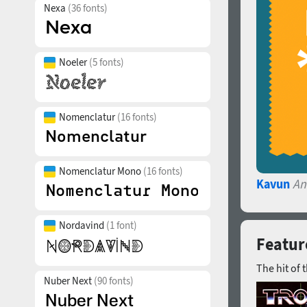
Nexa
(36 fonts)
Noeler
(5 fonts)
Nomenclatur
(16 fonts)
Nomenclatur Mono
(16 fonts)
Kavun
An
Nordavind
(1 font)
Featur
The hit of 
Nuber Next
(90 fonts)