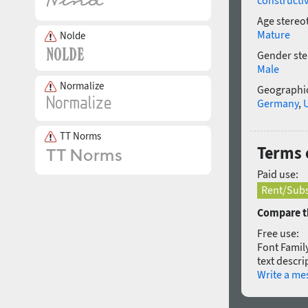
constructi
Age stereo
Mature
Nolde
Gender ste
Male
Normalize
Geographic
Germany
,
TT Norms
Terms 
Paid use:
Rent/Subs
Compare th
Free use:
Font Family
text descri
Write a me