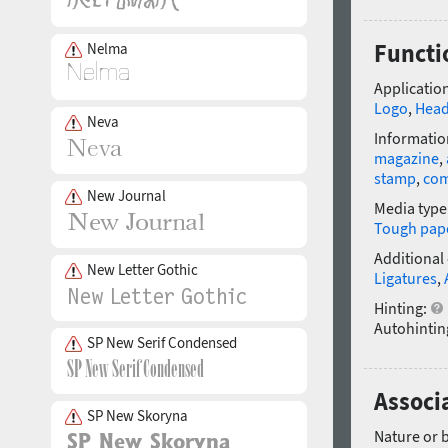
Functi
Nelma
Application
Logo
,
Head
Neva
Informatio
magazine
,
stamp
,
com
New Journal
Media type
Tough pap
Additional
New Letter Gothic
Ligatures
,
Hinting:
Autohintin
SP New Serif Condensed
Associ
SP New Skoryna
Nature or 