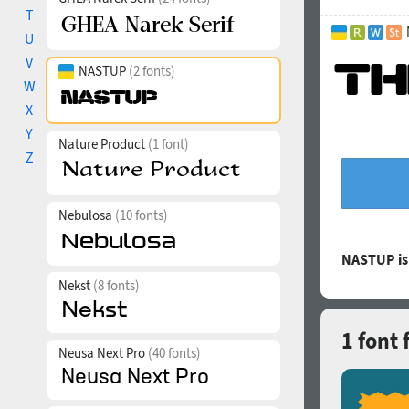
T
U
V
NASTUP
(2 fonts)
W
X
Y
Nature Product
(1 font)
Z
Nebulosa
(10 fonts)
NASTUP is
Nekst
(8 fonts)
1 font
Neusa Next Pro
(40 fonts)