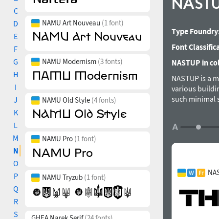
NAST
C
NAMU Art Nouveau
(1 font)
D
Type Foundry
E
Font Classific
F
G
NAMU Modernism
(3 fonts)
NASTUP in col
H
NASTUP is a mo
I
various buildin
such minimal s
J
NAMU Old Style
(4 fonts)
However, it ca
K
styles: Stand
L
Cyrillic and G
M
NAMU Pro
(1 font)
for the Ukrain
Cyrillic Basic
N
Tabular numera
O
(ss01-ss03). 
NAS
P
NAMU Tryzub
(1 font)
Q
R
S
GHEA Narek Serif
(24 fonts)