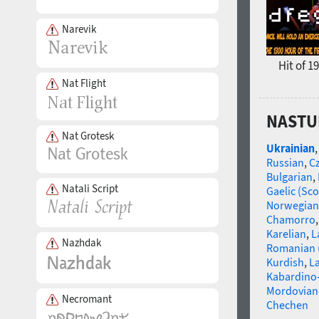
Narevik
Hit of 1
Nat Flight
NASTUP
Nat Grotesk
Ukrainian
Russian
,
C
Bulgarian
,
Natali Script
Gaelic (Sco
Norwegian
Chamorro
Karelian
,
L
Nazhdak
Romanian 
Kurdish
,
La
Kabardino-
Mordovian
Necromant
Chechen