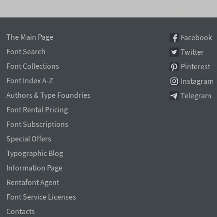
The Main Page
Facebook
Font Search
Twitter
Font Collections
Pinterest
Font Index A-Z
Instagram
Authors & Type Foundries
Telegram
Font Rental Pricing
Font Subscriptions
Special Offers
Typographic Blog
Information Page
Rentafont Agent
Font Service Licenses
Contacts