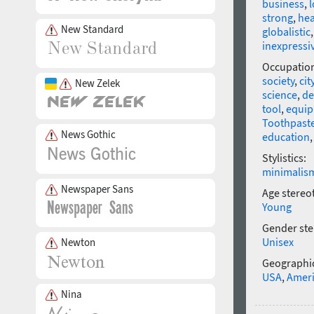
business
,
l
strong
,
hea
New Standard
globalistic
inexpressi
Occupatio
society
,
cit
New Zelek
science
,
de
tool
,
equi
Toothpast
News Gothic
education
Stylistics:
minimalis
Newspaper Sans
Age stereo
Young
Gender ste
Unisex
Newton
Geographic
USA
,
Amer
Nina