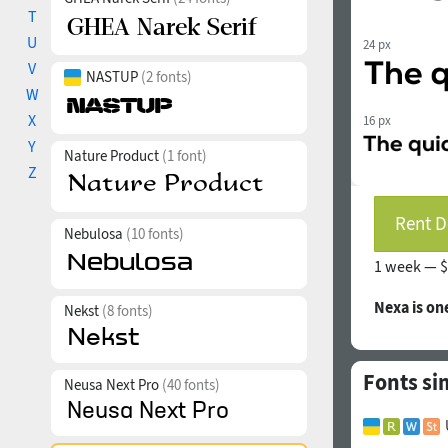
T
U
24 px
V
NASTUP
(2 fonts)
W
X
16 px
Y
Nature Product
(1 font)
Z
Rent D
Nebulosa
(10 fonts)
1 week —
$
Nexa is on
Nekst
(8 fonts)
Fonts si
Neusa Next Pro
(40 fonts)