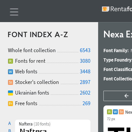
Nexa E
FONT INDEX A-Z
Whole font collection
6543
Font Family:
Type Foundry
Fonts for rent
3080
Font Classific
Web fonts
3448
Font Collecti
Stocker's collection
2897
Ukrainian fonts
2602
Free fonts
269
Nex
72 px
A
Naftera
(10 fonts)
B