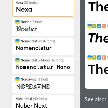
Nexa
(36 fonts)
Noeler
(5 fonts)
Nomenclatur
(16 fonts)
Nomenclatur Mono
(16 fonts)
Nordavind
(1 font)
See also:
Nuber Next
(90 fonts)