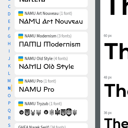
C
NAMU Art Nouveau
(1 font)
D
E
F
G
NAMU Modernism
(3 fonts)
60 px
H
I
J
NAMU Old Style
(4 fonts)
K
L
48 px
M
NAMU Pro
(1 font)
N
O
P
NAMU Tryzub
(1 font)
Q
36 px
R
S
GHEA Narek Serif
(24 fonts)