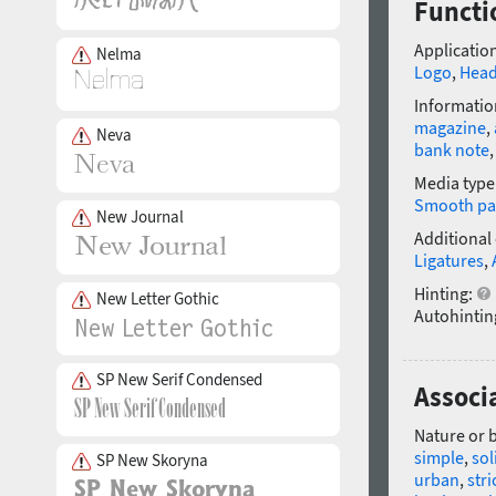
Functi
Application
Nelma
Logo
,
Head
Informatio
magazine
,
Neva
bank note
Media type
Smooth pa
New Journal
Additional
Ligatures
,
Hinting:
New Letter Gothic
Autohintin
SP New Serif Condensed
Associa
Nature or 
simple
,
sol
SP New Skoryna
urban
,
stri