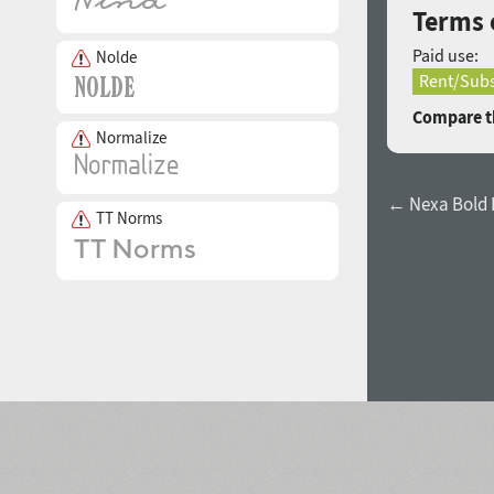
Terms o
Paid use:
Nolde
Rent/Subs
Compare th
Normalize
← Nexa Bold I
TT Norms