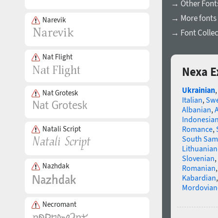
→ Other Fonts
→ More fonts 
Narevik
→ Font Collec
Nat Flight
Nexa E
Ukrainian
Nat Grotesk
Italian
,
Swe
Albanian
,
Indonesia
Natali Script
Romance
,
South Sam
Lithuanian
Slovenian
,
Nazhdak
Romanian
Kabardian
Mordovian
Necromant