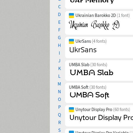
C
D
Ukrainian Barokko 2D
(1 font)
E
F
G
UkrSans
(4 fonts)
H
I
J
UMBA Slab
(30 fonts)
K
L
M
UMBA Soft
(30 fonts)
N
O
P
Unytour Display Pro
(60 fonts)
Q
R
S
Unytour Display Pro Variable
(1