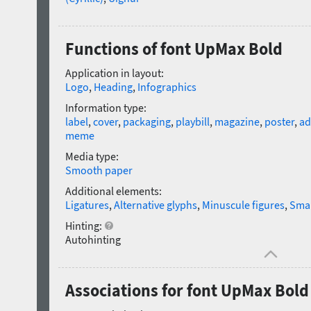
Functions of font UpMax Bold
Application in layout:
Logo
,
Heading
,
Infographics
Information type:
label
,
cover
,
packaging
,
playbill
,
magazine
,
poster
,
ad
meme
Media type:
Smooth paper
Additional elements:
Ligatures
,
Alternative glyphs
,
Minuscule figures
,
Smal
Hinting:
Autohinting
Associations for font UpMax Bold