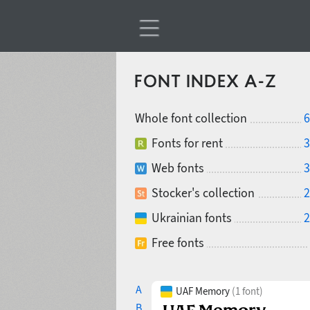
FONT INDEX A-Z
Whole font collection
6
Fonts for rent
3
Web fonts
3
Stocker's collection
2
Ukrainian fonts
2
Free fonts
A
UAF Memory
(1 font)
B