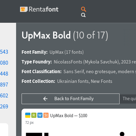
UpMax Bold
(10 of 17)
543
Font Family:
UpMax
(17 fonts)
Type Foundry:
NicolassFonts
(
Mykola Savchuk
),
2023 re
080
Font Classification:
Sans Serif
,
neo grotesque
,
modern s
448
Font Collection:
Ukrainian fonts
,
New Fonts
897
602
Back to Font Family
269
UpMax Bold — $100
72 px