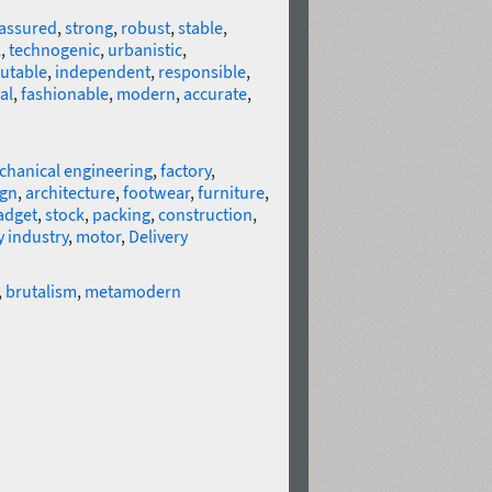
-assured
,
strong
,
robust
,
stable
,
l
,
technogenic
,
urbanistic
,
utable
,
independent
,
responsible
,
al
,
fashionable
,
modern
,
accurate
,
hanical engineering
,
factory
,
ign
,
architecture
,
footwear
,
furniture
,
adget
,
stock
,
packing
,
construction
,
 industry
,
motor
,
Delivery
,
brutalism
,
metamodern