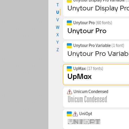
T
U
V
Unytour Pro
(60 fonts)
W
X
Y
Unytour Pro Variable
(1 font)
Z
UpMax
(17 fonts)
Unicum Condensed
UniOpt