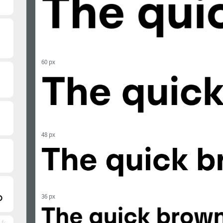
60 px
48 px
36 px
 font)