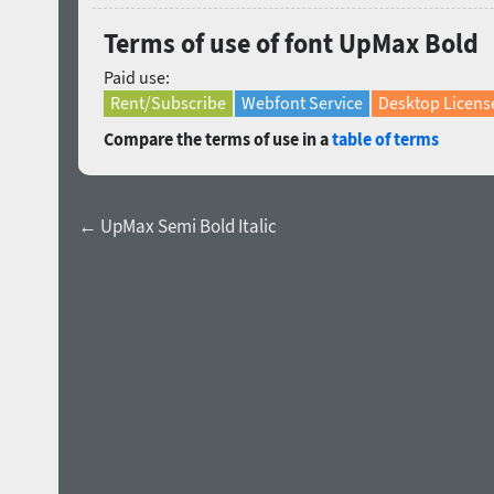
Terms of use of font UpMax Bold
Paid use:
Rent/Subscribe
Webfont Service
Desktop Licens
Compare the terms of use in a
table of terms
← UpMax Semi Bold Italic