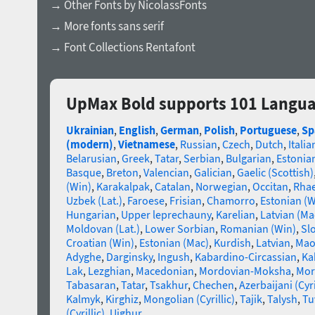
→ Other Fonts by NicolassFonts
→ More fonts sans serif
→ Font Collections Rentafont
UpMax Bold supports 101 Langu
Ukrainian
,
English
,
German
,
Polish
,
Portuguese
,
Sp
(modern)
,
Vietnamese
,
Russian
,
Czech
,
Dutch
,
Italia
Belarusian
,
Greek
,
Tatar
,
Serbian
,
Bulgarian
,
Estonia
Basque
,
Breton
,
Valencian
,
Galician
,
Gaelic (Scottish)
(Win)
,
Karakalpak
,
Catalan
,
Norwegian
,
Occitan
,
Rha
Uzbek (Lat.)
,
Faroese
,
Frisian
,
Chamorro
,
Estonian (W
Hungarian
,
Upper leprechauny
,
Karelian
,
Latvian (Ma
Moldovan (Lat.)
,
Lower Sorbian
,
Romanian (Win)
,
Sl
Croatian (Win)
,
Estonian (Mac)
,
Kurdish
,
Latvian
,
Mao
Adyghe
,
Darginsky
,
Ingush
,
Kabardino-Circassian
,
Ka
Lak
,
Lezghian
,
Macedonian
,
Mordovian-Moksha
,
Mor
Tabasaran
,
Tatar
,
Tsakhur
,
Chechen
,
Azerbaijani (Cyri
Kalmyk
,
Kirghiz
,
Mongolian (Cyrillic)
,
Tajik
,
Talysh
,
Tu
(Cyrillic)
,
Uighur