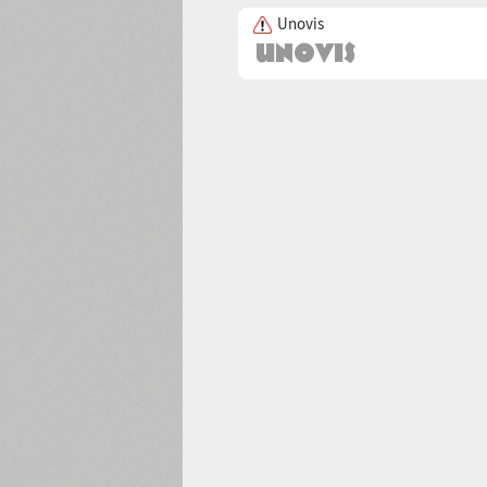
Unovis