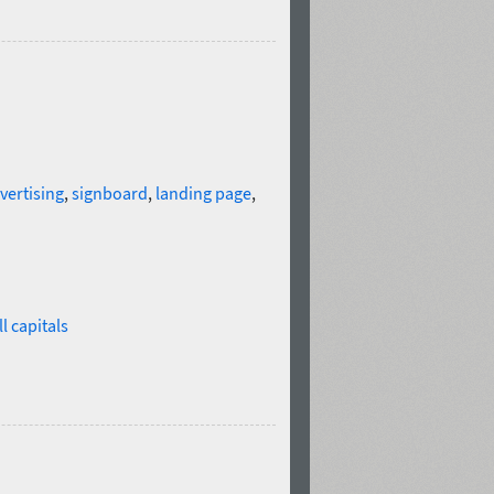
vertising
,
signboard
,
landing page
,
l capitals