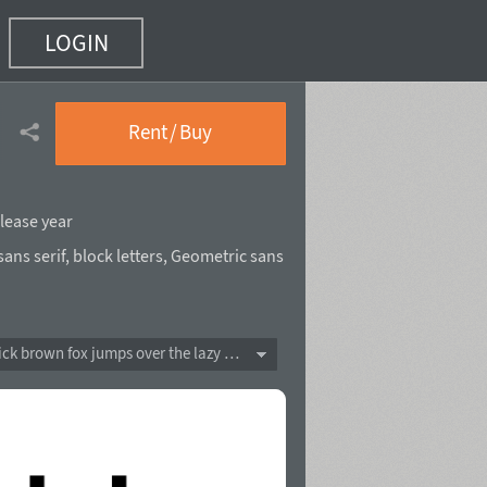
LOGIN
Rent / Buy
lease year
ans serif
,
block letters
,
Geometric sans
The quick brown fox jumps over the lazy dog