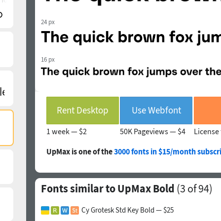
24 px
16 px
Rent Desktop
Use Webfont
1 week —
$2
50K Pageviews —
$4
License 
UpMax is one of the
3000 fonts in $15/month subscr
Fonts similar to UpMax Bold
(
3
of 94)
Cy Grotesk Std Key Bold — $25