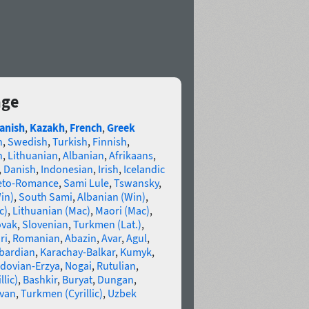
age
anish
,
Kazakh
,
French
,
Greek
n
,
Swedish
,
Turkish
,
Finnish
,
n
,
Lithuanian
,
Albanian
,
Afrikaans
,
,
Danish
,
Indonesian
,
Irish
,
Icelandic
eto-Romance
,
Sami Lule
,
Tswansky
,
in)
,
South Sami
,
Albanian (Win)
,
c)
,
Lithuanian (Mac)
,
Maori (Mac)
,
ovak
,
Slovenian
,
Turkmen (Lat.)
,
ri
,
Romanian
,
Abazin
,
Avar
,
Agul
,
bardian
,
Karachay-Balkar
,
Kumyk
,
dovian-Erzya
,
Nogai
,
Rutulian
,
llic)
,
Bashkir
,
Buryat
,
Dungan
,
van
,
Turkmen (Cyrillic)
,
Uzbek