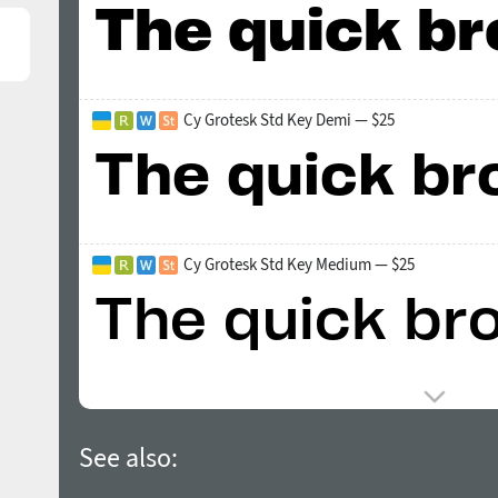
Cy Grotesk Std Key Demi — $25
Cy Grotesk Std Key Medium — $25
See also: