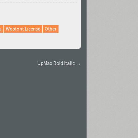
e
Webfont License
Other
UpMax Bold Italic →