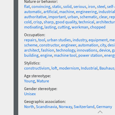
Nature or behavior:
flat
,
convincing
,
static
,
solid
,
serious
,
iron
,
steel
,
self
automatic
,
artificial
,
machine
,
engineering
,
industria
authoritative
,
important
,
urban
,
schematic
,
clear
,
rep
cold
,
crisp
,
sharp
,
good quality
,
technical
,
architectur
motivating
,
lasting
,
cutting
,
workman
,
chopped
Occupation:
repairs
,
tool
,
urban studies
,
industry
,
equipment
,
mec
scheme
,
constructor
,
engineer
,
automation
,
city
,
des
architect
,
fashion
,
technology
,
innovations
,
device
,
g
building
,
engine
,
machine tool
,
power station
,
energy
Stylistics:
constructivism
,
loft
,
modernism
,
Industrial
,
Bauhaus
Age stereotype:
Young
,
Mature
Gender stereotype:
Unisex
Geographic association:
North
,
Scandinavia
,
Norway
,
Switzerland
,
Germany