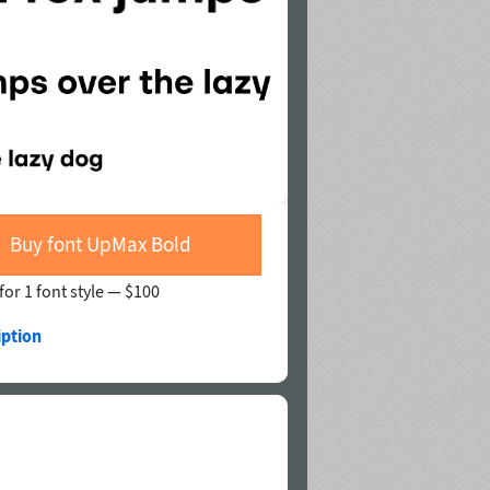
Buy font UpMax Bold
for 1 font style —
$100
iption